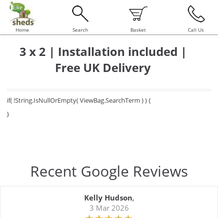
Home
Search
Basket
Call Us
3 x 2 | Installation included |
Free UK Delivery
if( !String.IsNullOrEmpty( ViewBag.SearchTerm ) ) {
}
Recent Google Reviews
Kelly Hudson
,
3 Mar 2026