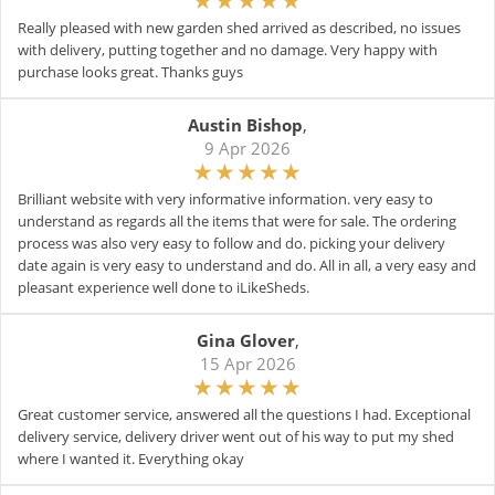
Really pleased with new garden shed arrived as described, no issues
with delivery, putting together and no damage. Very happy with
purchase looks great. Thanks guys
Austin Bishop
,
9 Apr 2026
Brilliant website with very informative information. very easy to
understand as regards all the items that were for sale. The ordering
process was also very easy to follow and do. picking your delivery
date again is very easy to understand and do. All in all, a very easy and
pleasant experience well done to iLikeSheds.
Gina Glover
,
15 Apr 2026
Great customer service, answered all the questions I had. Exceptional
delivery service, delivery driver went out of his way to put my shed
where I wanted it. Everything okay