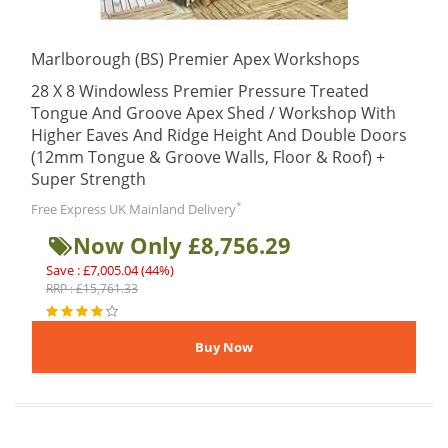
Marlborough (BS) Premier Apex Workshops
28 X 8 Windowless Premier Pressure Treated
Tongue And Groove Apex Shed / Workshop With
Higher Eaves And Ridge Height And Double Doors
(12mm Tongue & Groove Walls, Floor & Roof) +
Super Strength
*
Free Express UK Mainland Delivery
Now Only £8,756.29
Save : £7,005.04 (44%)
RRP : £15,761.33