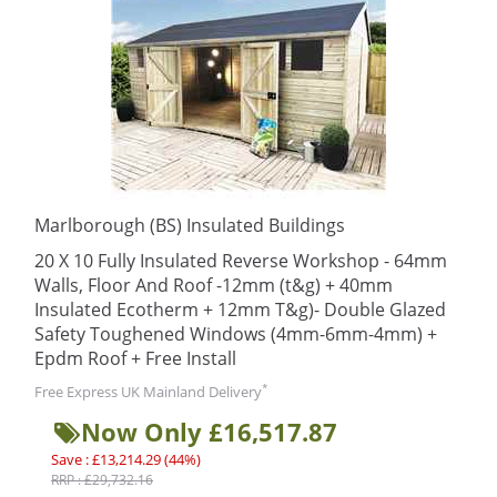
Marlborough (BS) Insulated Buildings
20 X 10 Fully Insulated Reverse Workshop - 64mm
Walls, Floor And Roof -12mm (t&g) + 40mm
Insulated Ecotherm + 12mm T&g)- Double Glazed
Safety Toughened Windows (4mm-6mm-4mm) +
Epdm Roof + Free Install
*
Free Express UK Mainland Delivery
Now Only £16,517.87
Save : £13,214.29 (44%)
RRP : £29,732.16