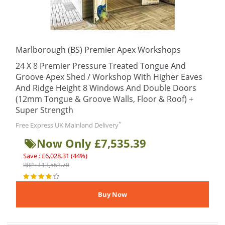
Marlborough (BS) Premier Apex Workshops
24 X 8 Premier Pressure Treated Tongue And
Groove Apex Shed / Workshop With Higher Eaves
And Ridge Height 8 Windows And Double Doors
(12mm Tongue & Groove Walls, Floor & Roof) +
Super Strength
*
Free Express UK Mainland Delivery
Now Only £7,535.39
Save : £6,028.31 (44%)
RRP : £13,563.70