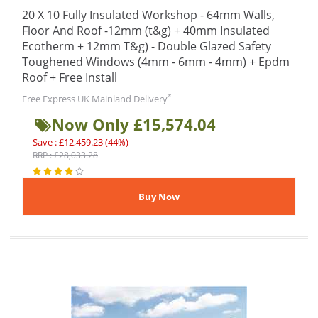
20 X 10 Fully Insulated Workshop - 64mm Walls,
Floor And Roof -12mm (t&g) + 40mm Insulated
Ecotherm + 12mm T&g) - Double Glazed Safety
Toughened Windows (4mm - 6mm - 4mm) + Epdm
Roof + Free Install
*
Free Express UK Mainland Delivery
Now Only £15,574.04
Save : £12,459.23 (44%)
RRP : £28,033.28