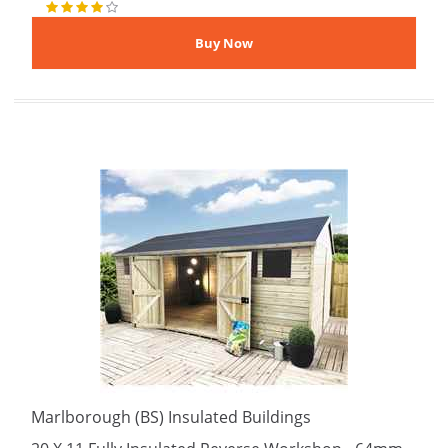
Marlborough (BS) Insulated Buildings