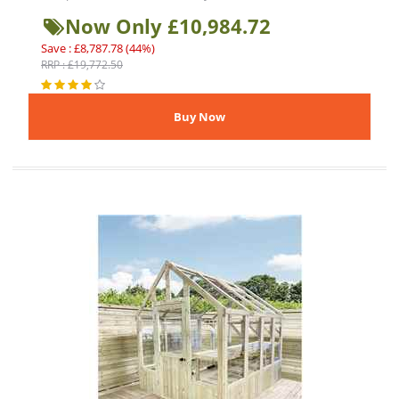
Now Only £10,984.72
Save : £8,787.78 (44%)
RRP : £19,772.50