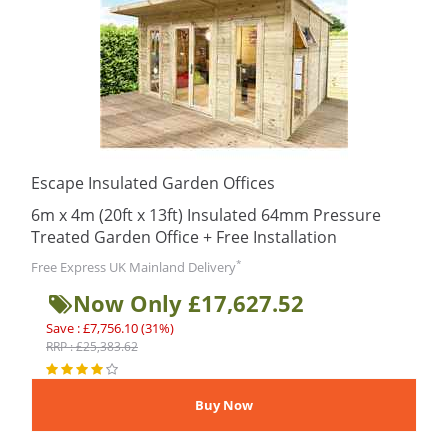
Escape Insulated Garden Offices
6m x 4m (20ft x 13ft) Insulated 64mm Pressure
Treated Garden Office + Free Installation
*
Free Express UK Mainland Delivery
Now Only £17,627.52
Save : £7,756.10 (31%)
RRP : £25,383.62