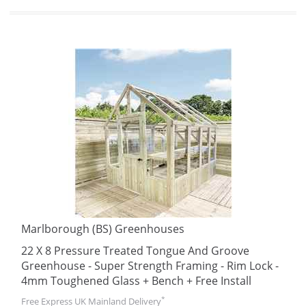
Marlborough (BS) Greenhouses
22 X 8 Pressure Treated Tongue And Groove
Greenhouse - Super Strength Framing - Rim Lock -
4mm Toughened Glass + Bench + Free Install
*
Free Express UK Mainland Delivery