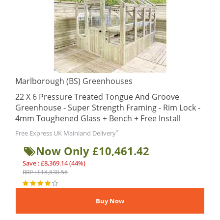
Marlborough (BS) Greenhouses
22 X 6 Pressure Treated Tongue And Groove
Greenhouse - Super Strength Framing - Rim Lock -
4mm Toughened Glass + Bench + Free Install
*
Free Express UK Mainland Delivery
Now Only £10,461.42
Save : £8,369.14 (44%)
RRP : £18,830.56