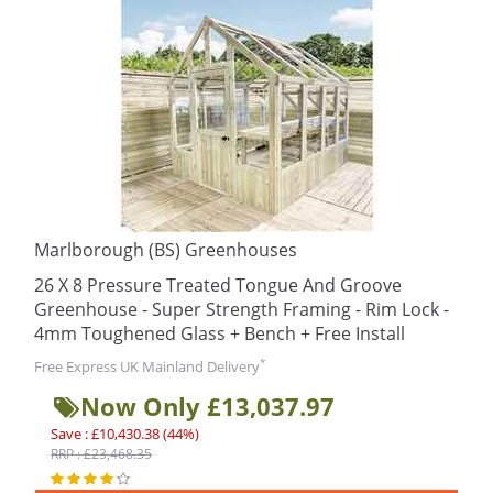
Marlborough (BS) Greenhouses
26 X 8 Pressure Treated Tongue And Groove
Greenhouse - Super Strength Framing - Rim Lock -
4mm Toughened Glass + Bench + Free Install
*
Free Express UK Mainland Delivery
Now Only £13,037.97
Save : £10,430.38 (44%)
RRP : £23,468.35