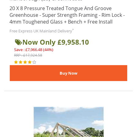
20 X 8 Pressure Treated Tongue And Groove
Greenhouse - Super Strength Framing - Rim Lock -
4mm Toughened Glass + Bench + Free Install
*
Free Express UK Mainland Delivery
Now Only £9,958.10
Save : £7,966.48 (44%)
RRP : £17,924.58