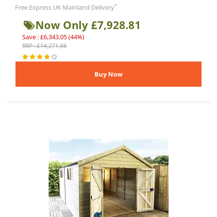
*
Free Express UK Mainland Delivery
Now Only £7,928.81
Save : £6,343.05 (44%)
RRP : £14,271.86