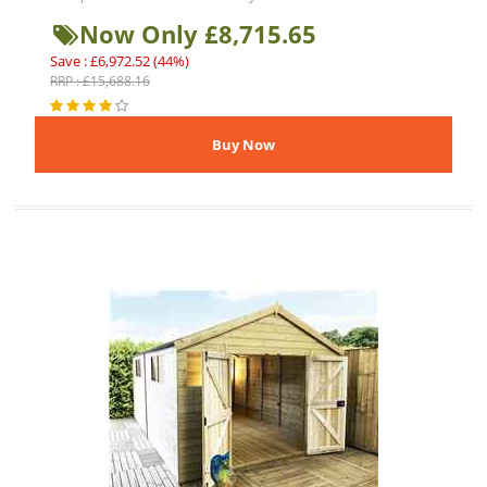
Now Only £8,715.65
Save : £6,972.52 (44%)
RRP : £15,688.16