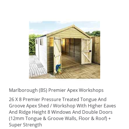
Marlborough (BS) Premier Apex Workshops
26 X 8 Premier Pressure Treated Tongue And
Groove Apex Shed / Workshop With Higher Eaves
And Ridge Height 8 Windows And Double Doors
(12mm Tongue & Groove Walls, Floor & Roof) +
Super Strength