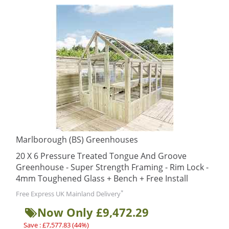
Marlborough (BS) Greenhouses
20 X 6 Pressure Treated Tongue And Groove
Greenhouse - Super Strength Framing - Rim Lock -
4mm Toughened Glass + Bench + Free Install
*
Free Express UK Mainland Delivery
Now Only £9,472.29
Save : £7,577.83 (44%)