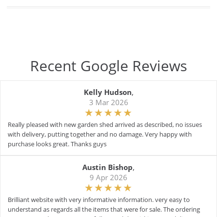
Recent Google Reviews
Kelly Hudson
,
3 Mar 2026
Really pleased with new garden shed arrived as described, no issues
with delivery, putting together and no damage. Very happy with
purchase looks great. Thanks guys
Austin Bishop
,
9 Apr 2026
Brilliant website with very informative information. very easy to
understand as regards all the items that were for sale. The ordering