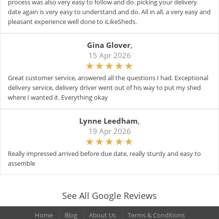
process was also very easy to follow and do. picking your delivery
date again is very easy to understand and do. All in all, a very easy and
pleasant experience well done to iLikeSheds.
Gina Glover
,
15 Apr 2026
Great customer service, answered all the questions I had. Exceptional
delivery service, delivery driver went out of his way to put my shed
where I wanted it. Everything okay
Lynne Leedham
,
19 Apr 2026
Really impressed arrived before due date, really sturdy and easy to
assemble
See All Google Reviews
Home
Blog
About Us
Terms & Conditions