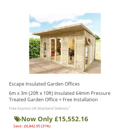
Escape Insulated Garden Offices
6m x 3m (20ft x 10ft) Insulated 64mm Pressure
Treated Garden Office + Free Installation
*
Free Express UK Mainland Delivery
Now Only £15,552.16
Save : £6,842.95 (31%)