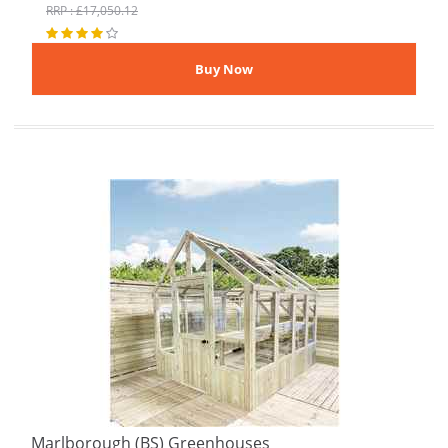
RRP : £17,050.12
Marlborough (BS) Greenhouses