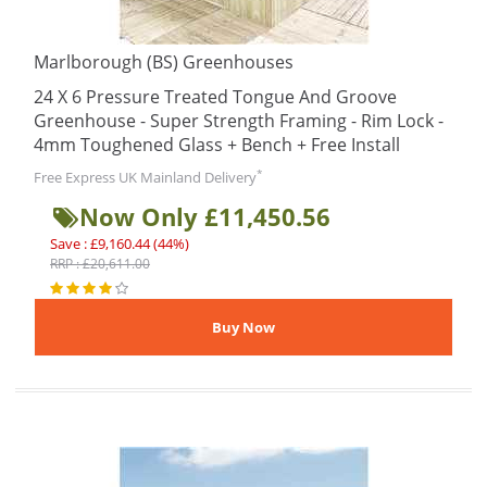
Marlborough (BS) Greenhouses
24 X 6 Pressure Treated Tongue And Groove
Greenhouse - Super Strength Framing - Rim Lock -
4mm Toughened Glass + Bench + Free Install
*
Free Express UK Mainland Delivery
Now Only £11,450.56
Save : £9,160.44 (44%)
RRP : £20,611.00