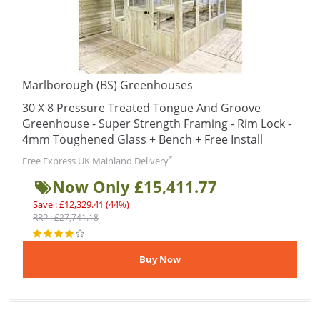
Marlborough (BS) Greenhouses
30 X 8 Pressure Treated Tongue And Groove
Greenhouse - Super Strength Framing - Rim Lock -
4mm Toughened Glass + Bench + Free Install
*
Free Express UK Mainland Delivery
Now Only £15,411.77
Save : £12,329.41 (44%)
RRP : £27,741.18