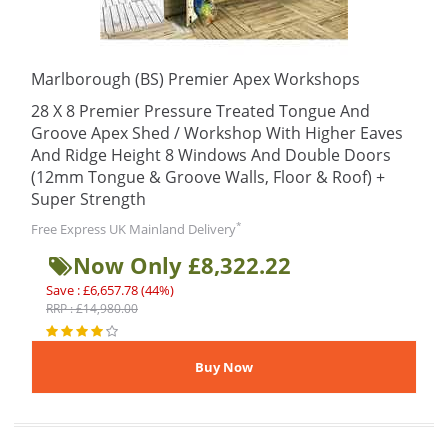
Marlborough (BS) Premier Apex Workshops
28 X 8 Premier Pressure Treated Tongue And
Groove Apex Shed / Workshop With Higher Eaves
And Ridge Height 8 Windows And Double Doors
(12mm Tongue & Groove Walls, Floor & Roof) +
Super Strength
*
Free Express UK Mainland Delivery
Now Only £8,322.22
Save : £6,657.78 (44%)
RRP : £14,980.00