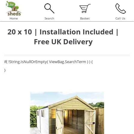
Home
Search
Basket
Call Us
20 x 10 | Installation Included |
Free UK Delivery
if( !String.IsNullOrEmpty( ViewBag.SearchTerm ) ) {
}