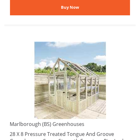
Marlborough (BS) Greenhouses
28 X 8 Pressure Treated Tongue And Groove