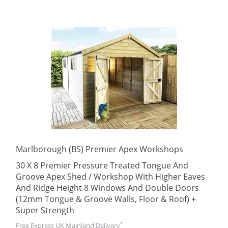
Marlborough (BS) Premier Apex Workshops
30 X 8 Premier Pressure Treated Tongue And
Groove Apex Shed / Workshop With Higher Eaves
And Ridge Height 8 Windows And Double Doors
(12mm Tongue & Groove Walls, Floor & Roof) +
Super Strength
*
Free Express UK Mainland Delivery