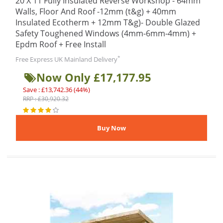
20 X 11 Fully Insulated Reverse Workshop - 64mm
Walls, Floor And Roof -12mm (t&g) + 40mm
Insulated Ecotherm + 12mm T&g)- Double Glazed
Safety Toughened Windows (4mm-6mm-4mm) +
Epdm Roof + Free Install
*
Free Express UK Mainland Delivery
Now Only £17,177.95
Save : £13,742.36 (44%)
RRP : £30,920.32