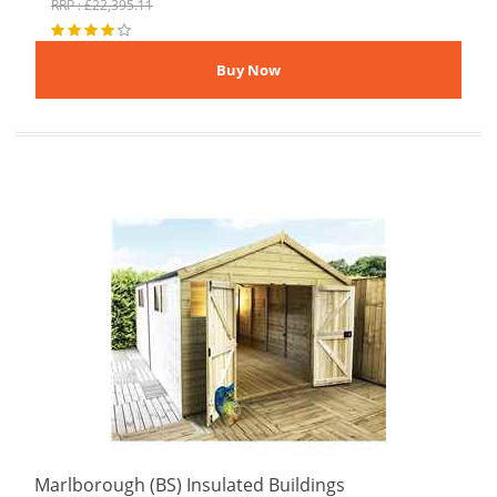
RRP : £22,395.11
Marlborough (BS) Insulated Buildings