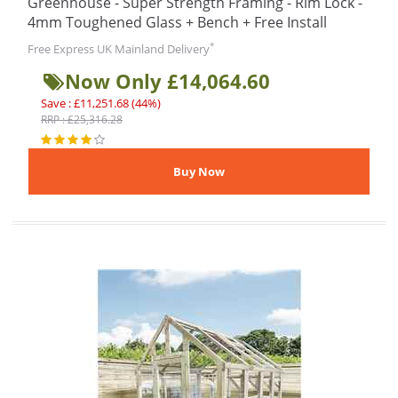
Greenhouse - Super Strength Framing - Rim Lock -
4mm Toughened Glass + Bench + Free Install
*
Free Express UK Mainland Delivery
Now Only £14,064.60
Save : £11,251.68 (44%)
RRP : £25,316.28