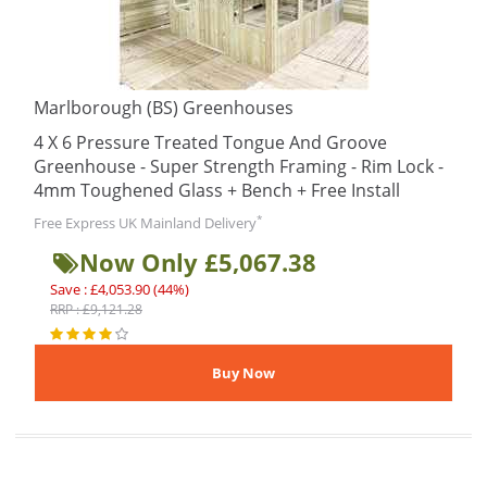
Marlborough (BS) Greenhouses
4 X 6 Pressure Treated Tongue And Groove
Greenhouse - Super Strength Framing - Rim Lock -
4mm Toughened Glass + Bench + Free Install
*
Free Express UK Mainland Delivery
Now Only £5,067.38
Save : £4,053.90 (44%)
RRP : £9,121.28