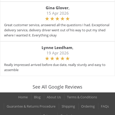
Gina Glover
,
15 Apr 2026
Great customer service, answered all the questions I had. Exceptional
delivery service, delivery driver went out of his way to put my shed
where I wanted it. Everything okay
Lynne Leedham
,
19 Apr 2026
Really impressed arrived before due date, really sturdy and easy to
assemble
See All Google Reviews
Home
Blog
About Us
Terms & Conditions
Guarantee & Returns Procedure
Shipping
Ordering
FAQs