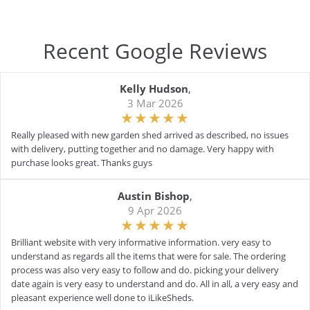
Recent Google Reviews
Kelly Hudson
,
3 Mar 2026
Really pleased with new garden shed arrived as described, no issues
with delivery, putting together and no damage. Very happy with
purchase looks great. Thanks guys
Austin Bishop
,
9 Apr 2026
Brilliant website with very informative information. very easy to
understand as regards all the items that were for sale. The ordering
process was also very easy to follow and do. picking your delivery
date again is very easy to understand and do. All in all, a very easy and
pleasant experience well done to iLikeSheds.