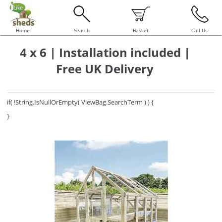
Home
Search
Basket
Call Us
4 x 6 | Installation included |
Free UK Delivery
if( !String.IsNullOrEmpty( ViewBag.SearchTerm ) ) {
}