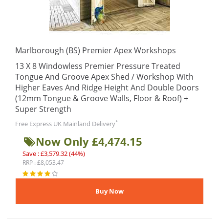
Marlborough (BS) Premier Apex Workshops
13 X 8 Windowless Premier Pressure Treated
Tongue And Groove Apex Shed / Workshop With
Higher Eaves And Ridge Height And Double Doors
(12mm Tongue & Groove Walls, Floor & Roof) +
Super Strength
*
Free Express UK Mainland Delivery
Now Only £4,474.15
Save : £3,579.32 (44%)
RRP : £8,053.47