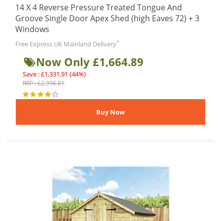
14 X 4 Reverse Pressure Treated Tongue And
Groove Single Door Apex Shed (high Eaves 72) + 3
Windows
*
Free Express UK Mainland Delivery
Now Only £1,664.89
Save : £1,331.91 (44%)
RRP : £2,996.81