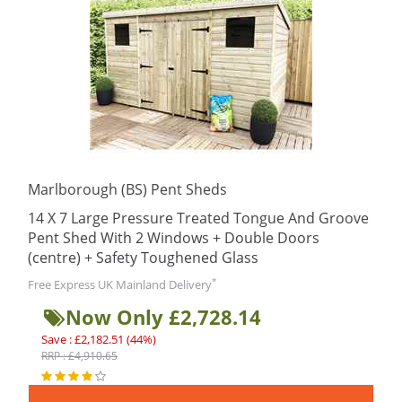
Marlborough (BS) Pent Sheds
14 X 7 Large Pressure Treated Tongue And Groove
Pent Shed With 2 Windows + Double Doors
(centre) + Safety Toughened Glass
*
Free Express UK Mainland Delivery
Now Only £2,728.14
Save : £2,182.51 (44%)
RRP : £4,910.65