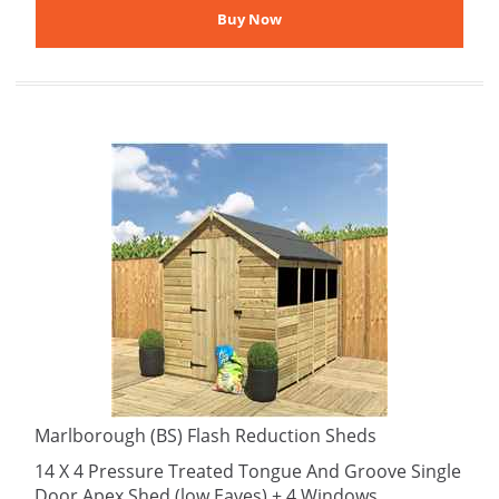
Marlborough (BS) Flash Reduction Sheds
14 X 4 Pressure Treated Tongue And Groove Single
Door Apex Shed (low Eaves) + 4 Windows