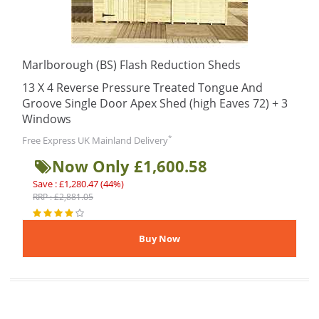
Marlborough (BS) Flash Reduction Sheds
13 X 4 Reverse Pressure Treated Tongue And
Groove Single Door Apex Shed (high Eaves 72) + 3
Windows
*
Free Express UK Mainland Delivery
Now Only £1,600.58
Save : £1,280.47 (44%)
RRP : £2,881.05