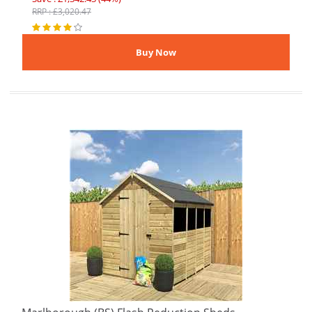
RRP : £3,020.47