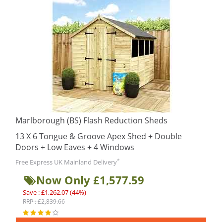
Marlborough (BS) Flash Reduction Sheds
13 X 6 Tongue & Groove Apex Shed + Double
Doors + Low Eaves + 4 Windows
*
Free Express UK Mainland Delivery
Now Only £1,577.59
Save : £1,262.07 (44%)
RRP : £2,839.66