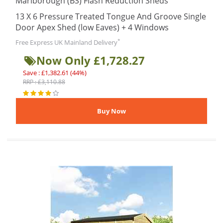
Marlborough (BS) Flash Reduction Sheds
13 X 6 Pressure Treated Tongue And Groove Single
Door Apex Shed (low Eaves) + 4 Windows
*
Free Express UK Mainland Delivery
Now Only £1,728.27
Save : £1,382.61 (44%)
RRP : £3,110.88