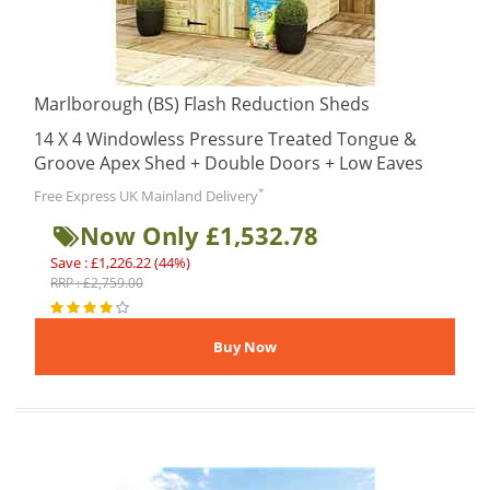
Marlborough (BS) Flash Reduction Sheds
14 X 4 Windowless Pressure Treated Tongue &
Groove Apex Shed + Double Doors + Low Eaves
*
Free Express UK Mainland Delivery
Now Only £1,532.78
Save : £1,226.22 (44%)
RRP : £2,759.00