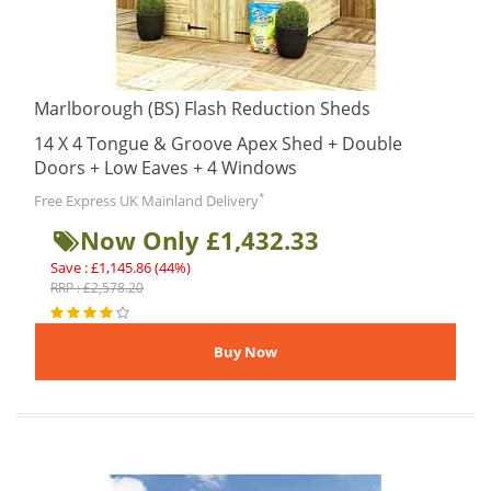
Marlborough (BS) Flash Reduction Sheds
14 X 4 Tongue & Groove Apex Shed + Double
Doors + Low Eaves + 4 Windows
*
Free Express UK Mainland Delivery
Now Only £1,432.33
Save : £1,145.86 (44%)
RRP : £2,578.20