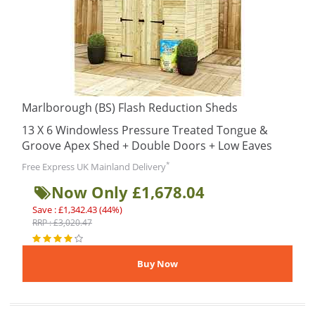
Marlborough (BS) Flash Reduction Sheds
13 X 6 Windowless Pressure Treated Tongue &
Groove Apex Shed + Double Doors + Low Eaves
*
Free Express UK Mainland Delivery
Now Only £1,678.04
Save : £1,342.43 (44%)
RRP : £3,020.47