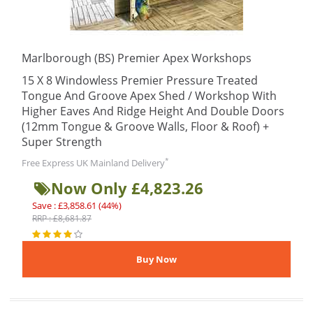
Marlborough (BS) Premier Apex Workshops
15 X 8 Windowless Premier Pressure Treated
Tongue And Groove Apex Shed / Workshop With
Higher Eaves And Ridge Height And Double Doors
(12mm Tongue & Groove Walls, Floor & Roof) +
Super Strength
*
Free Express UK Mainland Delivery
Now Only £4,823.26
Save : £3,858.61 (44%)
RRP : £8,681.87