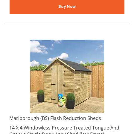
Marlborough (BS) Flash Reduction Sheds
14 X 4 Windowless Pressure Treated Tongue And