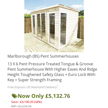
Marlborough (BS) Pent Summerhouses
13 X 6 Pent Pressure Treated Tongue & Groove
Pent Summerhouse With Higher Eaves And Ridge
Height Toughened Safety Glass + Euro Lock With
Key + Super Strength Framing
*
Free Express UK Mainland Delivery
Now Only £5,132.76
Save : £4,106.20 (44%)
RRP : £9,238.96