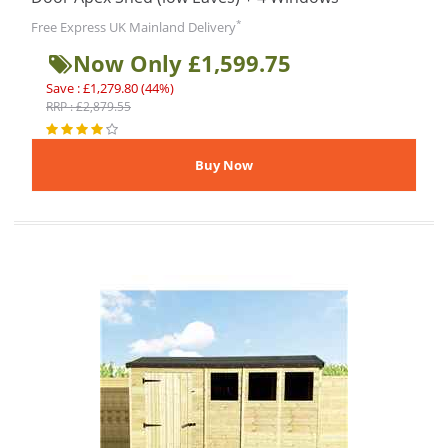
*
Free Express UK Mainland Delivery
Now Only £1,599.75
Save : £1,279.80 (44%)
RRP : £2,879.55