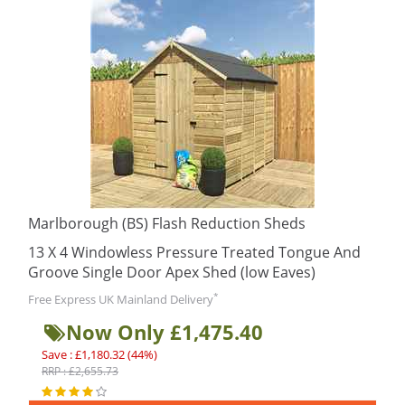
Marlborough (BS) Flash Reduction Sheds
13 X 4 Windowless Pressure Treated Tongue And
Groove Single Door Apex Shed (low Eaves)
*
Free Express UK Mainland Delivery
Now Only £1,475.40
Save : £1,180.32 (44%)
RRP : £2,655.73