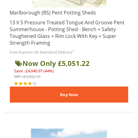
Marlborough (BS) Pent Potting Sheds
13 X 5 Pressure Treated Tongue And Groove Pent
Summerhouse - Potting Shed - Bench + Safety
Toughened Glass + Rim Lock With Key + Super
Strength Framing
*
Free Express UK Mainland Delivery
Now Only £5,051.22
Save : £4,040.97 (44%)
RRP : £9,092.19