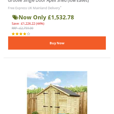
Groove Single Door Apex Shed (low Eaves)
*
Free Express UK Mainland Delivery
Now Only £1,532.78
Save : £1,226.22 (44%)
RRP : £2,759.00