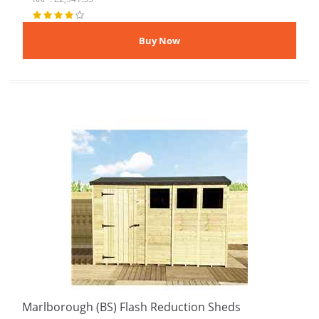
Marlborough (BS) Flash Reduction Sheds