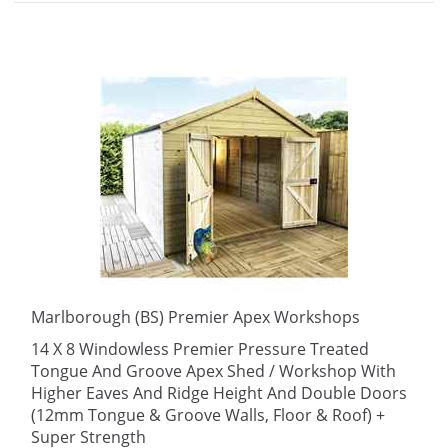
Marlborough (BS) Premier Apex Workshops
14 X 8 Windowless Premier Pressure Treated
Tongue And Groove Apex Shed / Workshop With
Higher Eaves And Ridge Height And Double Doors
(12mm Tongue & Groove Walls, Floor & Roof) +
Super Strength