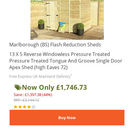
Marlborough (BS) Flash Reduction Sheds
13 X 5 Reverse Windowless Pressure Treated
Pressure Treated Tongue And Groove Single Door
Apex Shed (high Eaves 72)
*
Free Express UK Mainland Delivery
Now Only £1,746.73
Save : £1,397.38 (44%)
RRP : £3,144.12