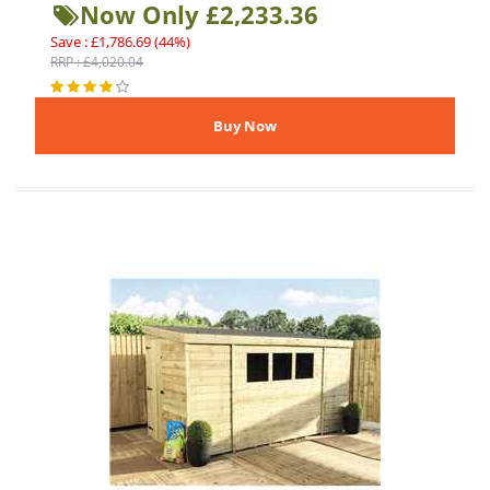
Now Only £2,233.36
Save : £1,786.69 (44%)
RRP : £4,020.04