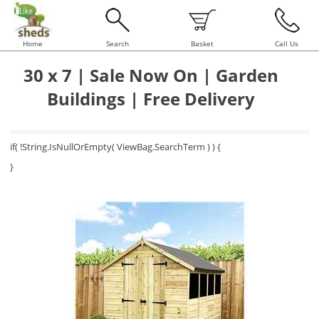
Home
Search
Basket
Call Us
30 x 7 | Sale Now On | Garden
Buildings | Free Delivery
if( !String.IsNullOrEmpty( ViewBag.SearchTerm ) ) {
}