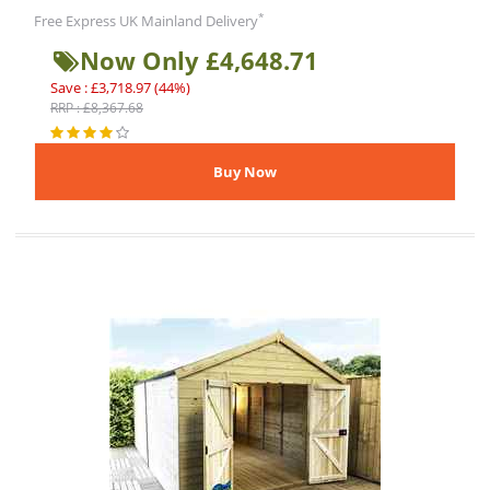
*
Free Express UK Mainland Delivery
Now Only £4,648.71
Save : £3,718.97 (44%)
RRP : £8,367.68