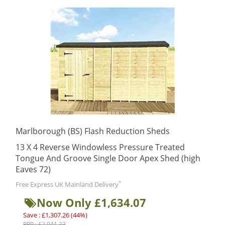
Marlborough (BS) Flash Reduction Sheds
13 X 4 Reverse Windowless Pressure Treated
Tongue And Groove Single Door Apex Shed (high
Eaves 72)
*
Free Express UK Mainland Delivery
Now Only £1,634.07
Save : £1,307.26 (44%)
RRP : £2,941.33