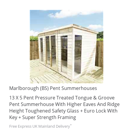
Marlborough (BS) Pent Summerhouses
13 X 5 Pent Pressure Treated Tongue & Groove
Pent Summerhouse With Higher Eaves And Ridge
Height Toughened Safety Glass + Euro Lock With
Key + Super Strength Framing
*
Free Express UK Mainland Delivery