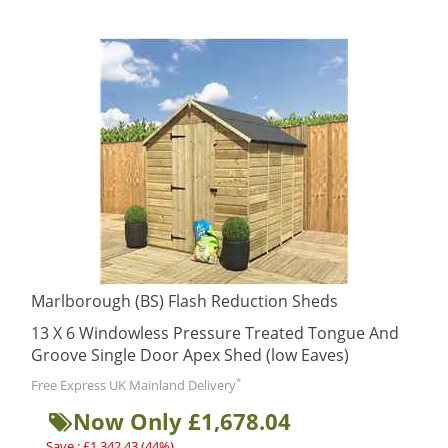
Marlborough (BS) Flash Reduction Sheds
13 X 6 Windowless Pressure Treated Tongue And
Groove Single Door Apex Shed (low Eaves)
*
Free Express UK Mainland Delivery
Now Only £1,678.04
Save : £1,342.43 (44%)