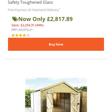
Safety Toughened Glass
*
Free Express UK Mainland Delivery
Now Only £2,817.89
Save : £2,254.31 (44%)
RRP : £5,072.21