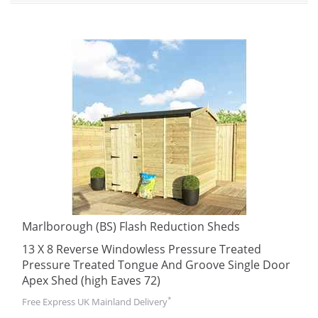
Marlborough (BS) Flash Reduction Sheds
13 X 8 Reverse Windowless Pressure Treated
Pressure Treated Tongue And Groove Single Door
Apex Shed (high Eaves 72)
*
Free Express UK Mainland Delivery