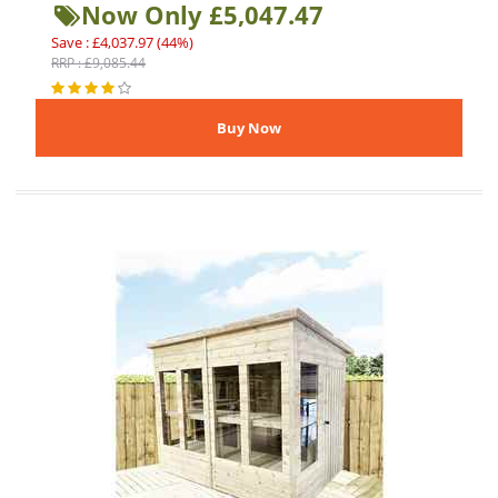
Now Only £5,047.47
Save : £4,037.97 (44%)
RRP : £9,085.44