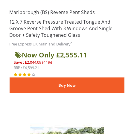
Marlborough (BS) Reverse Pent Sheds
12 X 7 Reverse Pressure Treated Tongue And
Groove Pent Shed With 3 Windows And Single
Door + Safety Toughened Glass
*
Free Express UK Mainland Delivery
Now Only £2,555.11
Save : £2,044.09 (44%)
RRP : £4,599.21