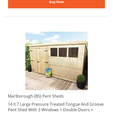
Marlborough (BS) Pent Sheds
14 X 7 Large Pressure Treated Tongue And Groove
Pent Shed With 3 Windows + Double Doors +