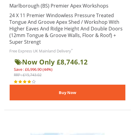
Marlborough (BS) Premier Apex Workshops
24 X 11 Premier Windowless Pressure Treated
Tongue And Groove Apex Shed / Workshop With
Higher Eaves And Ridge Height And Double Doors
(12mm Tongue & Groove Walls, Floor & Roof) +
Super Strengt
*
Free Express UK Mainland Delivery
Now Only £8,746.12
Save : £6,996.90 (44%)
RRP : £15,743.02