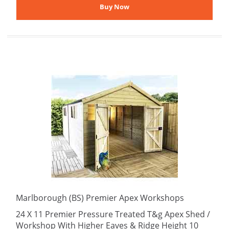
Marlborough (BS) Premier Apex Workshops
24 X 11 Premier Pressure Treated T&g Apex Shed /
Workshop With Higher Eaves & Ridge Height 10