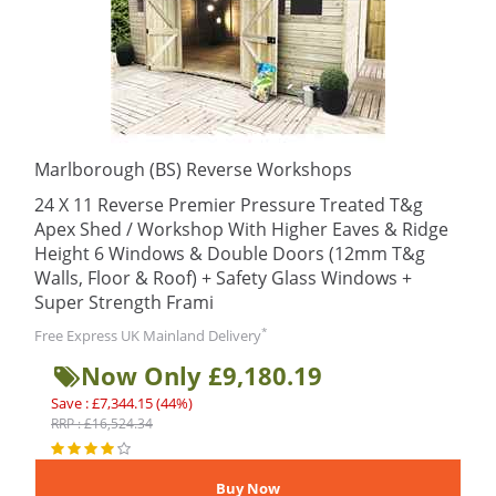
Marlborough (BS) Reverse Workshops
24 X 11 Reverse Premier Pressure Treated T&g
Apex Shed / Workshop With Higher Eaves & Ridge
Height 6 Windows & Double Doors (12mm T&g
Walls, Floor & Roof) + Safety Glass Windows +
Super Strength Frami
*
Free Express UK Mainland Delivery
Now Only £9,180.19
Save : £7,344.15 (44%)
RRP : £16,524.34