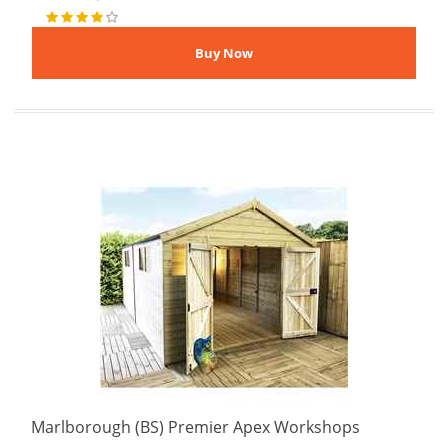
Marlborough (BS) Premier Apex Workshops