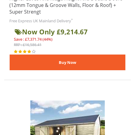
(12mm Tongue & Groove Walls, Floor & Roof) +
Super Strengt
*
Free Express UK Mainland Delivery
Now Only £9,214.67
Save : £7,371.74 (44%)
RRP : £16,586.41