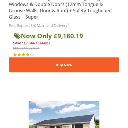
Windows & Double Doors (12mm Tongue &
Groove Walls, Floor & Roof) + Safety Toughened
Glass + Super
*
Free Express UK Mainland Delivery
Now Only £9,180.19
Save : £7,344.15 (44%)
RRP : £16,524.34