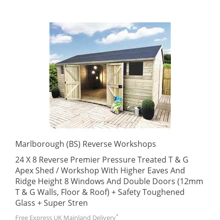
Marlborough (BS) Reverse Workshops
24 X 8 Reverse Premier Pressure Treated T & G
Apex Shed / Workshop With Higher Eaves And
Ridge Height 8 Windows And Double Doors (12mm
T & G Walls, Floor & Roof) + Safety Toughened
Glass + Super Stren
*
Free Express UK Mainland Delivery