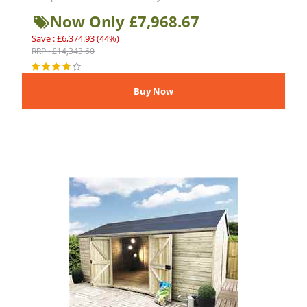
Now Only £7,968.67
Save : £6,374.93 (44%)
RRP : £14,343.60