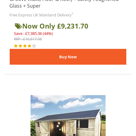
Glass + Super
*
Free Express UK Mainland Delivery
Now Only £9,231.70
Save : £7,385.36 (44%)
RRP : £16,617.06