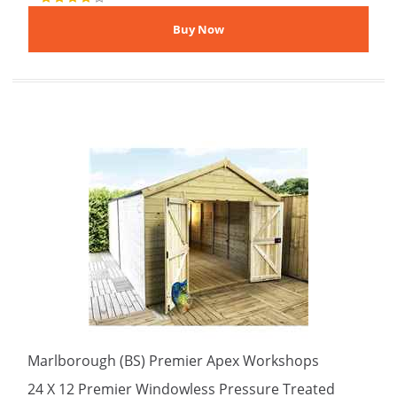
Marlborough (BS) Premier Apex Workshops
24 X 12 Premier Windowless Pressure Treated