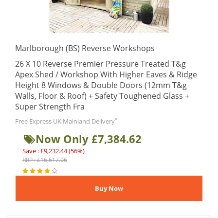
Marlborough (BS) Reverse Workshops
26 X 10 Reverse Premier Pressure Treated T&g
Apex Shed / Workshop With Higher Eaves & Ridge
Height 8 Windows & Double Doors (12mm T&g
Walls, Floor & Roof) + Safety Toughened Glass +
Super Strength Fra
*
Free Express UK Mainland Delivery
Now Only £7,384.62
Save : £9,232.44 (56%)
RRP : £16,617.06