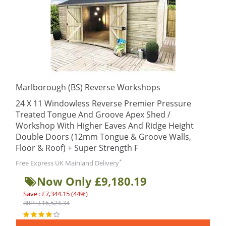
Marlborough (BS) Reverse Workshops
24 X 11 Windowless Reverse Premier Pressure
Treated Tongue And Groove Apex Shed /
Workshop With Higher Eaves And Ridge Height
Double Doors (12mm Tongue & Groove Walls,
Floor & Roof) + Super Strength F
*
Free Express UK Mainland Delivery
Now Only £9,180.19
Save : £7,344.15 (44%)
RRP : £16,524.34