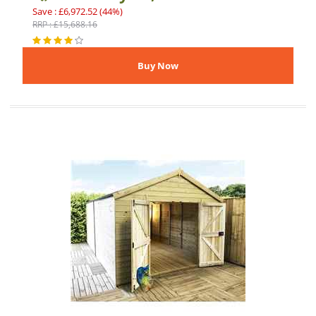
Save : £6,972.52 (44%)
RRP : £15,688.16