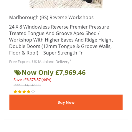
Marlborough (BS) Reverse Workshops
24 X 8 Windowless Reverse Premier Pressure
Treated Tongue And Groove Apex Shed /
Workshop With Higher Eaves And Ridge Height
Double Doors (12mm Tongue & Groove Walls,
Floor & Roof) + Super Strength Fr
*
Free Express UK Mainland Delivery
Now Only £7,969.46
Save : £6,375.57 (44%)
RRP : £14,345.03