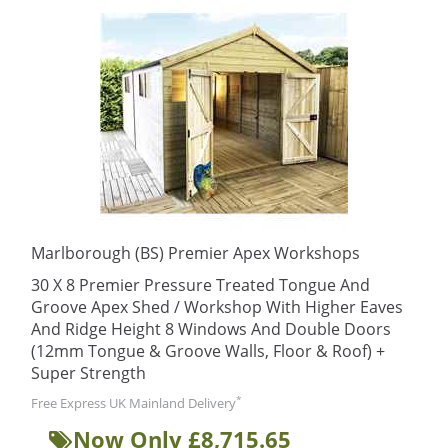
Marlborough (BS) Premier Apex Workshops
30 X 8 Premier Pressure Treated Tongue And
Groove Apex Shed / Workshop With Higher Eaves
And Ridge Height 8 Windows And Double Doors
(12mm Tongue & Groove Walls, Floor & Roof) +
Super Strength
*
Free Express UK Mainland Delivery
Now Only £8,715.65