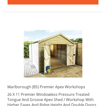
Marlborough (BS) Premier Apex Workshops
26 X 11 Premier Windowless Pressure Treated
Tongue And Groove Apex Shed / Workshop With
Higher Eaves And Ridge Height And Double Doors