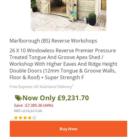
Marlborough (BS) Reverse Workshops
26 X 10 Windowless Reverse Premier Pressure
Treated Tongue And Groove Apex Shed /
Workshop With Higher Eaves And Ridge Height
Double Doors (12mm Tongue & Groove Walls,
Floor & Roof) + Super Strength F
*
Free Express UK Mainland Delivery
Now Only £9,231.70
Save : £7,385.36 (44%)
RRP : £16,617.06