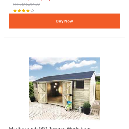
RRP : £15,761.33
Marlborough (BS) Reverse Workshops