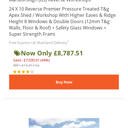
24 X 10 Reverse Premier Pressure Treated T&g
Apex Shed / Workshop With Higher Eaves & Ridge
Height 8 Windows & Double Doors (12mm T&g
Walls, Floor & Roof) + Safety Glass Windows +
Super Strength Frami
*
Free Express UK Mainland Delivery
Now Only £8,787.51
Save : £7,030.01 (44%)
RRP : £15,817.52