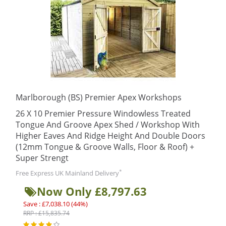
Marlborough (BS) Premier Apex Workshops
26 X 10 Premier Pressure Windowless Treated
Tongue And Groove Apex Shed / Workshop With
Higher Eaves And Ridge Height And Double Doors
(12mm Tongue & Groove Walls, Floor & Roof) +
Super Strengt
*
Free Express UK Mainland Delivery
Now Only £8,797.63
Save : £7,038.10 (44%)
RRP : £15,835.74