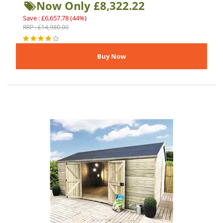
Now Only £8,322.22
Save : £6,657.78 (44%)
RRP : £14,980.00