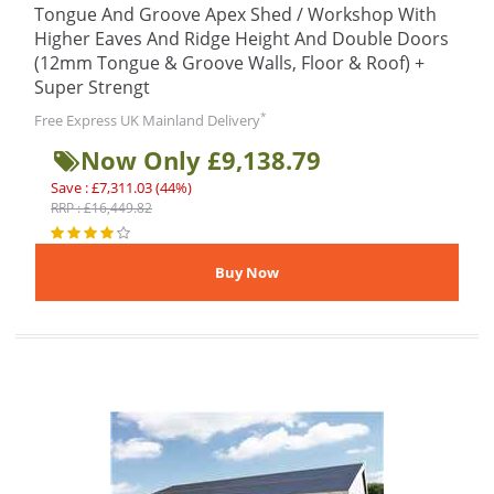
Tongue And Groove Apex Shed / Workshop With
Higher Eaves And Ridge Height And Double Doors
(12mm Tongue & Groove Walls, Floor & Roof) +
Super Strengt
*
Free Express UK Mainland Delivery
Now Only £9,138.79
Save : £7,311.03 (44%)
RRP : £16,449.82