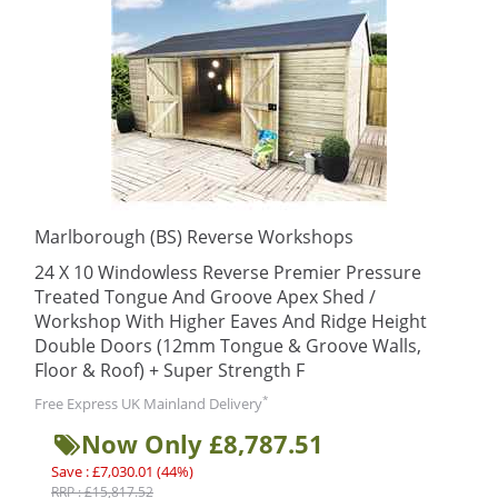
Marlborough (BS) Reverse Workshops
24 X 10 Windowless Reverse Premier Pressure
Treated Tongue And Groove Apex Shed /
Workshop With Higher Eaves And Ridge Height
Double Doors (12mm Tongue & Groove Walls,
Floor & Roof) + Super Strength F
*
Free Express UK Mainland Delivery
Now Only £8,787.51
Save : £7,030.01 (44%)
RRP : £15,817.52