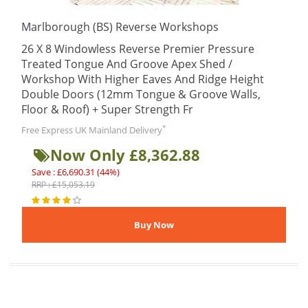
Marlborough (BS) Reverse Workshops
26 X 8 Windowless Reverse Premier Pressure
Treated Tongue And Groove Apex Shed /
Workshop With Higher Eaves And Ridge Height
Double Doors (12mm Tongue & Groove Walls,
Floor & Roof) + Super Strength Fr
*
Free Express UK Mainland Delivery
Now Only £8,362.88
Save : £6,690.31 (44%)
RRP : £15,053.19