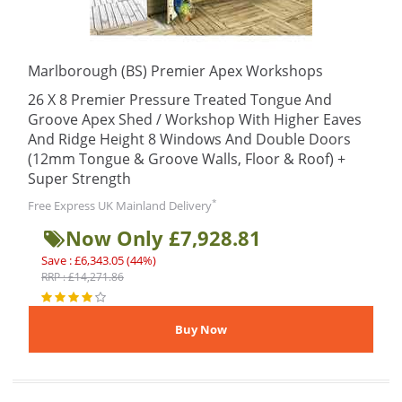
Marlborough (BS) Premier Apex Workshops
26 X 8 Premier Pressure Treated Tongue And
Groove Apex Shed / Workshop With Higher Eaves
And Ridge Height 8 Windows And Double Doors
(12mm Tongue & Groove Walls, Floor & Roof) +
Super Strength
*
Free Express UK Mainland Delivery
Now Only £7,928.81
Save : £6,343.05 (44%)
RRP : £14,271.86