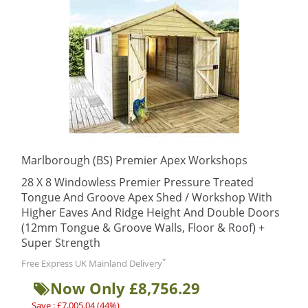
Marlborough (BS) Premier Apex Workshops
28 X 8 Windowless Premier Pressure Treated
Tongue And Groove Apex Shed / Workshop With
Higher Eaves And Ridge Height And Double Doors
(12mm Tongue & Groove Walls, Floor & Roof) +
Super Strength
*
Free Express UK Mainland Delivery
Now Only £8,756.29
Save : £7,005.04 (44%)