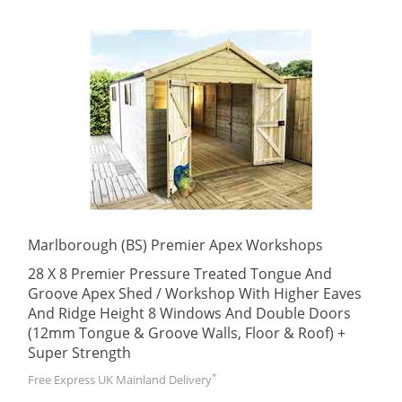
Marlborough (BS) Premier Apex Workshops
28 X 8 Premier Pressure Treated Tongue And
Groove Apex Shed / Workshop With Higher Eaves
And Ridge Height 8 Windows And Double Doors
(12mm Tongue & Groove Walls, Floor & Roof) +
Super Strength
*
Free Express UK Mainland Delivery