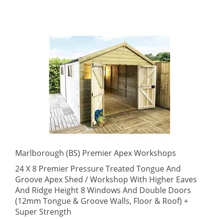
Marlborough (BS) Premier Apex Workshops
24 X 8 Premier Pressure Treated Tongue And
Groove Apex Shed / Workshop With Higher Eaves
And Ridge Height 8 Windows And Double Doors
(12mm Tongue & Groove Walls, Floor & Roof) +
Super Strength