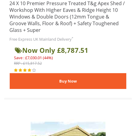
24 X 10 Premier Pressure Treated T&g Apex Shed /
Workshop With Higher Eaves & Ridge Height 10
Windows & Double Doors (12mm Tongue &
Groove Walls, Floor & Roof) + Safety Toughened
Glass + Super
*
Free Express UK Mainland Delivery
Now Only £8,787.51
Save : £7,030.01 (44%)
RRP : £15,817.52