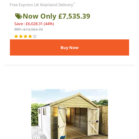
*
Free Express UK Mainland Delivery
Now Only £7,535.39
Save : £6,028.31 (44%)
RRP : £13,563.70