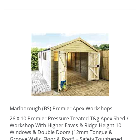
Marlborough (BS) Premier Apex Workshops
26 X 10 Premier Pressure Treated T&g Apex Shed /
Workshop With Higher Eaves & Ridge Height 10
Windows & Double Doors (12mm Tongue &
Groove Walls, Floor & Roof) + Safety Toughened