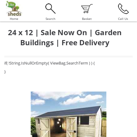
Home
Search
Basket
Call Us
24 x 12 | Sale Now On | Garden
Buildings | Free Delivery
if( !String.IsNullOrEmpty( ViewBag.SearchTerm ) ) {
}