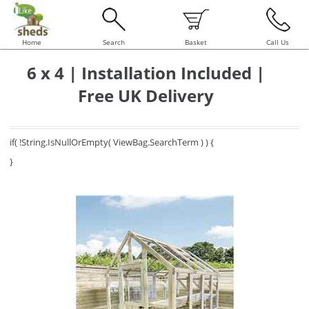
Home
Search
Basket
Call Us
6 x 4 | Installation Included |
Free UK Delivery
if( !String.IsNullOrEmpty( ViewBag.SearchTerm ) ) {
}