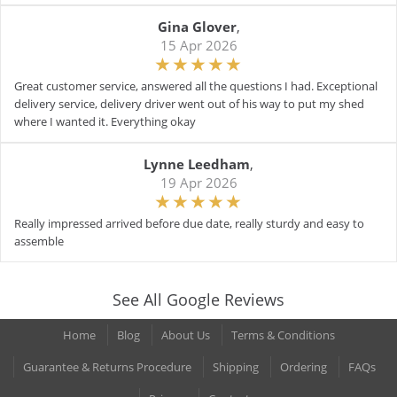
Gina Glover
,
15 Apr 2026
Great customer service, answered all the questions I had. Exceptional
delivery service, delivery driver went out of his way to put my shed
where I wanted it. Everything okay
Lynne Leedham
,
19 Apr 2026
Really impressed arrived before due date, really sturdy and easy to
assemble
See All Google Reviews
Home
Blog
About Us
Terms & Conditions
Guarantee & Returns Procedure
Shipping
Ordering
FAQs