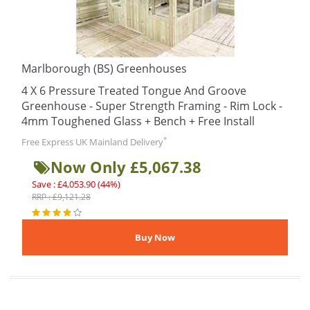
Marlborough (BS) Greenhouses
4 X 6 Pressure Treated Tongue And Groove
Greenhouse - Super Strength Framing - Rim Lock -
4mm Toughened Glass + Bench + Free Install
*
Free Express UK Mainland Delivery
Now Only £5,067.38
Save : £4,053.90 (44%)
RRP : £9,121.28