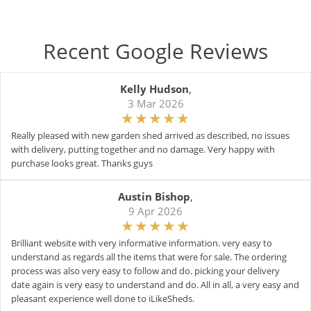
Recent Google Reviews
Kelly Hudson
,
3 Mar 2026
Really pleased with new garden shed arrived as described, no issues
with delivery, putting together and no damage. Very happy with
purchase looks great. Thanks guys
Austin Bishop
,
9 Apr 2026
Brilliant website with very informative information. very easy to
understand as regards all the items that were for sale. The ordering
process was also very easy to follow and do. picking your delivery
date again is very easy to understand and do. All in all, a very easy and
pleasant experience well done to iLikeSheds.