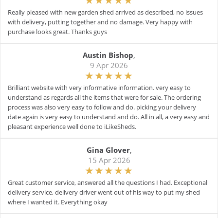
Really pleased with new garden shed arrived as described, no issues
with delivery, putting together and no damage. Very happy with
purchase looks great. Thanks guys
Austin Bishop
,
9 Apr 2026
Brilliant website with very informative information. very easy to
understand as regards all the items that were for sale. The ordering
process was also very easy to follow and do. picking your delivery
date again is very easy to understand and do. All in all, a very easy and
pleasant experience well done to iLikeSheds.
Gina Glover
,
15 Apr 2026
Great customer service, answered all the questions I had. Exceptional
delivery service, delivery driver went out of his way to put my shed
where I wanted it. Everything okay