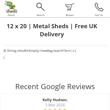
Home
Search
Basket
Call Us
12 x 20 | Metal Sheds | Free UK
Delivery
if( !String.IsNullOrEmpty( ViewBag.SearchTerm ) ) {
}
Recent Google Reviews
Kelly Hudson
,
3 Mar 2026