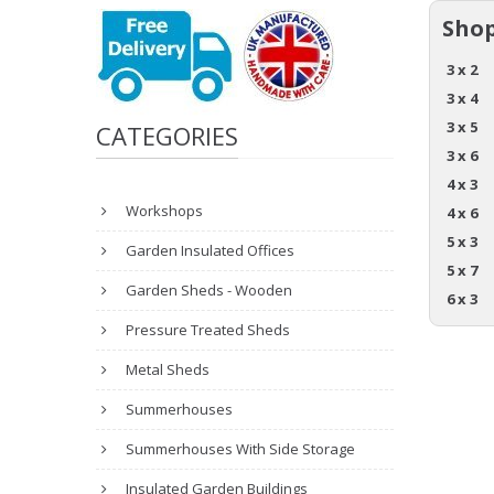
Shop
3 x 2
3 x 4
3 x 5
CATEGORIES
3 x 6
4 x 3
Workshops
4 x 6
5 x 3
Garden Insulated Offices
5 x 7
Garden Sheds - Wooden
6 x 3
Pressure Treated Sheds
Metal Sheds
Summerhouses
Summerhouses With Side Storage
Insulated Garden Buildings