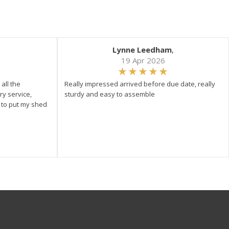
Lynne Leedham
,
19 Apr 2026
all the
Really impressed arrived before due date, really
ry service,
sturdy and easy to assemble
y to put my shed