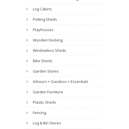
Log Cabins
Potting Sheds
Playhouses
Wooden Decking
Windowless Sheds
Bike Sheds
Garden Stores
Arbours + Gazebos + Essentials
Garden Furniture
Plastic Sheds
Fencing
Log & Bin Stores