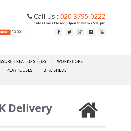
Call Us :
020 3795 0222
Sales Lines Closed, Open 8:30 am - 5:00 pm
£0.00
tem(s)
SSURE TREATED SHEDS
WORKSHOPS
PLAYHOUSES
BIKE SHEDS
UK Delivery