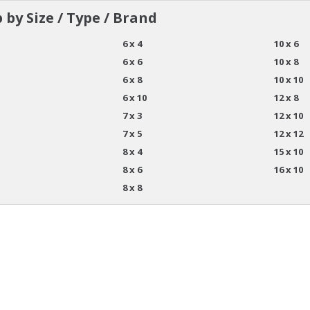
 by Size / Type / Brand
6 x 4
10 x 6
6 x 6
10 x 8
6 x 8
10 x 10
6 x 10
12 x 8
7 x 3
12 x 10
7 x 5
12 x 12
8 x 4
15 x 10
8 x 6
16 x 10
8 x 8