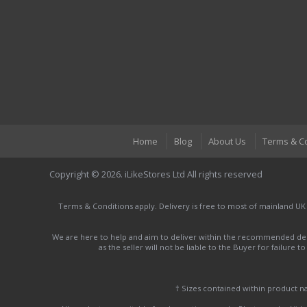
Home
Blog
About Us
Terms & C
Copyright © 2026. iLikeStores Ltd All rights reserved
Terms & Conditions apply. Delivery is free to most of mainland UK
We are here to help and aim to deliver within the recommended deli
as the seller will not be liable to the Buyer for failure 
† Sizes contained within product 