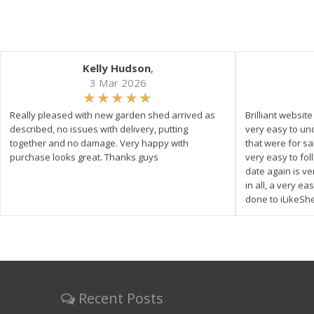
Kelly Hudson
,
3 Mar 2026
Really pleased with new garden shed arrived as
Brilliant websit
described, no issues with delivery, putting
very easy to un
together and no damage. Very happy with
that were for s
purchase looks great. Thanks guys
very easy to fol
date again is ve
in all, a very e
done to iLikeSh
Recent Posts