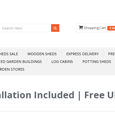
Shopping Cart
0 i
HEDS SALE
WOODEN SHEDS
EXPRESS DELIVERY
PRE
TED GARDEN BUILDINGS
LOG CABINS
POTTING SHEDS
RDEN STORES
allation Included | Free 