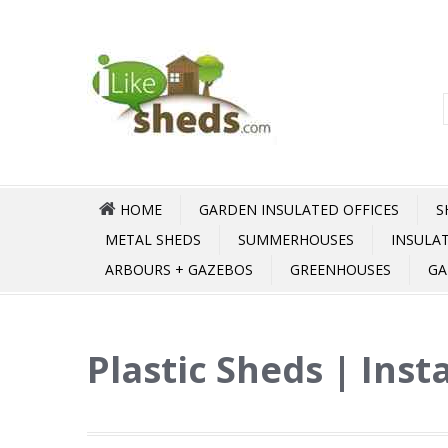
HOME
GARDEN INSULATED OFFICES
S
METAL SHEDS
SUMMERHOUSES
INSULA
ARBOURS + GAZEBOS
GREENHOUSES
GA
Plastic Sheds | Inst