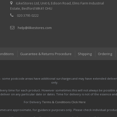
iLikeStores Ltd, Unit 6, Edison Road, Elms Farm Industrial
Estate, Bedford MK41 OHU
020 3795 0222
help@ilikestores.com
onditions
Guarantee & Returns Procedure
Shipping
Ordering
 - some postcode areas have additional surcharges and may have extended delivery
only.
very time for each product. However sometimes this will not always be possible a
to deliver on any particular date or dates. Time for delivery is not of the essence a
For Delivery
Terms & Conditions Click Here
names are approximate, for guidance purposes only. Please check individual produ