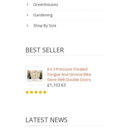
Greenhouses
Gardening
Shop By Size
BEST SELLER
6 X 3 Pressure Treated
Tongue And Groove Bike
Store With Double Doors
£1,103.63
LATEST NEWS