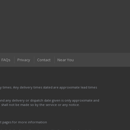
FAQs
Privacy
Contact
Near You
 times. Any delivery times stated are approximate lead times
nd any delivery or dispatch date given is only approximate and
nd shall not be made so by the service or any notice.
ct pages for more information