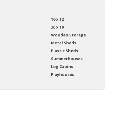
16 x 12
20 x 10
Wooden Storage
Metal Sheds
Plastic Sheds
Summerhouses
Log Cabins
Playhouses