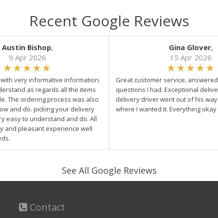
Recent Google Reviews
Austin Bishop
,
Gina Glover
,
9 Apr 2026
15 Apr 2026
e with very informative information.
Great customer service, answered 
derstand as regards all the items
questions I had. Exceptional delive
ale. The ordering process was also
delivery driver went out of his wa
low and do. picking your delivery
where I wanted it. Everything okay
ry easy to understand and do. All
asy and pleasant experience well
eds.
See All Google Reviews
Contact