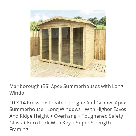
Marlborough (BS) Apex Summerhouses with Long
Windo
10 X 14 Pressure Treated Tongue And Groove Apex
Summerhouse - Long Windows - With Higher Eaves
And Ridge Height + Overhang + Toughened Safety
Glass + Euro Lock With Key + Super Strength
Framing