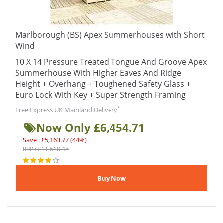
Marlborough (BS) Apex Summerhouses with Short
Wind
10 X 14 Pressure Treated Tongue And Groove Apex
Summerhouse With Higher Eaves And Ridge
Height + Overhang + Toughened Safety Glass +
Euro Lock With Key + Super Strength Framing
*
Free Express UK Mainland Delivery
Now Only £6,454.71
Save : £5,163.77 (44%)
RRP : £11,618.48