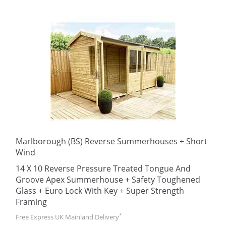
Marlborough (BS) Reverse Summerhouses + Short
Wind
14 X 10 Reverse Pressure Treated Tongue And
Groove Apex Summerhouse + Safety Toughened
Glass + Euro Lock With Key + Super Strength
Framing
*
Free Express UK Mainland Delivery