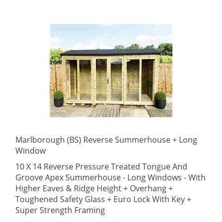
Marlborough (BS) Reverse Summerhouse + Long
Window
10 X 14 Reverse Pressure Treated Tongue And
Groove Apex Summerhouse - Long Windows - With
Higher Eaves & Ridge Height + Overhang +
Toughened Safety Glass + Euro Lock With Key +
Super Strength Framing