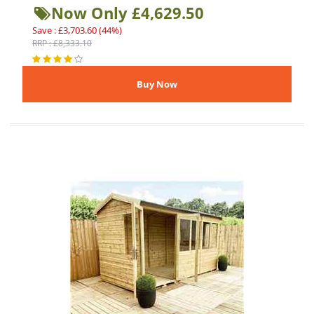
Now Only £4,629.50
Save : £3,703.60 (44%)
RRP : £8,333.10