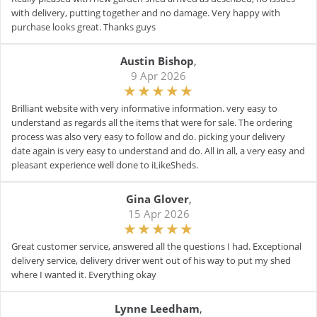
with delivery, putting together and no damage. Very happy with
purchase looks great. Thanks guys
Austin Bishop
,
9 Apr 2026
Brilliant website with very informative information. very easy to
understand as regards all the items that were for sale. The ordering
process was also very easy to follow and do. picking your delivery
date again is very easy to understand and do. All in all, a very easy and
pleasant experience well done to iLikeSheds.
Gina Glover
,
15 Apr 2026
Great customer service, answered all the questions I had. Exceptional
delivery service, delivery driver went out of his way to put my shed
where I wanted it. Everything okay
Lynne Leedham
,