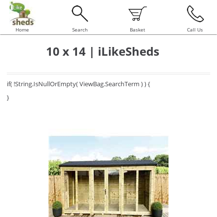
Home
Search
Basket
Call Us
10 x 14 | iLikeSheds
if( !String.IsNullOrEmpty( ViewBag.SearchTerm ) ) {
}