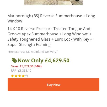
Marlborough (BS) Reverse Summerhouse + Long
Window
14 X 10 Reverse Pressure Treated Tongue And
Groove Apex Summerhouse + Long Windows +
Safety Toughened Glass + Euro Lock With Key +
Super Strength Framing
*
Free Express UK Mainland Delivery
Now Only £4,629.50
Save : £3,703.60 (44%)
RRP : £8,333.10