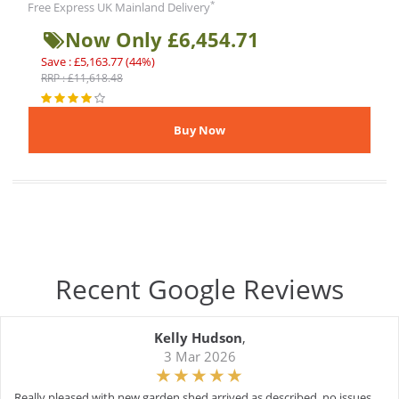
*
Free Express UK Mainland Delivery
Now Only £6,454.71
Save : £5,163.77 (44%)
RRP : £11,618.48
Recent Google Reviews
Kelly Hudson
,
3 Mar 2026
Really pleased with new garden shed arrived as described, no issues