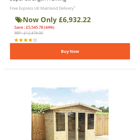
*
Free Express UK Mainland Delivery
Now Only £6,932.22
Save : £5,545.78 (44%)
RRP : £12,478.00