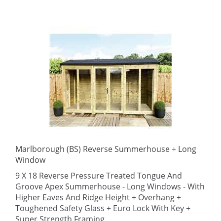
Marlborough (BS) Reverse Summerhouse + Long
Window
9 X 18 Reverse Pressure Treated Tongue And
Groove Apex Summerhouse - Long Windows - With
Higher Eaves And Ridge Height + Overhang +
Toughened Safety Glass + Euro Lock With Key +
Super Strength Framing