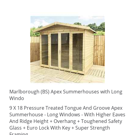
Marlborough (BS) Apex Summerhouses with Long
Windo
9 X 18 Pressure Treated Tongue And Groove Apex
Summerhouse - Long Windows - With Higher Eaves
And Ridge Height + Overhang + Toughened Safety
Glass + Euro Lock With Key + Super Strength
Framing