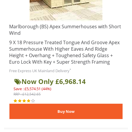
Marlborough (BS) Apex Summerhouses with Short
Wind
9 X 18 Pressure Treated Tongue And Groove Apex
Summerhouse With Higher Eaves And Ridge
Height + Overhang + Toughened Safety Glass +
Euro Lock With Key + Super Strength Framing
*
Free Express UK Mainland Delivery
Now Only £6,968.14
Save : £5,574.51 (44%)
RRP : £12,542.65