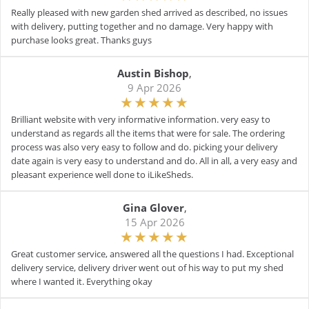
Really pleased with new garden shed arrived as described, no issues
with delivery, putting together and no damage. Very happy with
purchase looks great. Thanks guys
Austin Bishop
,
9 Apr 2026
Brilliant website with very informative information. very easy to
understand as regards all the items that were for sale. The ordering
process was also very easy to follow and do. picking your delivery
date again is very easy to understand and do. All in all, a very easy and
pleasant experience well done to iLikeSheds.
Gina Glover
,
15 Apr 2026
Great customer service, answered all the questions I had. Exceptional
delivery service, delivery driver went out of his way to put my shed
where I wanted it. Everything okay