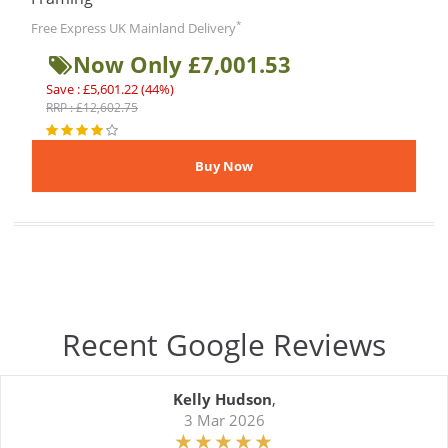
*
Free Express UK Mainland Delivery
Now Only £7,001.53
Save : £5,601.22 (44%)
RRP : £12,602.75
Recent Google Reviews
Kelly Hudson
,
3 Mar 2026