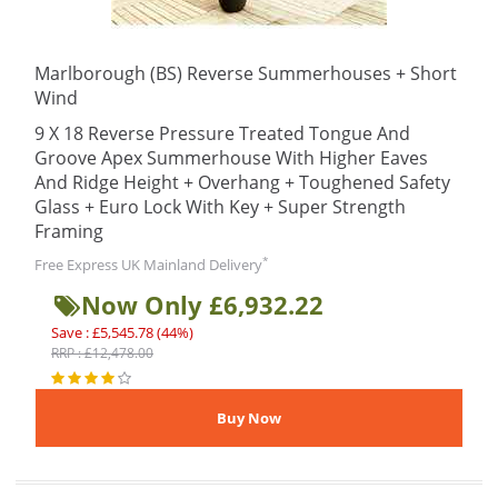
Marlborough (BS) Reverse Summerhouses + Short
Wind
9 X 18 Reverse Pressure Treated Tongue And
Groove Apex Summerhouse With Higher Eaves
And Ridge Height + Overhang + Toughened Safety
Glass + Euro Lock With Key + Super Strength
Framing
*
Free Express UK Mainland Delivery
Now Only £6,932.22
Save : £5,545.78 (44%)
RRP : £12,478.00