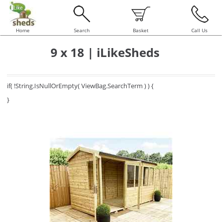
Home
Search
Basket
Call Us
9 x 18 | iLikeSheds
if( !String.IsNullOrEmpty( ViewBag.SearchTerm ) ) {
}