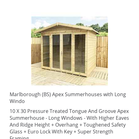
Marlborough (BS) Apex Summerhouses with Long
Windo
10 X 30 Pressure Treated Tongue And Groove Apex
Summerhouse - Long Windows - With Higher Eaves
And Ridge Height + Overhang + Toughened Safety
Glass + Euro Lock With Key + Super Strength
Framing