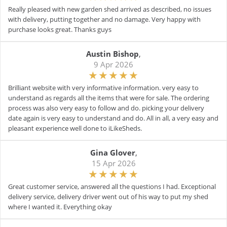
Really pleased with new garden shed arrived as described, no issues
with delivery, putting together and no damage. Very happy with
purchase looks great. Thanks guys
Austin Bishop
,
9 Apr 2026
Brilliant website with very informative information. very easy to
understand as regards all the items that were for sale. The ordering
process was also very easy to follow and do. picking your delivery
date again is very easy to understand and do. All in all, a very easy and
pleasant experience well done to iLikeSheds.
Gina Glover
,
15 Apr 2026
Great customer service, answered all the questions I had. Exceptional
delivery service, delivery driver went out of his way to put my shed
where I wanted it. Everything okay