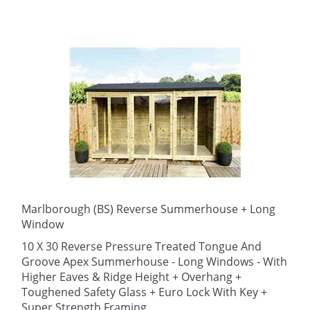
Marlborough (BS) Reverse Summerhouse + Long
Window
10 X 30 Reverse Pressure Treated Tongue And
Groove Apex Summerhouse - Long Windows - With
Higher Eaves & Ridge Height + Overhang +
Toughened Safety Glass + Euro Lock With Key +
Super Strength Framing