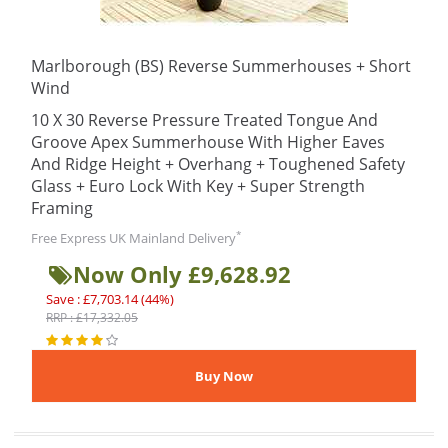
Marlborough (BS) Reverse Summerhouses + Short
Wind
10 X 30 Reverse Pressure Treated Tongue And
Groove Apex Summerhouse With Higher Eaves
And Ridge Height + Overhang + Toughened Safety
Glass + Euro Lock With Key + Super Strength
Framing
*
Free Express UK Mainland Delivery
Now Only £9,628.92
Save : £7,703.14 (44%)
RRP : £17,332.05