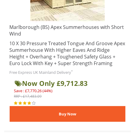
Marlborough (BS) Apex Summerhouses with Short
Wind
10 X 30 Pressure Treated Tongue And Groove Apex
Summerhouse With Higher Eaves And Ridge
Height + Overhang + Toughened Safety Glass +
Euro Lock With Key + Super Strength Framing
*
Free Express UK Mainland Delivery
Now Only £9,712.83
Save : £7,770.26 (44%)
RRP : £17,483.09