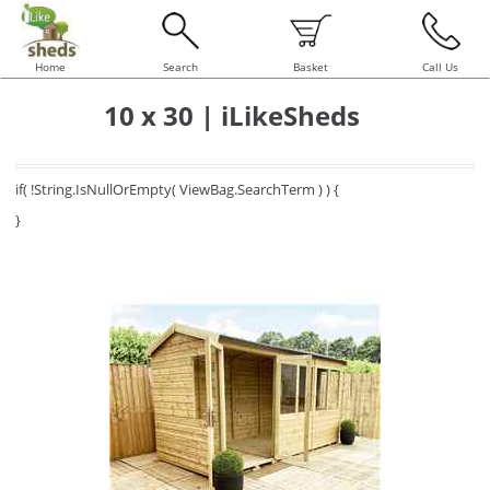
Home
Search
Basket
Call Us
10 x 30 | iLikeSheds
if( !String.IsNullOrEmpty( ViewBag.SearchTerm ) ) {
}