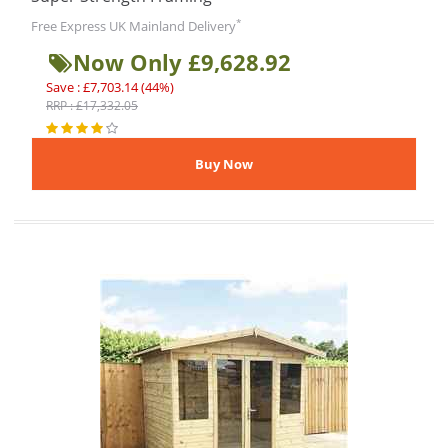
*
Free Express UK Mainland Delivery
Now Only £9,628.92
Save : £7,703.14 (44%)
RRP : £17,332.05