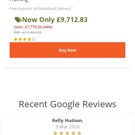
*
Free Express UK Mainland Delivery
Now Only £9,712.83
Save : £7,770.26 (44%)
RRP : £17,483.09
Recent Google Reviews
Kelly Hudson
,
3 Mar 2026