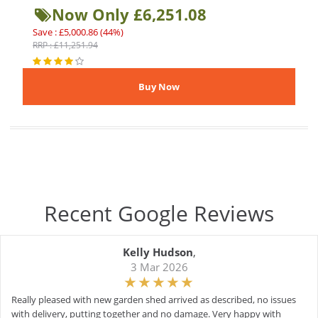
Now Only £6,251.08
Save : £5,000.86 (44%)
RRP : £11,251.94
Recent Google Reviews
Kelly Hudson
,
3 Mar 2026
Really pleased with new garden shed arrived as described, no issues
with delivery, putting together and no damage. Very happy with