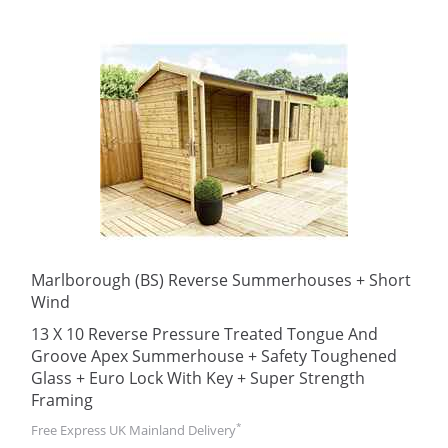
Marlborough (BS) Reverse Summerhouses + Short
Wind
13 X 10 Reverse Pressure Treated Tongue And
Groove Apex Summerhouse + Safety Toughened
Glass + Euro Lock With Key + Super Strength
Framing
*
Free Express UK Mainland Delivery