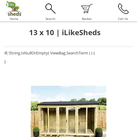
Home
Search
Basket
Call Us
13 x 10 | iLikeSheds
if( !String.IsNullOrEmpty( ViewBag.SearchTerm ) ) {
}