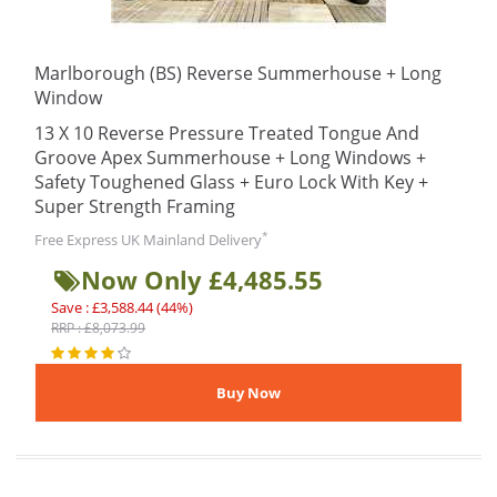
Marlborough (BS) Reverse Summerhouse + Long
Window
13 X 10 Reverse Pressure Treated Tongue And
Groove Apex Summerhouse + Long Windows +
Safety Toughened Glass + Euro Lock With Key +
Super Strength Framing
*
Free Express UK Mainland Delivery
Now Only £4,485.55
Save : £3,588.44 (44%)
RRP : £8,073.99