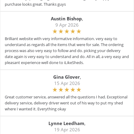
purchase looks great. Thanks guys
Austin Bishop
,
9 Apr 2026
Brilliant website with very informative information. very easy to
understand as regards all the items that were for sale. The ordering
process was also very easy to follow and do. picking your delivery
date again is very easy to understand and do. All in all, a very easy and
pleasant experience well done to iLikeSheds.
Gina Glover
,
15 Apr 2026
Great customer service, answered all the questions I had. Exceptional
delivery service, delivery driver went out of his way to put my shed
where I wanted it. Everything okay
Lynne Leedham
,
19 Apr 2026