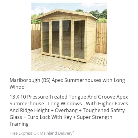
Marlborough (BS) Apex Summerhouses with Long
Windo
13 X 10 Pressure Treated Tongue And Groove Apex
Summerhouse - Long Windows - With Higher Eaves
And Ridge Height + Overhang + Toughened Safety
Glass + Euro Lock With Key + Super Strength
Framing
*
Free Express UK Mainland Delivery