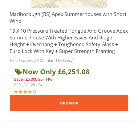
Marlborough (BS) Apex Summerhouses with Short
Wind
13 X 10 Pressure Treated Tongue And Groove Apex
Summerhouse With Higher Eaves And Ridge
Height + Overhang + Toughened Safety Glass +
Euro Lock With Key + Super Strength Framing
*
Free Express UK Mainland Delivery
Now Only £6,251.08
Save : £5,000.86 (44%)
RRP : £11,251.94