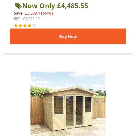
Now Only £4,485.55
Save : £3,588.44 (44%)
RRP : £8,073.99