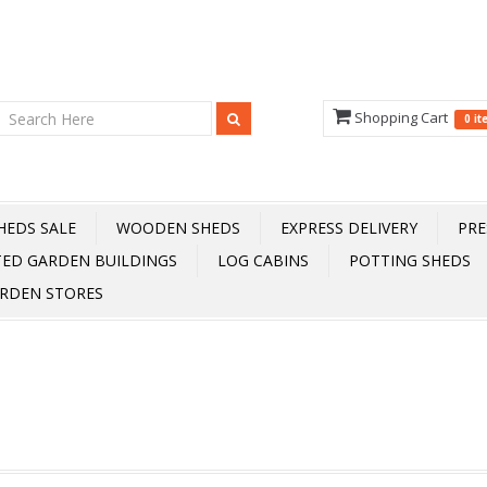
Shopping Cart
0 i
HEDS SALE
WOODEN SHEDS
EXPRESS DELIVERY
PRE
TED GARDEN BUILDINGS
LOG CABINS
POTTING SHEDS
RDEN STORES