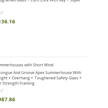
ghened Glass + Euro Lock With Key + Super
*
ry
136.16
ummerhouses with Short Wind
d Tongue And Groove Apex Summerhouse With
ight + Overhang + Toughened Safety Glass +
r Strength Framing
*
ry
987.86