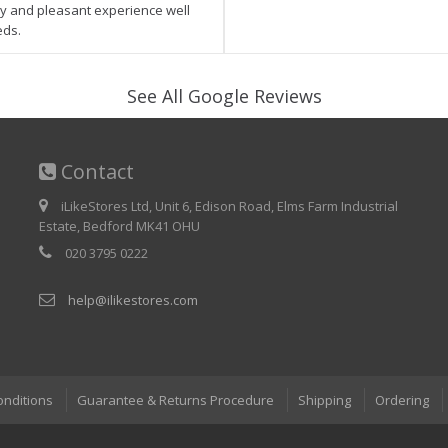
asy and pleasant experience well
eds.
See All Google Reviews
Contact
iLikeStores Ltd, Unit 6, Edison Road, Elms Farm Industrial
Estate, Bedford MK41 OHU
020 3795 0222
help@ilikestores.com
onditions
Guarantee & Returns Procedure
Shipping
Ordering