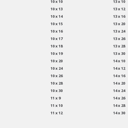
10 x 10
13 x 10
10 x 13
13 x 12
10 x 14
13 x 16
10 x 15
13 x 20
10 x 16
13 x 24
10 x 17
13 x 26
10 x 18
13 x 28
10 x 19
13 x 30
10 x 20
14 x 10
10 x 24
14 x 12
10 x 26
14 x 16
10 x 28
14 x 20
10 x 30
14 x 24
11 x 9
14 x 26
11 x 10
14 x 28
11 x 12
14 x 30