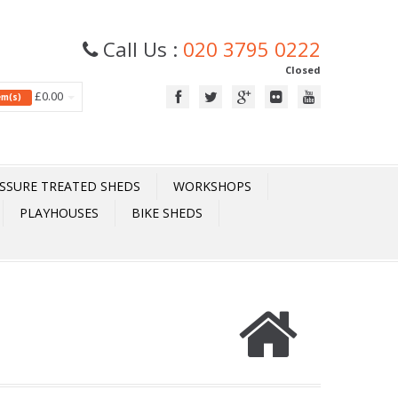
Call Us :
020 3795 0222
Closed
£0.00
tem(s)
SSURE TREATED SHEDS
WORKSHOPS
PLAYHOUSES
BIKE SHEDS