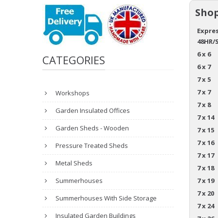
Shop
Expres
48HR/
6 x 6
CATEGORIES
6 x 7
7 x 5
7 x 7
Workshops
7 x 8
Garden Insulated Offices
7 x 14
Garden Sheds - Wooden
7 x 15
7 x 16
Pressure Treated Sheds
7 x 17
Metal Sheds
7 x 18
Summerhouses
7 x 19
7 x 20
Summerhouses With Side Storage
7 x 24
Insulated Garden Buildings