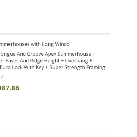
ummerhouses with Long Windo
 Tongue And Groove Apex Summerhouse -
er Eaves And Ridge Height + Overhang +
Euro Lock With Key + Super Strength Framing
*
ry
987.86