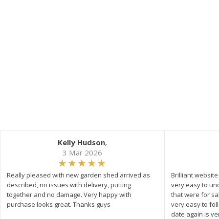
Kelly Hudson
,
3 Mar 2026
Really pleased with new garden shed arrived as
Brilliant websit
described, no issues with delivery, putting
very easy to un
together and no damage. Very happy with
that were for s
purchase looks great. Thanks guys
very easy to fol
date again is ve