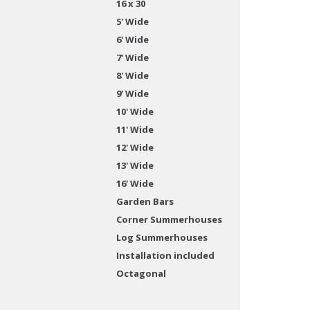
16 x 30
5' Wide
6' Wide
7' Wide
8' Wide
9' Wide
10' Wide
11' Wide
12' Wide
13' Wide
16' Wide
Garden Bars
Corner Summerhouses
Log Summerhouses
Installation included
Octagonal