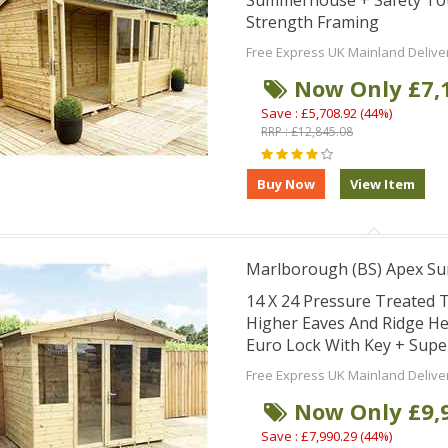
Summerhouse + Safety Tou
Strength Framing
Free Express UK Mainland Delive
Now Only £7,
Save : £5,708.92 (44%)
RRP : £12,845.08
Marlborough (BS) Apex S
14 X 24 Pressure Treate
Higher Eaves And Ridge He
Euro Lock With Key + Supe
Free Express UK Mainland Delive
Now Only £9,
Save : £7,990.29 (44%)