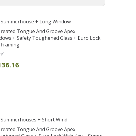
e Summerhouse + Long Window
 Treated Tongue And Groove Apex
ows + Safety Toughened Glass + Euro Lock
 Framing
*
ry
136.16
e Summerhouses + Short Wind
 Treated Tongue And Groove Apex