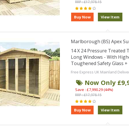
RRP : £17,978.15
Marlborough (BS) Apex S
14 X 24 Pressure Treated
Long Windows - With High
Toughened Safety Glass + 
Free Express UK Mainland Delive
Now Only £9,
Save : £7,990.29 (44%)
RRP : £17,978.15