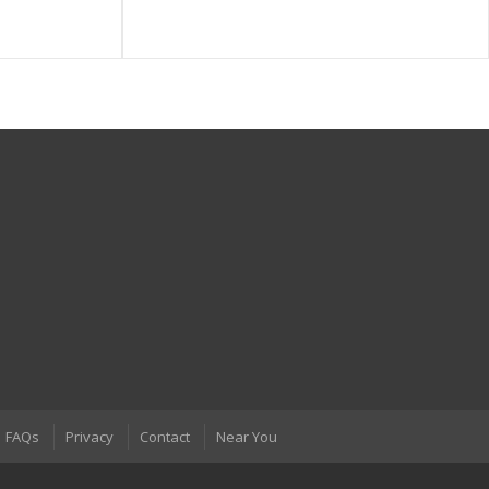
FAQs
Privacy
Contact
Near You