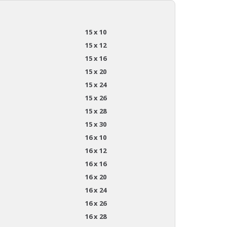
15 x 10
15 x 12
15 x 16
15 x 20
15 x 24
15 x 26
15 x 28
15 x 30
16 x 10
16 x 12
16 x 16
16 x 20
16 x 24
16 x 26
16 x 28