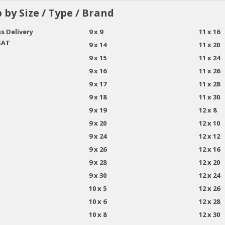
 by Size / Type / Brand
s Delivery
9 x 9
11 x 16
SAT
9 x 14
11 x 20
9 x 15
11 x 24
9 x 16
11 x 26
9 x 17
11 x 28
9 x 18
11 x 30
9 x 19
12 x 8
9 x 20
12 x 10
9 x 24
12 x 12
9 x 26
12 x 16
9 x 28
12 x 20
9 x 30
12 x 24
10 x 5
12 x 26
10 x 6
12 x 28
10 x 8
12 x 30