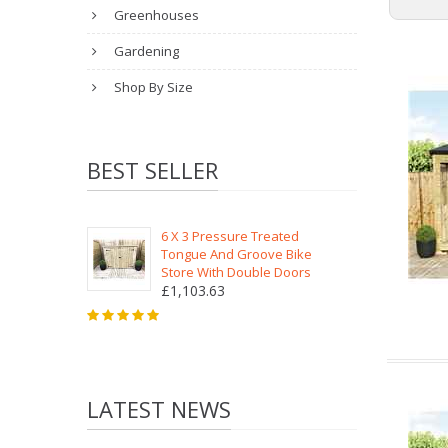
Greenhouses
Gardening
Shop By Size
BEST SELLER
6 X 3 Pressure Treated
Tongue And Groove Bike
Store With Double Doors
£1,103.63
LATEST NEWS