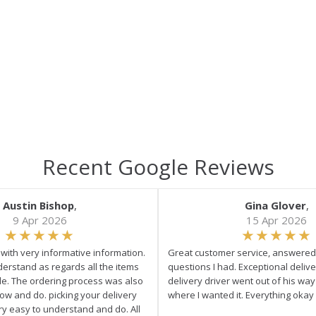
Recent Google Reviews
Austin Bishop
,
Gina Glover
,
9 Apr 2026
15 Apr 2026
e with very informative information.
Great customer service, answered 
derstand as regards all the items
questions I had. Exceptional delive
ale. The ordering process was also
delivery driver went out of his wa
low and do. picking your delivery
where I wanted it. Everything okay
ry easy to understand and do. All