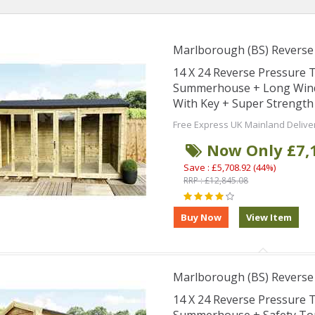
Marlborough (BS) Revers
14 X 24 Reverse Pressure
Summerhouse + Long Wind
With Key + Super Strength
Free Express UK Mainland Delive
Now Only £7,
Save : £5,708.92 (44%)
RRP : £12,845.08
Marlborough (BS) Revers
14 X 24 Reverse Pressure