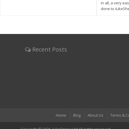
in all, a very e
done to iLikeSh
Recent Posts
Home
Blog
About Us
Terms & C