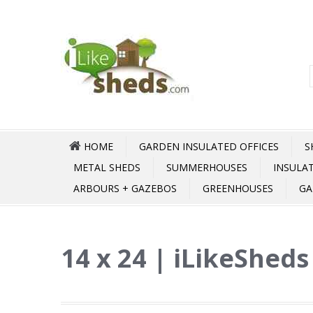
HOME
GARDEN INSULATED OFFICES
S
METAL SHEDS
SUMMERHOUSES
INSULA
ARBOURS + GAZEBOS
GREENHOUSES
GA
14 x 24 | iLikeSheds