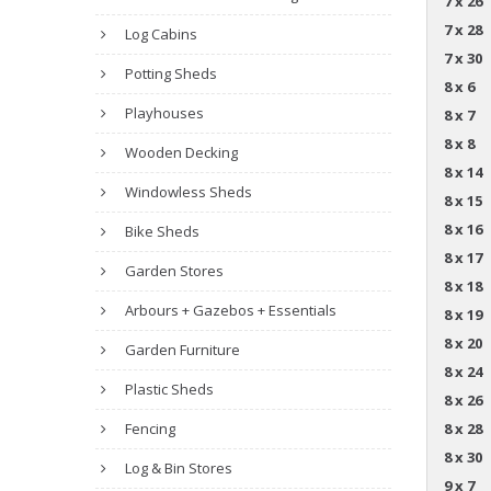
7 x 26
7 x 28
Log Cabins
7 x 30
Potting Sheds
8 x 6
Playhouses
8 x 7
8 x 8
Wooden Decking
8 x 14
Windowless Sheds
8 x 15
8 x 16
Bike Sheds
8 x 17
Garden Stores
8 x 18
Arbours + Gazebos + Essentials
8 x 19
8 x 20
Garden Furniture
8 x 24
Plastic Sheds
8 x 26
Fencing
8 x 28
8 x 30
Log & Bin Stores
9 x 7