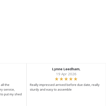
Lynne Leedham
,
19 Apr 2026
all the
Really impressed arrived before due date, really
ry service,
sturdy and easy to assemble
y to put my shed