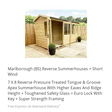
Marlborough (BS) Reverse Summerhouses + Short
Wind
7 X 8 Reverse Pressure Treated Tongue & Groove
Apex Summerhouse With Higher Eaves And Ridge
Height + Toughened Safety Glass + Euro Lock With
Key + Super Strength Framing
*
Free Express UK Mainland Delivery