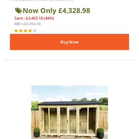
Now Only £4,328.98
Save : £3,463.18 (44%)
RRP : £7,792.16