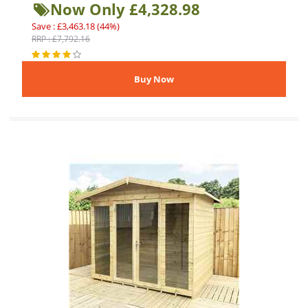
Now Only £4,328.98
Save : £3,463.18 (44%)
RRP : £7,792.16