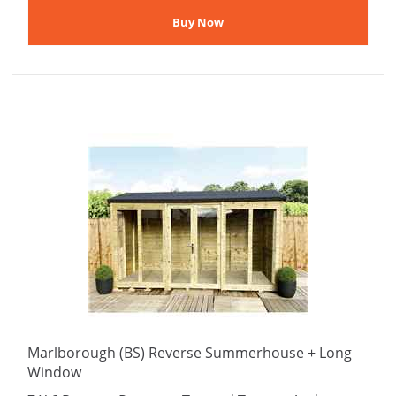
Marlborough (BS) Reverse Summerhouse + Long
Window