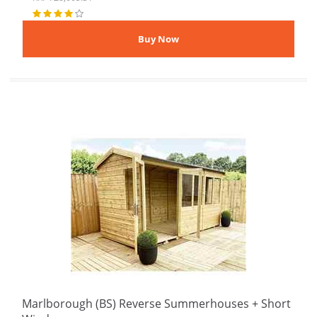
Marlborough (BS) Reverse Summerhouses + Short