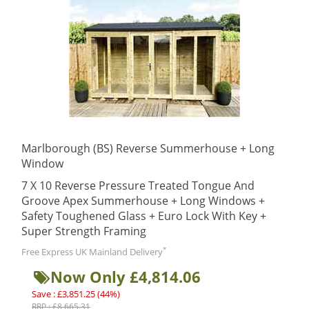
Marlborough (BS) Reverse Summerhouse + Long
Window
7 X 10 Reverse Pressure Treated Tongue And
Groove Apex Summerhouse + Long Windows +
Safety Toughened Glass + Euro Lock With Key +
Super Strength Framing
*
Free Express UK Mainland Delivery
Now Only £4,814.06
Save : £3,851.25 (44%)
RRP : £8,665.31