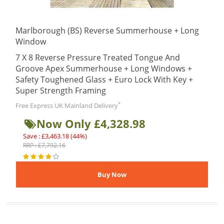
Marlborough (BS) Reverse Summerhouse + Long
Window
7 X 8 Reverse Pressure Treated Tongue And
Groove Apex Summerhouse + Long Windows +
Safety Toughened Glass + Euro Lock With Key +
Super Strength Framing
*
Free Express UK Mainland Delivery
Now Only £4,328.98
Save : £3,463.18 (44%)
RRP : £7,792.16