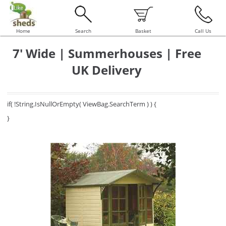
Home
Search
Basket
Call Us
7' Wide | Summerhouses | Free
UK Delivery
if( !String.IsNullOrEmpty( ViewBag.SearchTerm ) ) {
}