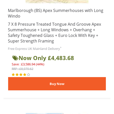
Marlborough (BS) Apex Summerhouses with Long
Windo
7 X 8 Pressure Treated Tongue And Groove Apex
Summerhouse + Long Windows + Overhang +
Safety Toughened Glass + Euro Lock With Key +
Super Strength Framing
*
Free Express UK Mainland Delivery
Now Only £4,483.68
Save : £3,586.94 (44%)
RRP : £8,070.62