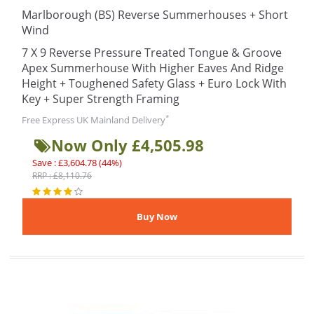
Marlborough (BS) Reverse Summerhouses + Short
Wind
7 X 9 Reverse Pressure Treated Tongue & Groove
Apex Summerhouse With Higher Eaves And Ridge
Height + Toughened Safety Glass + Euro Lock With
Key + Super Strength Framing
*
Free Express UK Mainland Delivery
Now Only £4,505.98
Save : £3,604.78 (44%)
RRP : £8,110.76