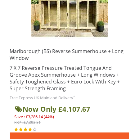
Marlborough (BS) Reverse Summerhouse + Long
Window
7 X 7 Reverse Pressure Treated Tongue And
Groove Apex Summerhouse + Long Windows +
Safety Toughened Glass + Euro Lock With Key +
Super Strength Framing
*
Free Express UK Mainland Delivery
Now Only £4,107.67
Save : £3,286.14 (44%)
RRP : £7,393.81