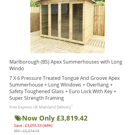
Marlborough (BS) Apex Summerhouses with Long
Windo
7 X 6 Pressure Treated Tongue And Groove Apex
Summerhouse + Long Windows + Overhang +
Safety Toughened Glass + Euro Lock With Key +
Super Strength Framing
*
Free Express UK Mainland Delivery
Now Only £3,819.42
Save : £3,055.53 (44%)
RRP : £6,874.95