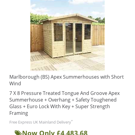
Marlborough (BS) Apex Summerhouses with Short
Wind
7 X 8 Pressure Treated Tongue And Groove Apex
Summerhouse + Overhang + Safety Toughened
Glass + Euro Lock With Key + Super Strength
Framing
*
Free Express UK Mainland Delivery
Now Only £4,483.68