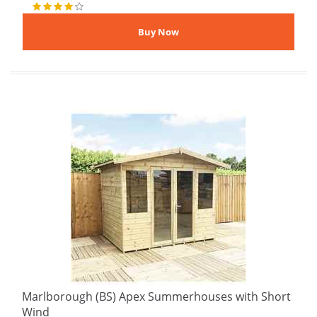
Marlborough (BS) Apex Summerhouses with Short
Wind