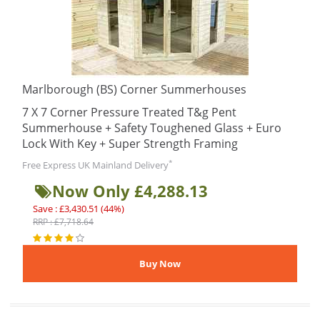
Marlborough (BS) Corner Summerhouses
7 X 7 Corner Pressure Treated T&g Pent
Summerhouse + Safety Toughened Glass + Euro
Lock With Key + Super Strength Framing
*
Free Express UK Mainland Delivery
Now Only £4,288.13
Save : £3,430.51 (44%)
RRP : £7,718.64