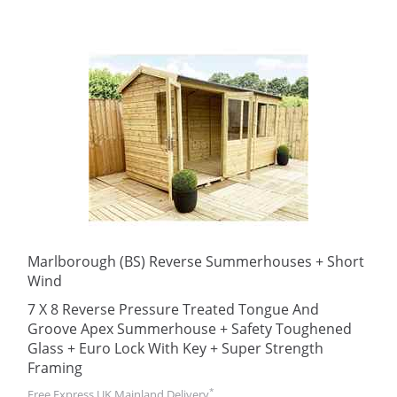
Marlborough (BS) Reverse Summerhouses + Short
Wind
7 X 8 Reverse Pressure Treated Tongue And
Groove Apex Summerhouse + Safety Toughened
Glass + Euro Lock With Key + Super Strength
Framing
*
Free Express UK Mainland Delivery