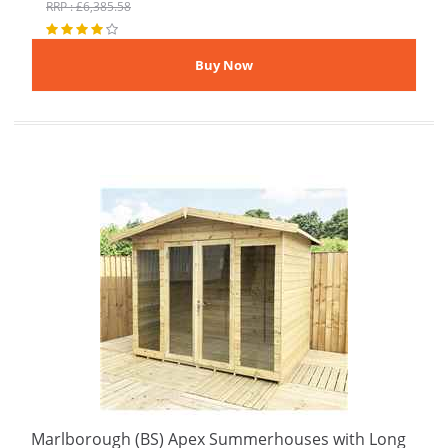
RRP : £6,385.58
Marlborough (BS) Apex Summerhouses with Long