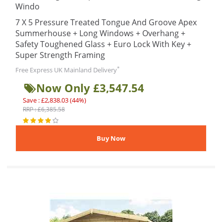
Windo
7 X 5 Pressure Treated Tongue And Groove Apex
Summerhouse + Long Windows + Overhang +
Safety Toughened Glass + Euro Lock With Key +
Super Strength Framing
*
Free Express UK Mainland Delivery
Now Only £3,547.54
Save : £2,838.03 (44%)
RRP : £6,385.58