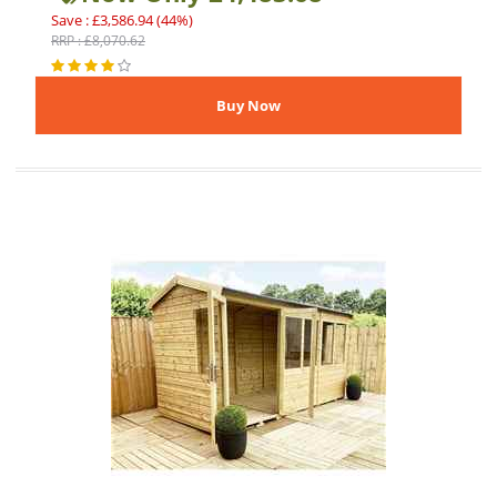
Save : £3,586.94 (44%)
RRP : £8,070.62