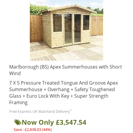
Marlborough (BS) Apex Summerhouses with Short
Wind
7 X 5 Pressure Treated Tongue And Groove Apex
Summerhouse + Overhang + Safety Toughened
Glass + Euro Lock With Key + Super Strength
Framing
*
Free Express UK Mainland Delivery
Now Only £3,547.54
Save : £2,838.03 (44%)