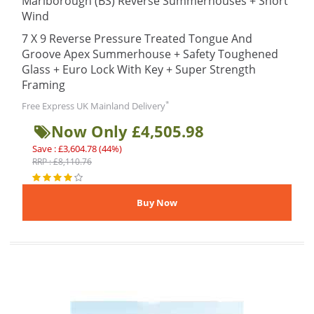
Marlborough (BS) Reverse Summerhouses + Short
Wind
7 X 9 Reverse Pressure Treated Tongue And
Groove Apex Summerhouse + Safety Toughened
Glass + Euro Lock With Key + Super Strength
Framing
*
Free Express UK Mainland Delivery
Now Only £4,505.98
Save : £3,604.78 (44%)
RRP : £8,110.76