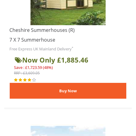
Cheshire Summerhouses (R)
7 X 7 Summerhouse
*
Free Express UK Mainland Delivery
Now Only £1,885.46
Save : £1,723.59 (48%)
RRP : £3,609.05