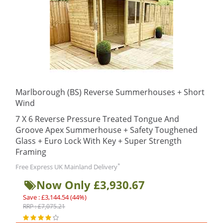
Marlborough (BS) Reverse Summerhouses + Short
Wind
7 X 6 Reverse Pressure Treated Tongue And
Groove Apex Summerhouse + Safety Toughened
Glass + Euro Lock With Key + Super Strength
Framing
*
Free Express UK Mainland Delivery
Now Only £3,930.67
Save : £3,144.54 (44%)
RRP : £7,075.21