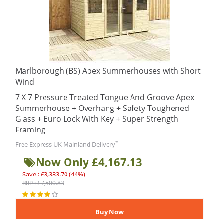
Marlborough (BS) Apex Summerhouses with Short
Wind
7 X 7 Pressure Treated Tongue And Groove Apex
Summerhouse + Overhang + Safety Toughened
Glass + Euro Lock With Key + Super Strength
Framing
*
Free Express UK Mainland Delivery
Now Only £4,167.13
Save : £3,333.70 (44%)
RRP : £7,500.83