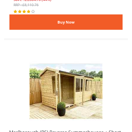
RRP : £8,110.76