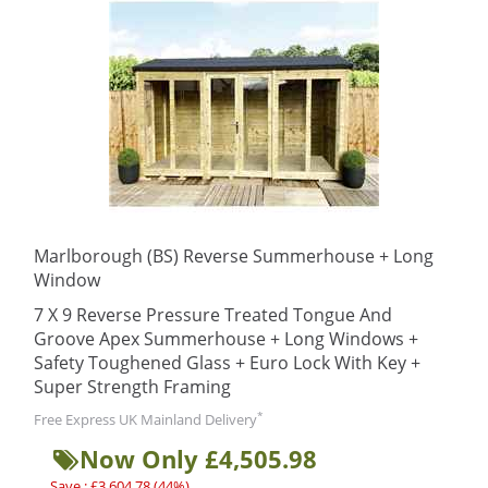
Marlborough (BS) Reverse Summerhouse + Long
Window
7 X 9 Reverse Pressure Treated Tongue And
Groove Apex Summerhouse + Long Windows +
Safety Toughened Glass + Euro Lock With Key +
Super Strength Framing
*
Free Express UK Mainland Delivery
Now Only £4,505.98
Save : £3,604.78 (44%)