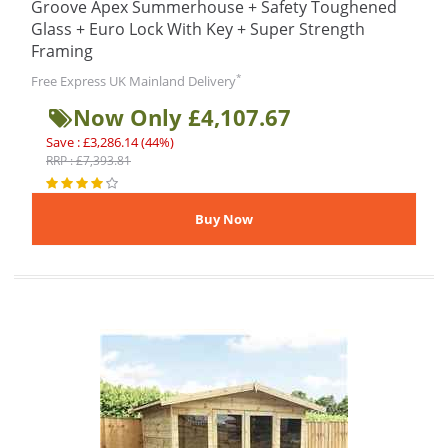
Groove Apex Summerhouse + Safety Toughened
Glass + Euro Lock With Key + Super Strength
Framing
*
Free Express UK Mainland Delivery
Now Only £4,107.67
Save : £3,286.14 (44%)
RRP : £7,393.81