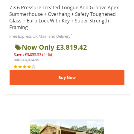
7 X 6 Pressure Treated Tongue And Groove Apex
Summerhouse + Overhang + Safety Toughened
Glass + Euro Lock With Key + Super Strength
Framing
*
Free Express UK Mainland Delivery
Now Only £3,819.42
Save : £3,055.53 (44%)
RRP : £6,874.95