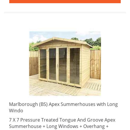
Marlborough (BS) Apex Summerhouses with Long
Windo
7 X 7 Pressure Treated Tongue And Groove Apex
Summerhouse + Long Windows + Overhang +