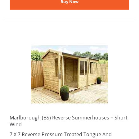
Marlborough (BS) Reverse Summerhouses + Short
Wind
7 X 7 Reverse Pressure Treated Tongue And