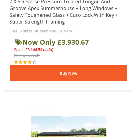
7 X 6 Reverse Pressure Treated Tongue And
Groove Apex Summerhouse + Long Windows +
Safety Toughened Glass + Euro Lock With Key +
Super Strength Framing
*
Free Express UK Mainland Delivery
Now Only £3,930.67
Save : £3,144.54 (44%)
RRP : £7,075.21