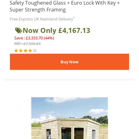
Safety Toughened Glass + Euro Lock With Key +
Super Strength Framing
*
Free Express UK Mainland Delivery
Now Only £4,167.13
Save : £3,333.70 (44%)
RRP : £7,500.83