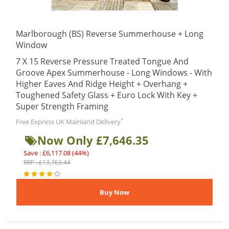
Marlborough (BS) Reverse Summerhouse + Long
Window
7 X 15 Reverse Pressure Treated Tongue And
Groove Apex Summerhouse - Long Windows - With
Higher Eaves And Ridge Height + Overhang +
Toughened Safety Glass + Euro Lock With Key +
Super Strength Framing
*
Free Express UK Mainland Delivery
Now Only £7,646.35
Save : £6,117.08 (44%)
RRP : £13,763.44