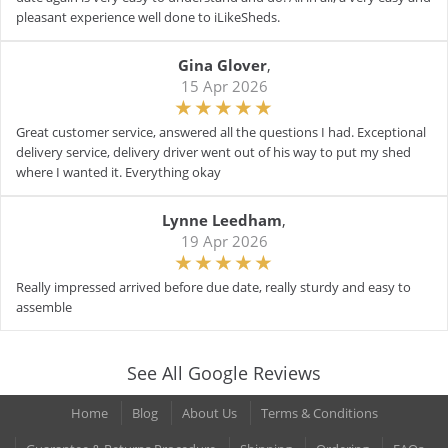
pleasant experience well done to iLikeSheds.
Gina Glover
,
15 Apr 2026
Great customer service, answered all the questions I had. Exceptional
delivery service, delivery driver went out of his way to put my shed
where I wanted it. Everything okay
Lynne Leedham
,
19 Apr 2026
Really impressed arrived before due date, really sturdy and easy to
assemble
See All Google Reviews
Home
Blog
About Us
Terms & Conditions