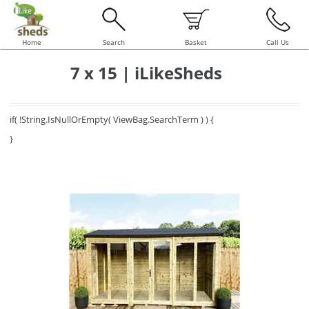
Home
Search
Basket
Call Us
7 x 15 | iLikeSheds
if( !String.IsNullOrEmpty( ViewBag.SearchTerm ) ) {
}