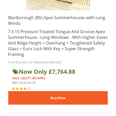
Marlborough (BS) Apex Summerhouses with Long
Windo
7 X 15 Pressure Treated Tongue And Groove Apex
Summerhouse - Long Windows - With Higher Eaves
And Ridge Height + Overhang + Toughened Safety
Glass + Euro Lock With Key + Super Strength
Framing
*
Free Express UK Mainland Delivery
Now Only £7,764.88
Save : £6,211.90 (44%)
RRP : £13,976.78