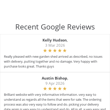
Recent Google Reviews
Kelly Hudson
,
3 Mar 2026
Really pleased with new garden shed arrived as described, no issues
with delivery, putting together and no damage. Very happy with
purchase looks great. Thanks guys
Austin Bishop
,
9 Apr 2026
Brilliant website with very informative information. very easy to
understand as regards all the items that were for sale. The ordering
process was also very easy to follow and do. picking your delivery
date again is very easy to understand and do. All in all, a very easy and