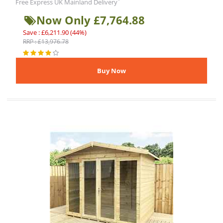
*
Free Express UK Mainland Delivery
Now Only £7,764.88
Save : £6,211.90 (44%)
RRP : £13,976.78