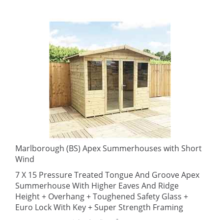
Marlborough (BS) Apex Summerhouses with Short
Wind
7 X 15 Pressure Treated Tongue And Groove Apex
Summerhouse With Higher Eaves And Ridge
Height + Overhang + Toughened Safety Glass +
Euro Lock With Key + Super Strength Framing