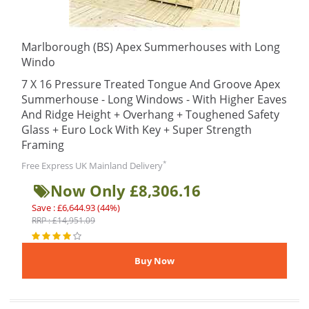
Marlborough (BS) Apex Summerhouses with Long
Windo
7 X 16 Pressure Treated Tongue And Groove Apex
Summerhouse - Long Windows - With Higher Eaves
And Ridge Height + Overhang + Toughened Safety
Glass + Euro Lock With Key + Super Strength
Framing
*
Free Express UK Mainland Delivery
Now Only £8,306.16
Save : £6,644.93 (44%)
RRP : £14,951.09