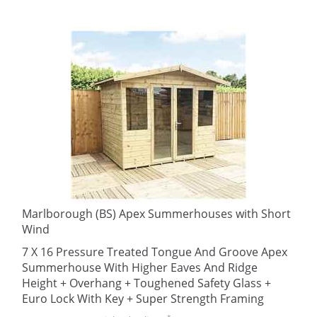
Marlborough (BS) Apex Summerhouses with Short
Wind
7 X 16 Pressure Treated Tongue And Groove Apex
Summerhouse With Higher Eaves And Ridge
Height + Overhang + Toughened Safety Glass +
Euro Lock With Key + Super Strength Framing