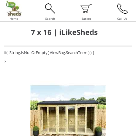
Home
Search
Basket
Call Us
7 x 16 | iLikeSheds
if( !String.IsNullOrEmpty( ViewBag.SearchTerm ) ) {
}