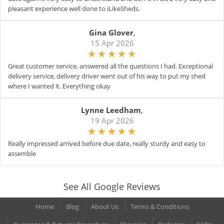
pleasant experience well done to iLikeSheds.
Gina Glover
,
15 Apr 2026
Great customer service, answered all the questions I had. Exceptional
delivery service, delivery driver went out of his way to put my shed
where I wanted it. Everything okay
Lynne Leedham
,
19 Apr 2026
Really impressed arrived before due date, really sturdy and easy to
assemble
See All Google Reviews
Home
Blog
About Us
Terms & Conditions