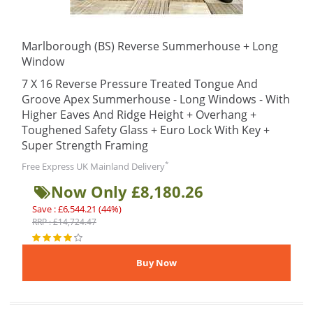
Marlborough (BS) Reverse Summerhouse + Long
Window
7 X 16 Reverse Pressure Treated Tongue And
Groove Apex Summerhouse - Long Windows - With
Higher Eaves And Ridge Height + Overhang +
Toughened Safety Glass + Euro Lock With Key +
Super Strength Framing
*
Free Express UK Mainland Delivery
Now Only £8,180.26
Save : £6,544.21 (44%)
RRP : £14,724.47