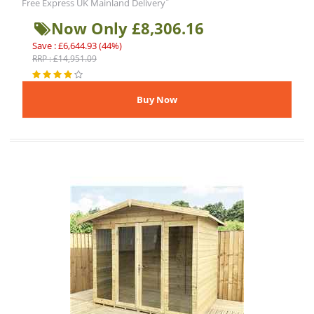
*
Free Express UK Mainland Delivery
Now Only £8,306.16
Save : £6,644.93 (44%)
RRP : £14,951.09