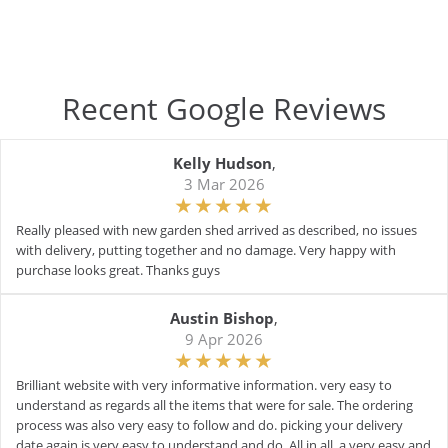
Recent Google Reviews
Kelly Hudson
,
3 Mar 2026
Really pleased with new garden shed arrived as described, no issues
with delivery, putting together and no damage. Very happy with
purchase looks great. Thanks guys
Austin Bishop
,
9 Apr 2026
Brilliant website with very informative information. very easy to
understand as regards all the items that were for sale. The ordering
process was also very easy to follow and do. picking your delivery
date again is very easy to understand and do. All in all, a very easy and