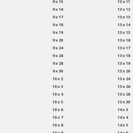
9 x 15
13 x 11
9 x 16
13 x 12
9 x 17
13 x 13
9 x 18
13 x 14
9 x 19
13 x 15
9 x 20
13 x 16
9 x 24
13 x 17
9 x 26
13 x 18
9 x 28
13 x 19
9 x 30
13 x 20
10 x 2
13 x 24
10 x 3
13 x 26
10 x 4
13 x 28
10 x 5
13 x 30
10 x 6
14 x 3
10 x 7
14 x 4
10 x 8
14 x 5
10 x 9
14 x 6