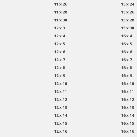
11 x 26
15 x 24
11 x 28
15 x 26
11 x 30
15 x 28
12 x 3
15 x 30
12 x 4
16 x 4
12 x 5
16 x 5
12 x 6
16 x 6
12 x 7
16 x 7
12 x 8
16 x 8
12 x 9
16 x 9
12 x 10
16 x 10
12 x 11
16 x 11
12 x 12
16 x 12
12 x 13
16 x 13
12 x 14
16 x 14
12 x 15
16 x 15
12 x 16
16 x 16