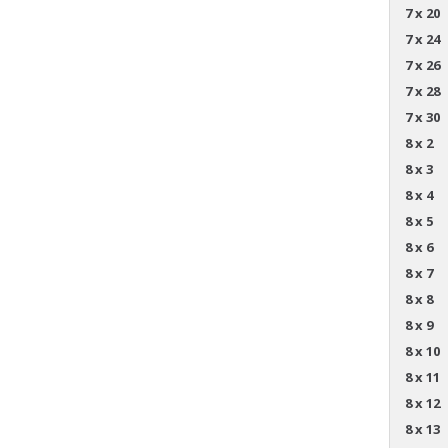
7 x 20
7 x 24
7 x 26
7 x 28
7 x 30
8 x 2
8 x 3
8 x 4
8 x 5
8 x 6
8 x 7
8 x 8
8 x 9
8 x 10
8 x 11
8 x 12
8 x 13