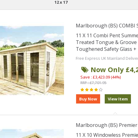
12 x 17
Marlborough (BS) COMBI
11 X 11 Combi Pent Summe
Treated Tongue & Groove 
Toughened Safety Glass + 
Free Express UK Mainland Delive
Now Only £4,
Save : £3,423.09 (44%)
RRP : £7,701.95
Marlborough (BS) Premie
11 X 10 Windowless Premi