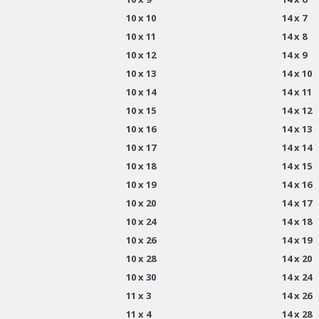
10 x 10
14 x 7
10 x 11
14 x 8
10 x 12
14 x 9
10 x 13
14 x 10
10 x 14
14 x 11
10 x 15
14 x 12
10 x 16
14 x 13
10 x 17
14 x 14
10 x 18
14 x 15
10 x 19
14 x 16
10 x 20
14 x 17
10 x 24
14 x 18
10 x 26
14 x 19
10 x 28
14 x 20
10 x 30
14 x 24
11 x 3
14 x 26
11 x 4
14 x 28