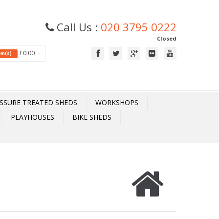
Call Us :
020 3795 0222
Closed
£0.00
tem(s)
SSURE TREATED SHEDS
WORKSHOPS
PLAYHOUSES
BIKE SHEDS