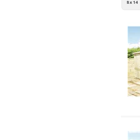
8 x 14