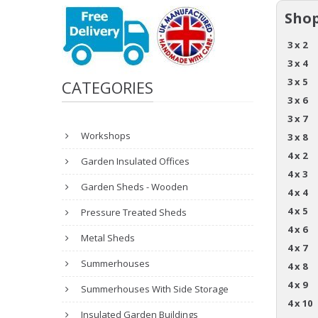
Shop
3 x 2
3 x 4
3 x 5
CATEGORIES
3 x 6
3 x 7
Workshops
3 x 8
4 x 2
Garden Insulated Offices
4 x 3
Garden Sheds - Wooden
4 x 4
4 x 5
Pressure Treated Sheds
4 x 6
Metal Sheds
4 x 7
Summerhouses
4 x 8
4 x 9
Summerhouses With Side Storage
4 x 10
Insulated Garden Buildings