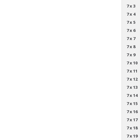
7 x 3
7 x 4
7 x 5
7 x 6
7 x 7
7 x 8
7 x 9
7 x 10
7 x 11
7 x 12
7 x 13
7 x 14
7 x 15
7 x 16
7 x 17
7 x 18
7 x 19