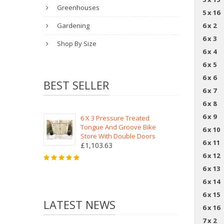
Greenhouses
5 x 16
Gardening
6 x 2
6 x 3
Shop By Size
6 x 4
6 x 5
6 x 6
BEST SELLER
6 x 7
6 x 8
6 x 9
6 X 3 Pressure Treated
Tongue And Groove Bike
6 x 10
Store With Double Doors
6 x 11
£1,103.63
6 x 12
6 x 13
6 x 14
6 x 15
LATEST NEWS
6 x 16
7 x 2