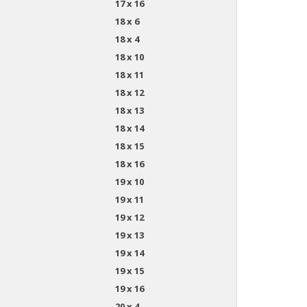
17 x 16
18 x 6
18 x 4
18 x 10
18 x 11
18 x 12
18 x 13
18 x 14
18 x 15
18 x 16
19 x 10
19 x 11
19 x 12
19 x 13
19 x 14
19 x 15
19 x 16
20 x 4