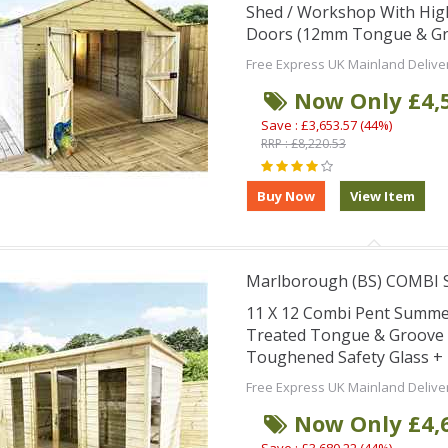
Shed / Workshop With Hig
Doors (12mm Tongue & Groo
Free Express UK Mainland Delive
Now Only £4,
Save : £3,653.57 (44%)
RRP : £8,220.53
Marlborough (BS) COMBI
11 X 12 Combi Pent Summe
Treated Tongue & Groove 
Toughened Safety Glass + 
Free Express UK Mainland Delive
Now Only £4,