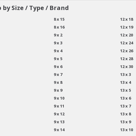
 by Size / Type / Brand
8 x 15
12 x 18
8 x 16
12 x 19
9 x 2
12 x 20
9 x 3
12 x 24
9 x 4
12 x 26
9 x 5
12 x 28
9 x 6
12 x 30
9 x 7
13 x 3
9 x 8
13 x 4
9 x 9
13 x 5
9 x 10
13 x 6
9 x 11
13 x 7
9 x 12
13 x 8
9 x 13
13 x 9
9 x 14
13 x 10