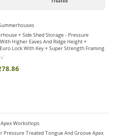
Treated
 Summerhouses
rhouse + Side Shed Storage - Pressure
With Higher Eaves And Ridge Height +
Euro Lock With Key + Super Strength Framing
*
ry
278.86
r Apex Workshops
er Pressure Treated Tongue And Groove Apex