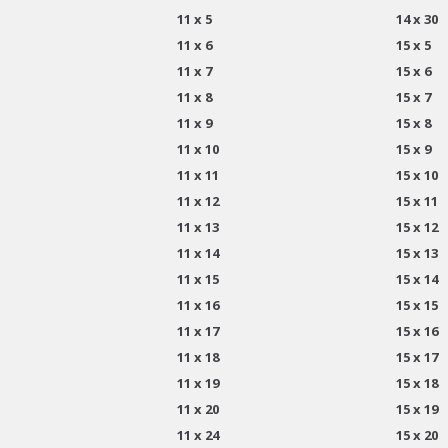
11 x 5
14 x 30
11 x 6
15 x 5
11 x 7
15 x 6
11 x 8
15 x 7
11 x 9
15 x 8
11 x 10
15 x 9
11 x 11
15 x 10
11 x 12
15 x 11
11 x 13
15 x 12
11 x 14
15 x 13
11 x 15
15 x 14
11 x 16
15 x 15
11 x 17
15 x 16
11 x 18
15 x 17
11 x 19
15 x 18
11 x 20
15 x 19
11 x 24
15 x 20