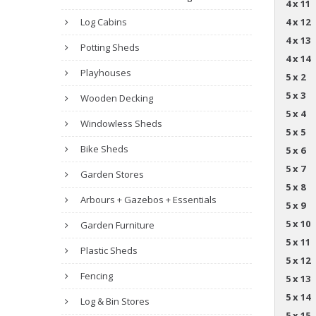
4 x 11
Log Cabins
4 x 12
4 x 13
Potting Sheds
4 x 14
Playhouses
5 x 2
5 x 3
Wooden Decking
5 x 4
Windowless Sheds
5 x 5
Bike Sheds
5 x 6
5 x 7
Garden Stores
5 x 8
Arbours + Gazebos + Essentials
5 x 9
5 x 10
Garden Furniture
5 x 11
Plastic Sheds
5 x 12
Fencing
5 x 13
5 x 14
Log & Bin Stores
5 x 15