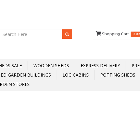
Shopping Cart
0 i
HEDS SALE
WOODEN SHEDS
EXPRESS DELIVERY
PRE
TED GARDEN BUILDINGS
LOG CABINS
POTTING SHEDS
RDEN STORES