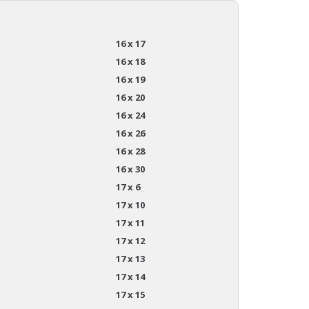
16 x 17
16 x 18
16 x 19
16 x 20
16 x 24
16 x 26
16 x 28
16 x 30
17 x 6
17 x 10
17 x 11
17 x 12
17 x 13
17 x 14
17 x 15