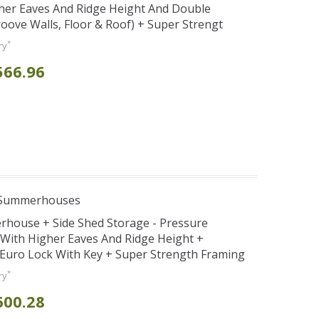
her Eaves And Ridge Height And Double
ve Walls, Floor & Roof) + Super Strengt
*
ry
566.96
 Summerhouses
rhouse + Side Shed Storage - Pressure
With Higher Eaves And Ridge Height +
Euro Lock With Key + Super Strength Framing
*
ry
600.28