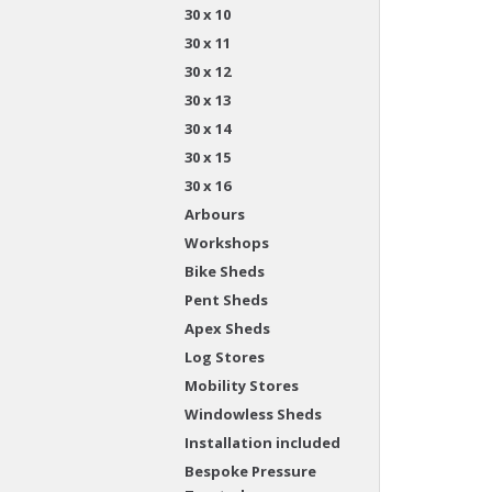
30 x 10
30 x 11
30 x 12
30 x 13
30 x 14
30 x 15
30 x 16
Arbours
Workshops
Bike Sheds
Pent Sheds
Apex Sheds
Log Stores
Mobility Stores
Windowless Sheds
Installation included
Bespoke Pressure