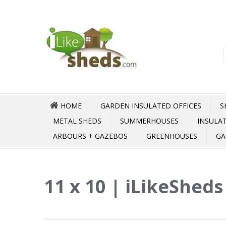
HOME
GARDEN INSULATED OFFICES
S
METAL SHEDS
SUMMERHOUSES
INSULA
ARBOURS + GAZEBOS
GREENHOUSES
GA
11 x 10 | iLikeSheds