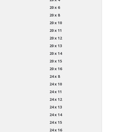
20 x 6
20 x 8
20 x 10
20 x 11
20 x 12
20 x 13
20 x 14
20 x 15
20 x 16
24 x 8
24 x 10
24 x 11
24 x 12
24 x 13
24 x 14
24 x 15
24 x 16