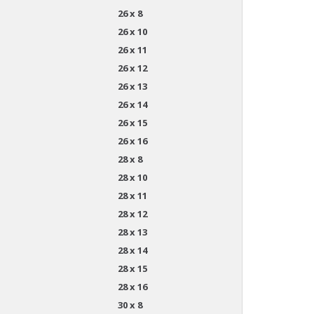
26 x 8
26 x 10
26 x 11
26 x 12
26 x 13
26 x 14
26 x 15
26 x 16
28 x 8
28 x 10
28 x 11
28 x 12
28 x 13
28 x 14
28 x 15
28 x 16
30 x 8