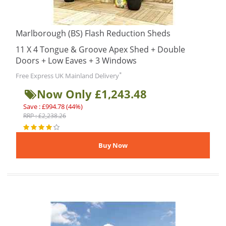
Marlborough (BS) Flash Reduction Sheds
11 X 4 Tongue & Groove Apex Shed + Double
Doors + Low Eaves + 3 Windows
*
Free Express UK Mainland Delivery
Now Only £1,243.48
Save : £994.78 (44%)
RRP : £2,238.26