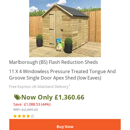
Marlborough (BS) Flash Reduction Sheds
11 X 4 Windowless Pressure Treated Tongue And
Groove Single Door Apex Shed (low Eaves)
*
Free Express UK Mainland Delivery
Now Only £1,360.66
Save : £1,088.53 (44%)
RRP : £2,449.20