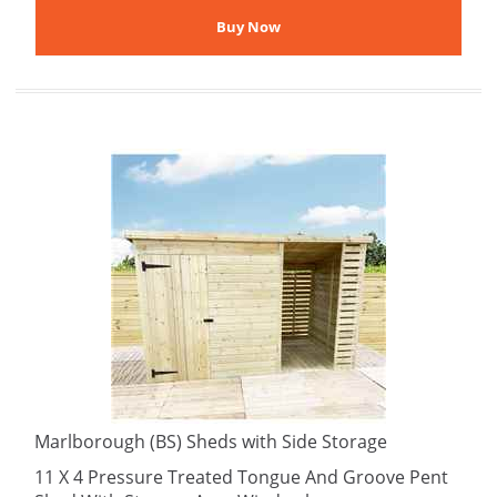
Marlborough (BS) Sheds with Side Storage
11 X 4 Pressure Treated Tongue And Groove Pent