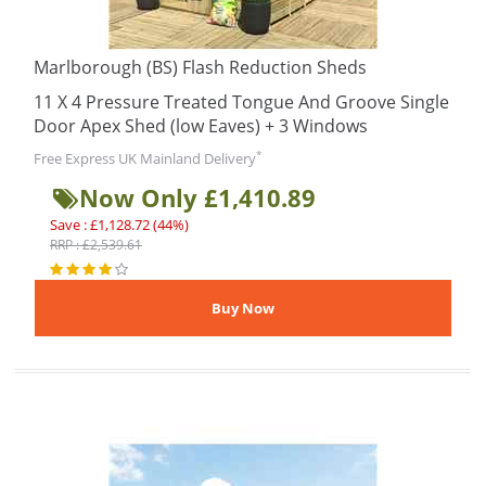
Marlborough (BS) Flash Reduction Sheds
11 X 4 Pressure Treated Tongue And Groove Single
Door Apex Shed (low Eaves) + 3 Windows
*
Free Express UK Mainland Delivery
Now Only £1,410.89
Save : £1,128.72 (44%)
RRP : £2,539.61