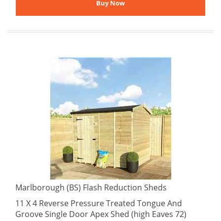
Marlborough (BS) Flash Reduction Sheds
11 X 4 Reverse Pressure Treated Tongue And
Groove Single Door Apex Shed (high Eaves 72)