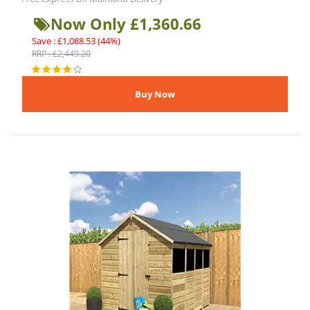
Now Only £1,360.66
Save : £1,088.53 (44%)
RRP : £2,449.20