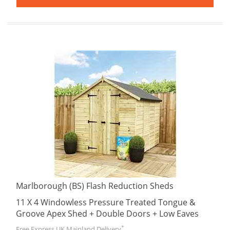
Marlborough (BS) Flash Reduction Sheds
11 X 4 Windowless Pressure Treated Tongue &
Groove Apex Shed + Double Doors + Low Eaves
*
Free Express UK Mainland Delivery