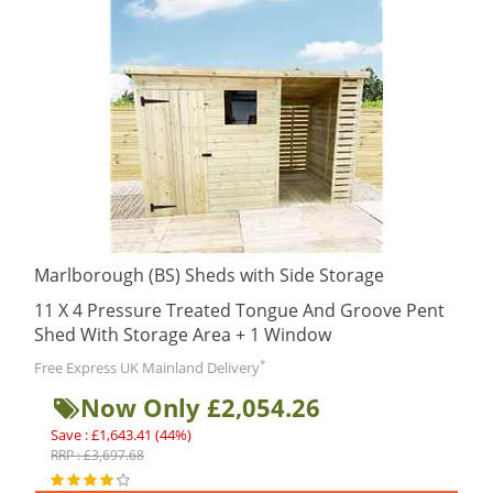
Marlborough (BS) Sheds with Side Storage
11 X 4 Pressure Treated Tongue And Groove Pent
Shed With Storage Area + 1 Window
*
Free Express UK Mainland Delivery
Now Only £2,054.26
Save : £1,643.41 (44%)
RRP : £3,697.68