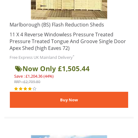
Marlborough (BS) Flash Reduction Sheds
11 X 4 Reverse Windowless Pressure Treated
Pressure Treated Tongue And Groove Single Door
Apex Shed (high Eaves 72)
*
Free Express UK Mainland Delivery
Now Only £1,505.44
Save : £1,204.36 (44%)
RRP : £2,709.80