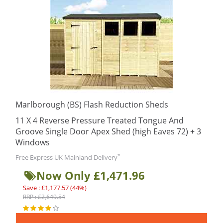
Marlborough (BS) Flash Reduction Sheds
11 X 4 Reverse Pressure Treated Tongue And
Groove Single Door Apex Shed (high Eaves 72) + 3
Windows
*
Free Express UK Mainland Delivery
Now Only £1,471.96
Save : £1,177.57 (44%)
RRP : £2,649.54