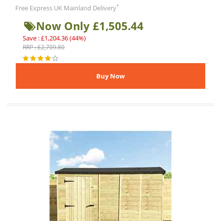
*
Free Express UK Mainland Delivery
Now Only £1,505.44
Save : £1,204.36 (44%)
RRP : £2,709.80