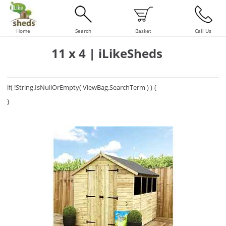
Home
Search
Basket
Call Us
11 x 4 | iLikeSheds
if( !String.IsNullOrEmpty( ViewBag.SearchTerm ) ) {
}