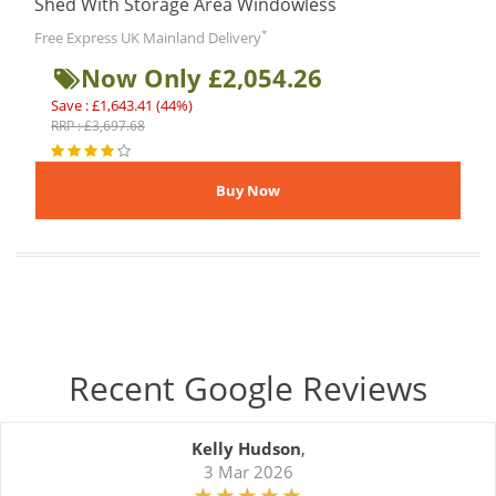
Shed With Storage Area Windowless
*
Free Express UK Mainland Delivery
Now Only £2,054.26
Save : £1,643.41 (44%)
RRP : £3,697.68
Recent Google Reviews
Kelly Hudson
,
3 Mar 2026