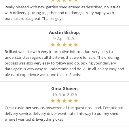
Really pleased with new garden shed arrived as described, no issues
with delivery, putting together and no damage. Very happy with
purchase looks great. Thanks guys
Austin Bishop
,
9 Apr 2026
Brilliant website with very informative information. very easy to
understand as regards all the items that were for sale. The ordering
process was also very easy to follow and do. picking your delivery
date again is very easy to understand and do. All in all, a very easy and
pleasant experience well done to iLikeSheds.
Gina Glover
,
15 Apr 2026
Great customer service, answered all the questions I had. Exceptional
delivery service, delivery driver went out of his way to put my shed
where I wanted it. Everything okay