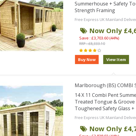
Summerhouse + Safety Tou
Strength Framing
Free Express UK Mainland Delive
Now Only £4,
Save : £3,703.60 (44%)
RRP : £8,333.10
Marlborough (BS) COMBI
14 X 11 Combi Pent Summe
Treated Tongue & Groove 
Toughened Safety Glass + 
Free Express UK Mainland Delive
Now Only £4,