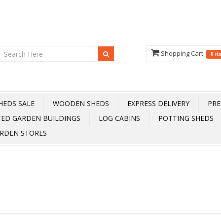
Shopping Cart
0 i
HEDS SALE
WOODEN SHEDS
EXPRESS DELIVERY
PRE
TED GARDEN BUILDINGS
LOG CABINS
POTTING SHEDS
RDEN STORES