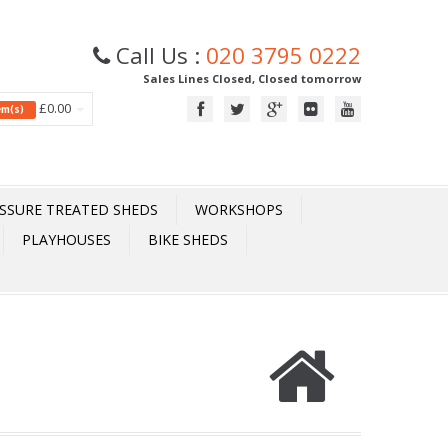
Call Us :
020 3795 0222
Sales Lines Closed, Closed tomorrow
£0.00
tem(s)
SSURE TREATED SHEDS
WORKSHOPS
PLAYHOUSES
BIKE SHEDS