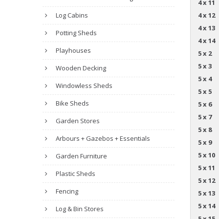
4 x 11
Log Cabins
4 x 12
4 x 13
Potting Sheds
4 x 14
Playhouses
5 x 2
5 x 3
Wooden Decking
5 x 4
Windowless Sheds
5 x 5
Bike Sheds
5 x 6
5 x 7
Garden Stores
5 x 8
Arbours + Gazebos + Essentials
5 x 9
5 x 10
Garden Furniture
5 x 11
Plastic Sheds
5 x 12
Fencing
5 x 13
5 x 14
Log & Bin Stores
5 x 15