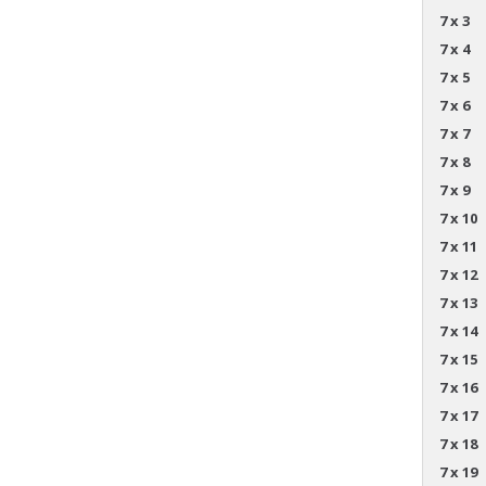
7 x 3
7 x 4
7 x 5
7 x 6
7 x 7
7 x 8
7 x 9
7 x 10
7 x 11
7 x 12
7 x 13
7 x 14
7 x 15
7 x 16
7 x 17
7 x 18
7 x 19