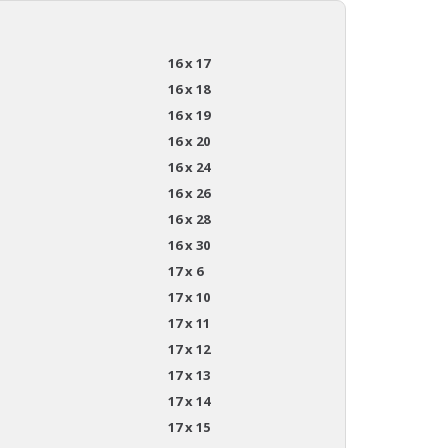
16 x 17
16 x 18
16 x 19
16 x 20
16 x 24
16 x 26
16 x 28
16 x 30
17 x 6
17 x 10
17 x 11
17 x 12
17 x 13
17 x 14
17 x 15