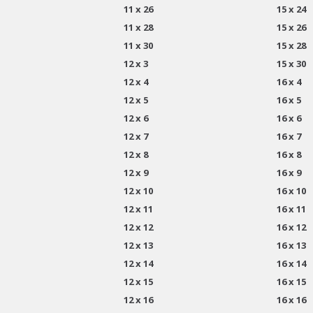
11 x 26
15 x 24
11 x 28
15 x 26
11 x 30
15 x 28
12 x 3
15 x 30
12 x 4
16 x 4
12 x 5
16 x 5
12 x 6
16 x 6
12 x 7
16 x 7
12 x 8
16 x 8
12 x 9
16 x 9
12 x 10
16 x 10
12 x 11
16 x 11
12 x 12
16 x 12
12 x 13
16 x 13
12 x 14
16 x 14
12 x 15
16 x 15
12 x 16
16 x 16