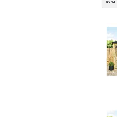
8 x 14