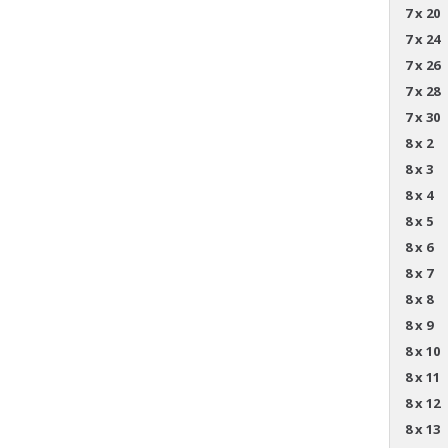
7 x 20
7 x 24
7 x 26
7 x 28
7 x 30
8 x 2
8 x 3
8 x 4
8 x 5
8 x 6
8 x 7
8 x 8
8 x 9
8 x 10
8 x 11
8 x 12
8 x 13