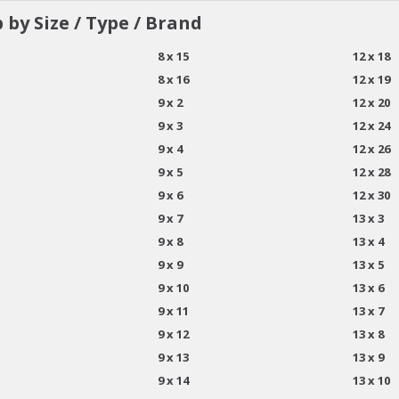
 by Size / Type / Brand
8 x 15
12 x 18
8 x 16
12 x 19
9 x 2
12 x 20
9 x 3
12 x 24
9 x 4
12 x 26
9 x 5
12 x 28
9 x 6
12 x 30
9 x 7
13 x 3
9 x 8
13 x 4
9 x 9
13 x 5
9 x 10
13 x 6
9 x 11
13 x 7
9 x 12
13 x 8
9 x 13
13 x 9
9 x 14
13 x 10