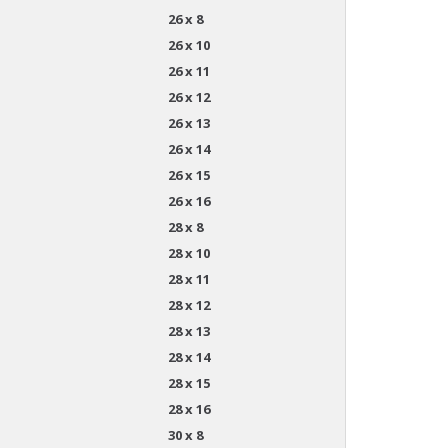
26 x 8
26 x 10
26 x 11
26 x 12
26 x 13
26 x 14
26 x 15
26 x 16
28 x 8
28 x 10
28 x 11
28 x 12
28 x 13
28 x 14
28 x 15
28 x 16
30 x 8