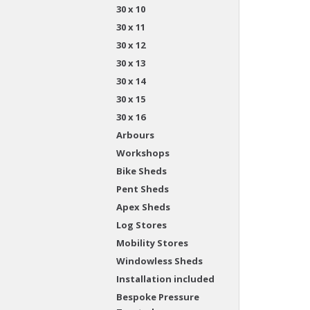
30 x 10
30 x 11
30 x 12
30 x 13
30 x 14
30 x 15
30 x 16
Arbours
Workshops
Bike Sheds
Pent Sheds
Apex Sheds
Log Stores
Mobility Stores
Windowless Sheds
Installation included
Bespoke Pressure