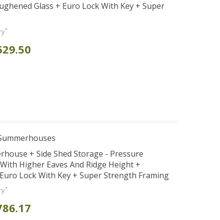
ghened Glass + Euro Lock With Key + Super
*
ry
629.50
 Summerhouses
rhouse + Side Shed Storage - Pressure
With Higher Eaves And Ridge Height +
Euro Lock With Key + Super Strength Framing
*
ry
786.17