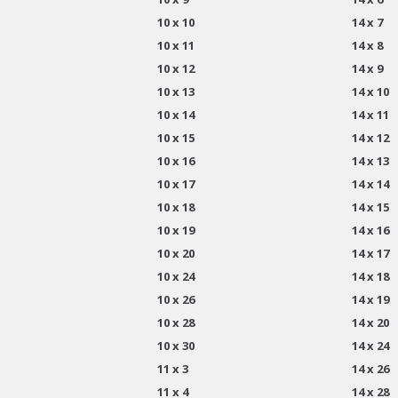
10 x 10
14 x 7
10 x 11
14 x 8
10 x 12
14 x 9
10 x 13
14 x 10
10 x 14
14 x 11
10 x 15
14 x 12
10 x 16
14 x 13
10 x 17
14 x 14
10 x 18
14 x 15
10 x 19
14 x 16
10 x 20
14 x 17
10 x 24
14 x 18
10 x 26
14 x 19
10 x 28
14 x 20
10 x 30
14 x 24
11 x 3
14 x 26
11 x 4
14 x 28