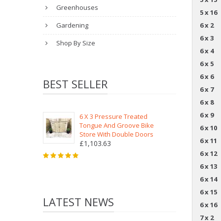
Greenhouses
5 x 16
Gardening
6 x 2
6 x 3
Shop By Size
6 x 4
6 x 5
6 x 6
BEST SELLER
6 x 7
6 x 8
6 x 9
6 X 3 Pressure Treated
Tongue And Groove Bike
6 x 10
Store With Double Doors
6 x 11
£1,103.63
6 x 12
6 x 13
6 x 14
6 x 15
LATEST NEWS
6 x 16
7 x 2