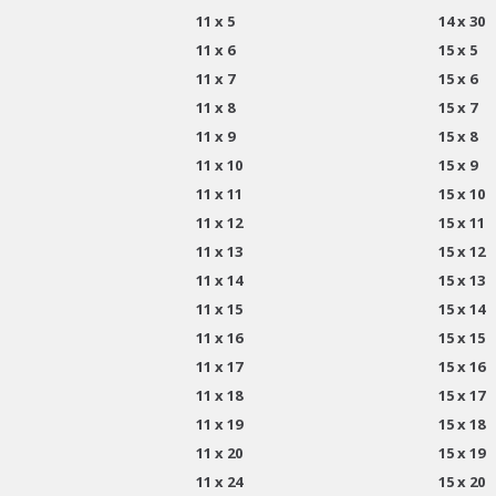
11 x 5
14 x 30
11 x 6
15 x 5
11 x 7
15 x 6
11 x 8
15 x 7
11 x 9
15 x 8
11 x 10
15 x 9
11 x 11
15 x 10
11 x 12
15 x 11
11 x 13
15 x 12
11 x 14
15 x 13
11 x 15
15 x 14
11 x 16
15 x 15
11 x 17
15 x 16
11 x 18
15 x 17
11 x 19
15 x 18
11 x 20
15 x 19
11 x 24
15 x 20