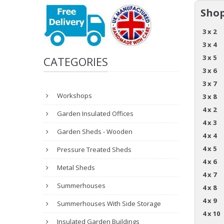
Shop
3 x 2
3 x 4
3 x 5
CATEGORIES
3 x 6
3 x 7
Workshops
3 x 8
4 x 2
Garden Insulated Offices
4 x 3
Garden Sheds - Wooden
4 x 4
4 x 5
Pressure Treated Sheds
4 x 6
Metal Sheds
4 x 7
Summerhouses
4 x 8
4 x 9
Summerhouses With Side Storage
4 x 10
Insulated Garden Buildings