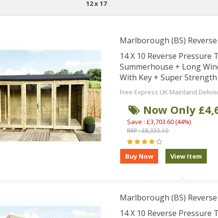
12 x 17
Marlborough (BS) Revers
14 X 10 Reverse Pressure
Summerhouse + Long Wind
With Key + Super Strength
Free Express UK Mainland Delive
Now Only £4,
Save : £3,703.60 (44%)
RRP : £8,333.10
Marlborough (BS) Revers
14 X 10 Reverse Pressure