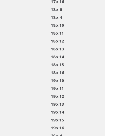
17 x 16
18 x 6
18 x 4
18 x 10
18 x 11
18 x 12
18 x 13
18 x 14
18 x 15
18 x 16
19 x 10
19 x 11
19 x 12
19 x 13
19 x 14
19 x 15
19 x 16
20 x 4