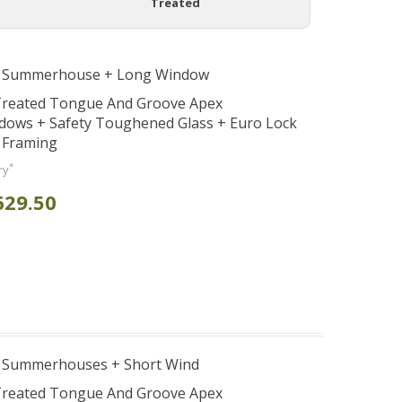
Treated
e Summerhouse + Long Window
 Treated Tongue And Groove Apex
ows + Safety Toughened Glass + Euro Lock
 Framing
*
ry
629.50
e Summerhouses + Short Wind
 Treated Tongue And Groove Apex