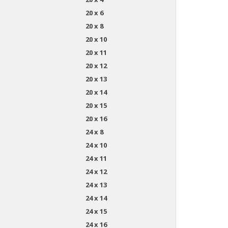
20 x 6
20 x 8
20 x 10
20 x 11
20 x 12
20 x 13
20 x 14
20 x 15
20 x 16
24 x 8
24 x 10
24 x 11
24 x 12
24 x 13
24 x 14
24 x 15
24 x 16