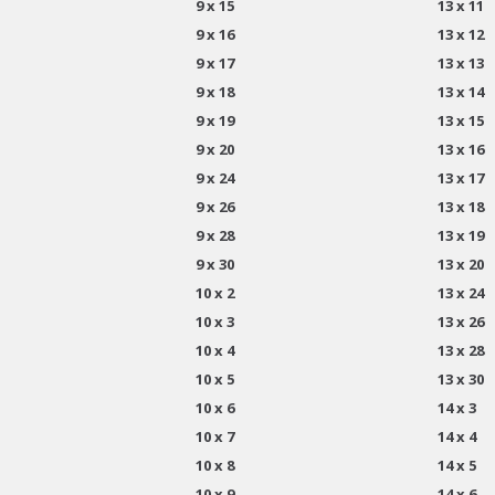
9 x 15
13 x 11
9 x 16
13 x 12
9 x 17
13 x 13
9 x 18
13 x 14
9 x 19
13 x 15
9 x 20
13 x 16
9 x 24
13 x 17
9 x 26
13 x 18
9 x 28
13 x 19
9 x 30
13 x 20
10 x 2
13 x 24
10 x 3
13 x 26
10 x 4
13 x 28
10 x 5
13 x 30
10 x 6
14 x 3
10 x 7
14 x 4
10 x 8
14 x 5
10 x 9
14 x 6