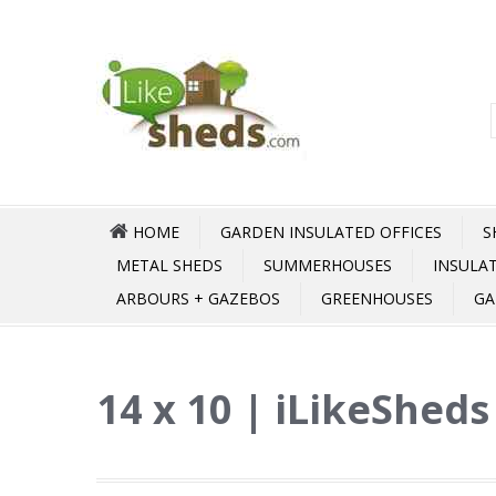
HOME
GARDEN INSULATED OFFICES
S
METAL SHEDS
SUMMERHOUSES
INSULA
ARBOURS + GAZEBOS
GREENHOUSES
GA
14 x 10 | iLikeSheds