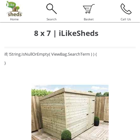
Home
Search
Basket
Call Us
8 x 7 | iLikeSheds
if( !String.IsNullOrEmpty( ViewBag.SearchTerm ) ) {
}