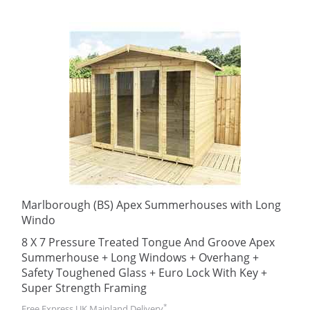
Marlborough (BS) Apex Summerhouses with Long
Windo
8 X 7 Pressure Treated Tongue And Groove Apex
Summerhouse + Long Windows + Overhang +
Safety Toughened Glass + Euro Lock With Key +
Super Strength Framing
*
Free Express UK Mainland Delivery