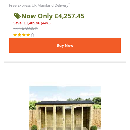
*
Free Express UK Mainland Delivery
Now Only £4,257.45
Save : £3,405.96 (44%)
RRP : £7,663.41