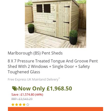
Marlborough (BS) Pent Sheds
8 X 7 Pressure Treated Tongue And Groove Pent
Shed With 2 Windows + Single Door + Safety
Toughened Glass
*
Free Express UK Mainland Delivery
Now Only £1,968.50
Save : £1,574.80 (44%)
RRP : £3,543.29