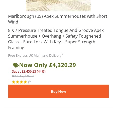
Marlborough (BS) Apex Summerhouses with Short
Wind
8 X 7 Pressure Treated Tongue And Groove Apex
Summerhouse + Overhang + Safety Toughened
Glass + Euro Lock With Key + Super Strength
Framing
*
Free Express UK Mainland Delivery
Now Only £4,320.29
Save : £3,456.23 (44%)
RRP : £7,776.52