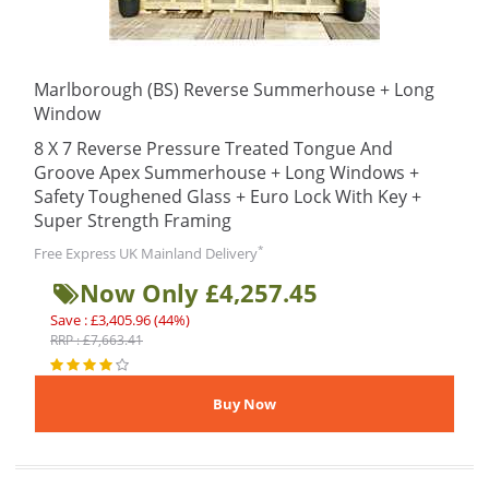
Marlborough (BS) Reverse Summerhouse + Long
Window
8 X 7 Reverse Pressure Treated Tongue And
Groove Apex Summerhouse + Long Windows +
Safety Toughened Glass + Euro Lock With Key +
Super Strength Framing
*
Free Express UK Mainland Delivery
Now Only £4,257.45
Save : £3,405.96 (44%)
RRP : £7,663.41