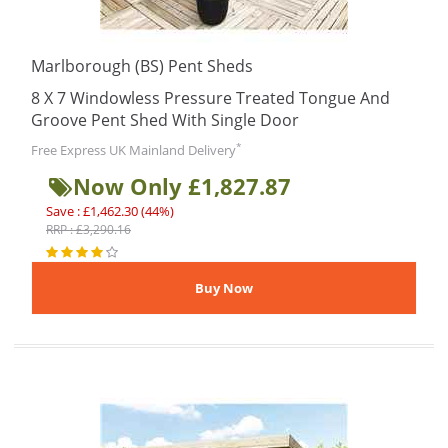
Marlborough (BS) Pent Sheds
8 X 7 Windowless Pressure Treated Tongue And
Groove Pent Shed With Single Door
*
Free Express UK Mainland Delivery
Now Only £1,827.87
Save : £1,462.30 (44%)
RRP : £3,290.16