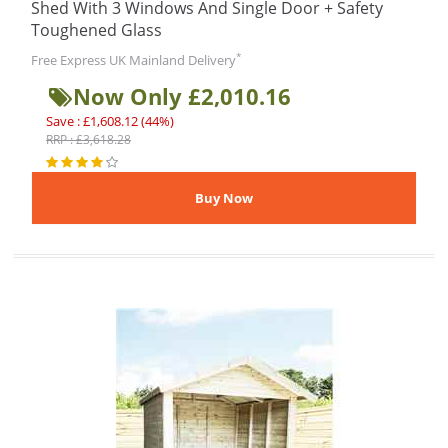
Shed With 3 Windows And Single Door + Safety
Toughened Glass
*
Free Express UK Mainland Delivery
Now Only £2,010.16
Save : £1,608.12 (44%)
RRP : £3,618.28