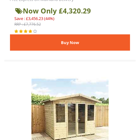
Now Only £4,320.29
Save : £3,456.23 (44%)
RRP : £7,776.52