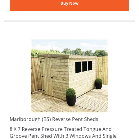
Marlborough (BS) Reverse Pent Sheds
8 X 7 Reverse Pressure Treated Tongue And
Groove Pent Shed With 3 Windows And Single