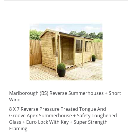
Marlborough (BS) Reverse Summerhouses + Short
Wind
8 X 7 Reverse Pressure Treated Tongue And
Groove Apex Summerhouse + Safety Toughened
Glass + Euro Lock With Key + Super Strength
Framing