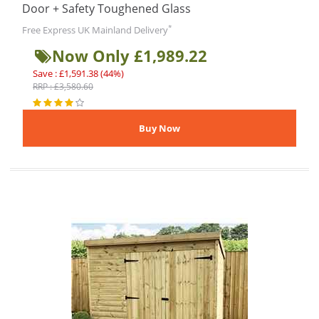
Door + Safety Toughened Glass
*
Free Express UK Mainland Delivery
Now Only £1,989.22
Save : £1,591.38 (44%)
RRP : £3,580.60