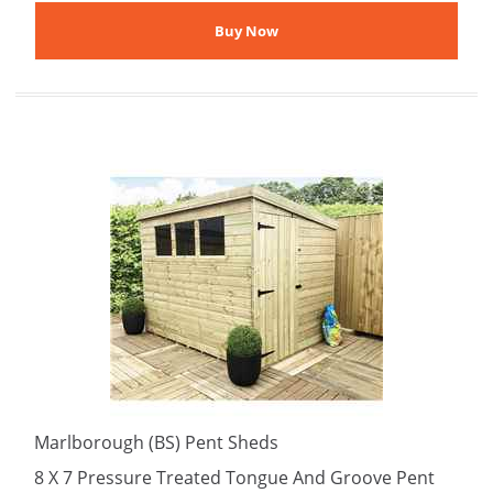
Marlborough (BS) Pent Sheds
8 X 7 Pressure Treated Tongue And Groove Pent