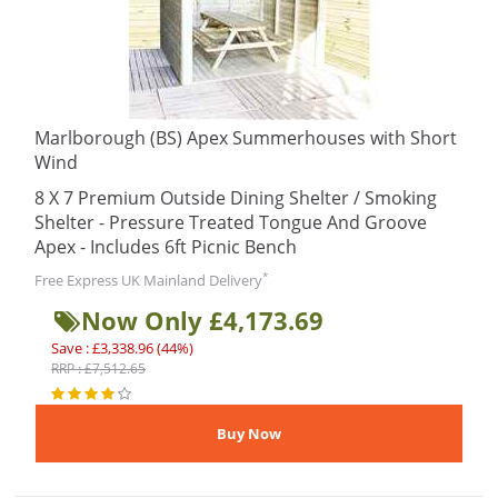
Marlborough (BS) Apex Summerhouses with Short
Wind
8 X 7 Premium Outside Dining Shelter / Smoking
Shelter - Pressure Treated Tongue And Groove
Apex - Includes 6ft Picnic Bench
*
Free Express UK Mainland Delivery
Now Only £4,173.69
Save : £3,338.96 (44%)
RRP : £7,512.65