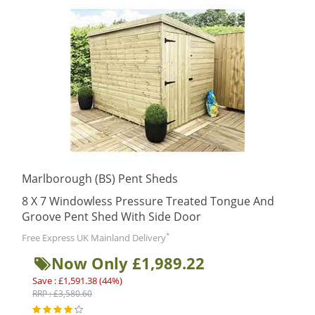
Marlborough (BS) Pent Sheds
8 X 7 Windowless Pressure Treated Tongue And
Groove Pent Shed With Side Door
*
Free Express UK Mainland Delivery
Now Only £1,989.22
Save : £1,591.38 (44%)
RRP : £3,580.60