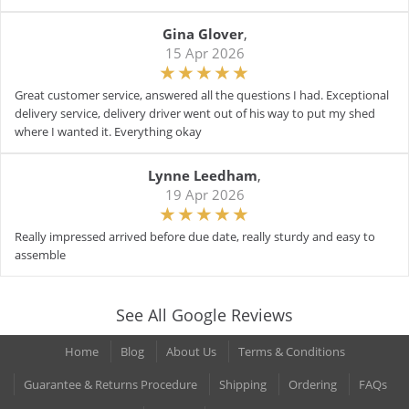
Gina Glover
,
15 Apr 2026
Great customer service, answered all the questions I had. Exceptional
delivery service, delivery driver went out of his way to put my shed
where I wanted it. Everything okay
Lynne Leedham
,
19 Apr 2026
Really impressed arrived before due date, really sturdy and easy to
assemble
See All Google Reviews
Home
Blog
About Us
Terms & Conditions
Guarantee & Returns Procedure
Shipping
Ordering
FAQs