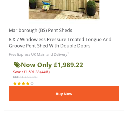
Marlborough (BS) Pent Sheds
8 X 7 Windowless Pressure Treated Tongue And
Groove Pent Shed With Double Doors
*
Free Express UK Mainland Delivery
Now Only £1,989.22
Save : £1,591.38 (44%)
RRP : £3,580.60