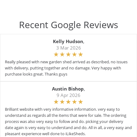
Recent Google Reviews
Kelly Hudson
,
3 Mar 2026
Really pleased with new garden shed arrived as described, no issues
with delivery, putting together and no damage. Very happy with
purchase looks great. Thanks guys
Austin Bishop
,
9 Apr 2026
Brilliant website with very informative information. very easy to
understand as regards all the items that were for sale. The ordering
process was also very easy to follow and do. picking your delivery
date again is very easy to understand and do. All in all, a very easy and
pleasant experience well done to iLikeSheds.