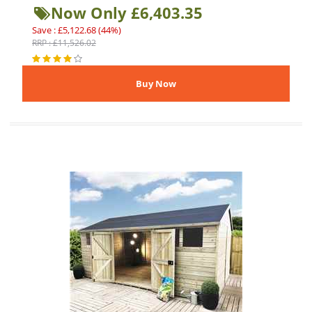
Now Only £6,403.35
Save : £5,122.68 (44%)
RRP : £11,526.02