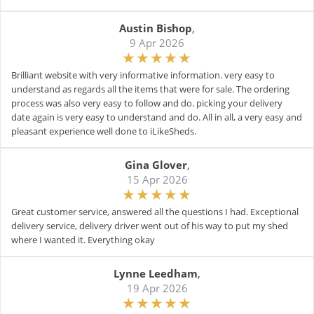
Austin Bishop
,
9 Apr 2026
Brilliant website with very informative information. very easy to
understand as regards all the items that were for sale. The ordering
process was also very easy to follow and do. picking your delivery
date again is very easy to understand and do. All in all, a very easy and
pleasant experience well done to iLikeSheds.
Gina Glover
,
15 Apr 2026
Great customer service, answered all the questions I had. Exceptional
delivery service, delivery driver went out of his way to put my shed
where I wanted it. Everything okay
Lynne Leedham
,
19 Apr 2026