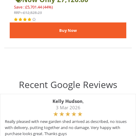
Save : £5,701.44 (44%)
RRP : £12,828.23
Recent Google Reviews
Kelly Hudson
,
3 Mar 2026
Really pleased with new garden shed arrived as described, no issues
with delivery, putting together and no damage. Very happy with
purchase looks great. Thanks guys