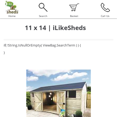
Home
Search
Basket
Call Us
11 x 14 | iLikeSheds
if( !String.IsNullOrEmpty( ViewBag.SearchTerm ) ) {
}