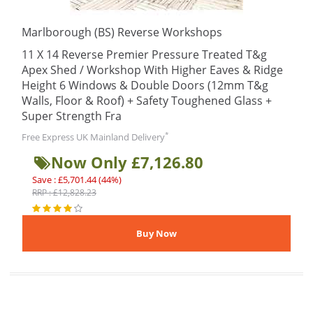
Marlborough (BS) Reverse Workshops
11 X 14 Reverse Premier Pressure Treated T&g
Apex Shed / Workshop With Higher Eaves & Ridge
Height 6 Windows & Double Doors (12mm T&g
Walls, Floor & Roof) + Safety Toughened Glass +
Super Strength Fra
*
Free Express UK Mainland Delivery
Now Only £7,126.80
Save : £5,701.44 (44%)
RRP : £12,828.23