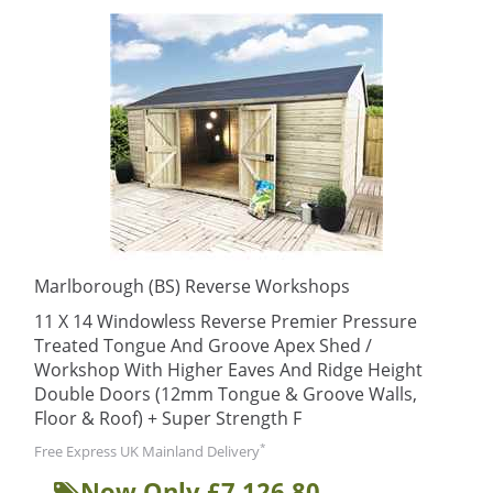
Marlborough (BS) Reverse Workshops
11 X 14 Windowless Reverse Premier Pressure
Treated Tongue And Groove Apex Shed /
Workshop With Higher Eaves And Ridge Height
Double Doors (12mm Tongue & Groove Walls,
Floor & Roof) + Super Strength F
*
Free Express UK Mainland Delivery
Now Only £7,126.80