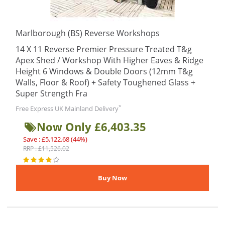
Marlborough (BS) Reverse Workshops
14 X 11 Reverse Premier Pressure Treated T&g
Apex Shed / Workshop With Higher Eaves & Ridge
Height 6 Windows & Double Doors (12mm T&g
Walls, Floor & Roof) + Safety Toughened Glass +
Super Strength Fra
*
Free Express UK Mainland Delivery
Now Only £6,403.35
Save : £5,122.68 (44%)
RRP : £11,526.02