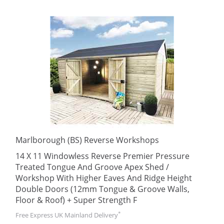
Marlborough (BS) Reverse Workshops
14 X 11 Windowless Reverse Premier Pressure
Treated Tongue And Groove Apex Shed /
Workshop With Higher Eaves And Ridge Height
Double Doors (12mm Tongue & Groove Walls,
Floor & Roof) + Super Strength F
*
Free Express UK Mainland Delivery