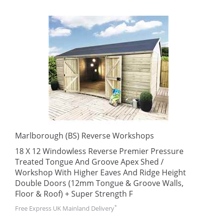
Marlborough (BS) Reverse Workshops
18 X 12 Windowless Reverse Premier Pressure
Treated Tongue And Groove Apex Shed /
Workshop With Higher Eaves And Ridge Height
Double Doors (12mm Tongue & Groove Walls,
Floor & Roof) + Super Strength F
*
Free Express UK Mainland Delivery