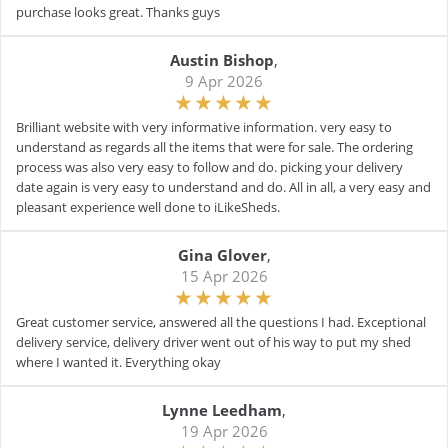
purchase looks great. Thanks guys
Austin Bishop
,
9 Apr 2026
Brilliant website with very informative information. very easy to
understand as regards all the items that were for sale. The ordering
process was also very easy to follow and do. picking your delivery
date again is very easy to understand and do. All in all, a very easy and
pleasant experience well done to iLikeSheds.
Gina Glover
,
15 Apr 2026
Great customer service, answered all the questions I had. Exceptional
delivery service, delivery driver went out of his way to put my shed
where I wanted it. Everything okay
Lynne Leedham
,
19 Apr 2026