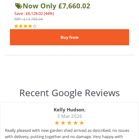
Now Only £7,660.02
Save : £6,128.02 (44%)
RRP : £13,788.04
Recent Google Reviews
Kelly Hudson
,
3 Mar 2026
Really pleased with new garden shed arrived as described, no issues
with delivery, putting together and no damage. Very happy with