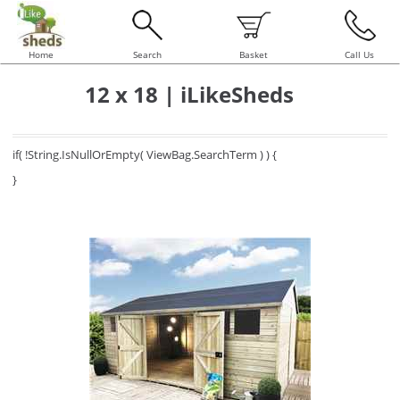
Home
Search
Basket
Call Us
12 x 18 | iLikeSheds
if( !String.IsNullOrEmpty( ViewBag.SearchTerm ) ) {
}