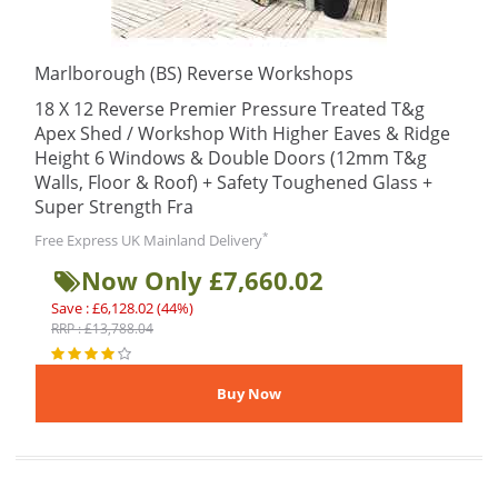
Marlborough (BS) Reverse Workshops
18 X 12 Reverse Premier Pressure Treated T&g
Apex Shed / Workshop With Higher Eaves & Ridge
Height 6 Windows & Double Doors (12mm T&g
Walls, Floor & Roof) + Safety Toughened Glass +
Super Strength Fra
*
Free Express UK Mainland Delivery
Now Only £7,660.02
Save : £6,128.02 (44%)
RRP : £13,788.04