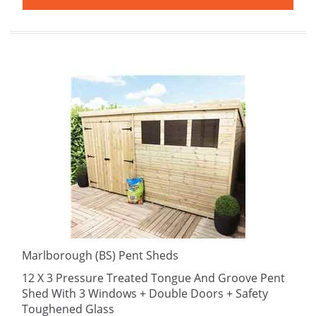
Marlborough (BS) Pent Sheds
12 X 3 Pressure Treated Tongue And Groove Pent
Shed With 3 Windows + Double Doors + Safety
Toughened Glass