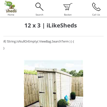
Home
Search
Basket
Call Us
12 x 3 | iLikeSheds
if( !String.IsNullOrEmpty( ViewBag.SearchTerm ) ) {
}