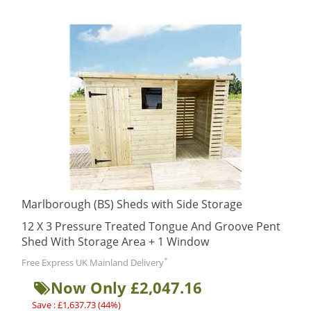
Marlborough (BS) Sheds with Side Storage
12 X 3 Pressure Treated Tongue And Groove Pent
Shed With Storage Area + 1 Window
*
Free Express UK Mainland Delivery
Now Only £2,047.16
Save : £1,637.73 (44%)