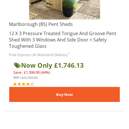
Marlborough (BS) Pent Sheds
12 X 3 Pressure Treated Tongue And Groove Pent
Shed With 3 Windows And Side Door + Safety
Toughened Glass
*
Free Express UK Mainland Delivery
Now Only £1,746.13
Save : £1,396.90 (44%)
RRP : £3,143.03