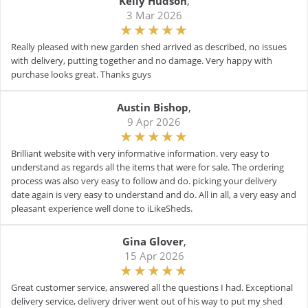
Kelly Hudson
,
3 Mar 2026
Really pleased with new garden shed arrived as described, no issues
with delivery, putting together and no damage. Very happy with
purchase looks great. Thanks guys
Austin Bishop
,
9 Apr 2026
Brilliant website with very informative information. very easy to
understand as regards all the items that were for sale. The ordering
process was also very easy to follow and do. picking your delivery
date again is very easy to understand and do. All in all, a very easy and
pleasant experience well done to iLikeSheds.
Gina Glover
,
15 Apr 2026
Great customer service, answered all the questions I had. Exceptional
delivery service, delivery driver went out of his way to put my shed