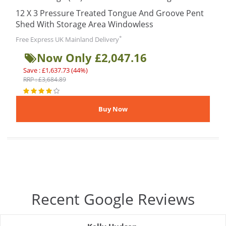
12 X 3 Pressure Treated Tongue And Groove Pent
Shed With Storage Area Windowless
*
Free Express UK Mainland Delivery
Now Only £2,047.16
Save : £1,637.73 (44%)
RRP : £3,684.89
Recent Google Reviews