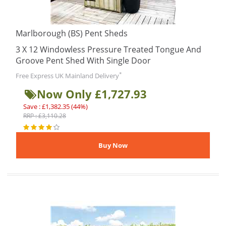
Marlborough (BS) Pent Sheds
3 X 12 Windowless Pressure Treated Tongue And
Groove Pent Shed With Single Door
*
Free Express UK Mainland Delivery
Now Only £1,727.93
Save : £1,382.35 (44%)
RRP : £3,110.28