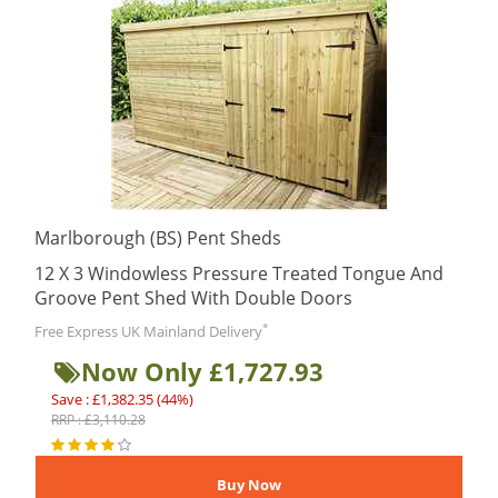
Marlborough (BS) Pent Sheds
12 X 3 Windowless Pressure Treated Tongue And
Groove Pent Shed With Double Doors
*
Free Express UK Mainland Delivery
Now Only £1,727.93
Save : £1,382.35 (44%)
RRP : £3,110.28