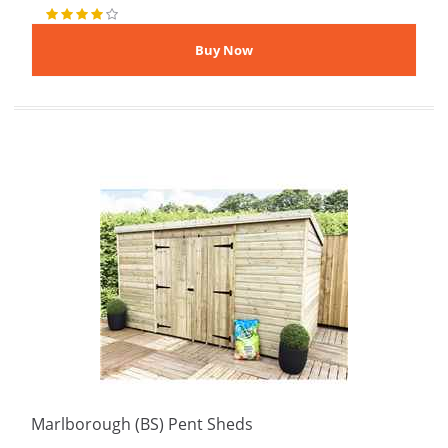
Marlborough (BS) Pent Sheds