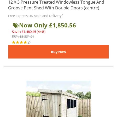
12 X 3 Pressure Treated Windowless Tongue And
Groove Pent Shed With Double Doors (centre)
*
Free Express UK Mainland Delivery
Now Only £1,850.56
Save : £1,480.45 (44%)
RRP : £3,331.01