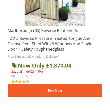
Marlborough (BS) Reverse Pent Sheds
12 X 3 Reverse Pressure Treated Tongue And
Groove Pent Shed With 3 Windows And Single
Door + Safety Toughenedglass
*
Free Express UK Mainland Delivery
Now Only £1,870.04
Save : £1,496.03 (44%)
RRP : £3,366.07