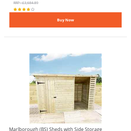
RRP : £3,684.89
Marlborough (BS) Sheds with Side Storage