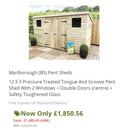
Marlborough (BS) Pent Sheds
12 X 3 Pressure Treated Tongue And Groove Pent
Shed With 2 Windows + Double Doors (centre) +
Safety Toughened Glass
*
Free Express UK Mainland Delivery
Now Only £1,850.56
Save : £1,480.45 (44%)
RRP : £3,331.01