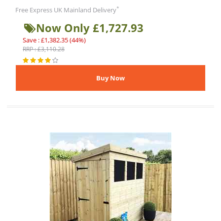
*
Free Express UK Mainland Delivery
Now Only £1,727.93
Save : £1,382.35 (44%)
RRP : £3,110.28