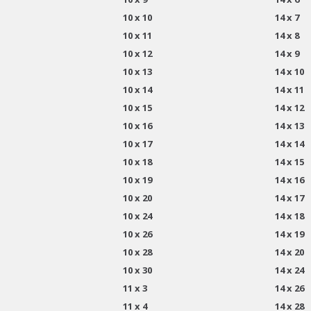
10 x 10
14 x 7
10 x 11
14 x 8
10 x 12
14 x 9
10 x 13
14 x 10
10 x 14
14 x 11
10 x 15
14 x 12
10 x 16
14 x 13
10 x 17
14 x 14
10 x 18
14 x 15
10 x 19
14 x 16
10 x 20
14 x 17
10 x 24
14 x 18
10 x 26
14 x 19
10 x 28
14 x 20
10 x 30
14 x 24
11 x 3
14 x 26
11 x 4
14 x 28