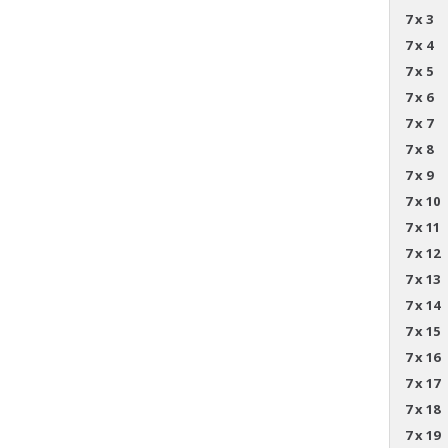
7 x 3
7 x 4
7 x 5
7 x 6
7 x 7
7 x 8
7 x 9
7 x 10
7 x 11
7 x 12
7 x 13
7 x 14
7 x 15
7 x 16
7 x 17
7 x 18
7 x 19