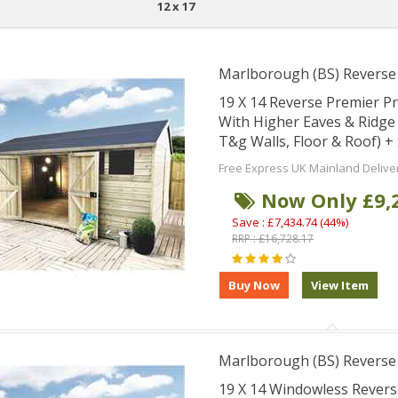
12 x 17
Marlborough (BS) Revers
19 X 14 Reverse Premier 
With Higher Eaves & Ridg
T&g Walls, Floor & Roof) 
Free Express UK Mainland Delive
Now Only £9,
Save : £7,434.74 (44%)
RRP : £16,728.17
Marlborough (BS) Revers
19 X 14 Windowless Rever