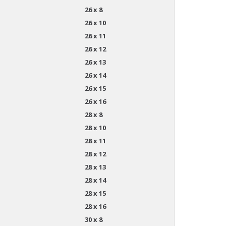
26 x 8
26 x 10
26 x 11
26 x 12
26 x 13
26 x 14
26 x 15
26 x 16
28 x 8
28 x 10
28 x 11
28 x 12
28 x 13
28 x 14
28 x 15
28 x 16
30 x 8