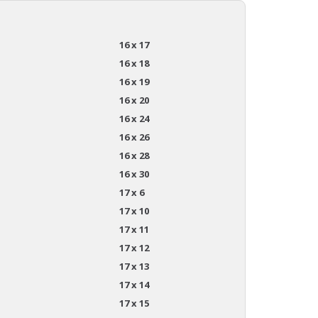
16 x 17
16 x 18
16 x 19
16 x 20
16 x 24
16 x 26
16 x 28
16 x 30
17 x 6
17 x 10
17 x 11
17 x 12
17 x 13
17 x 14
17 x 15