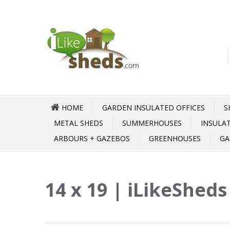
HOME
GARDEN INSULATED OFFICES
S
METAL SHEDS
SUMMERHOUSES
INSULA
ARBOURS + GAZEBOS
GREENHOUSES
GA
14 x 19 | iLikeSheds