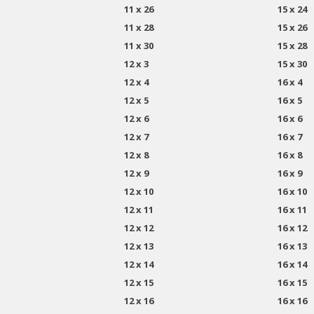
11 x 26
15 x 24
11 x 28
15 x 26
11 x 30
15 x 28
12 x 3
15 x 30
12 x 4
16 x 4
12 x 5
16 x 5
12 x 6
16 x 6
12 x 7
16 x 7
12 x 8
16 x 8
12 x 9
16 x 9
12 x 10
16 x 10
12 x 11
16 x 11
12 x 12
16 x 12
12 x 13
16 x 13
12 x 14
16 x 14
12 x 15
16 x 15
12 x 16
16 x 16