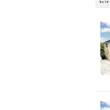
8 x 14