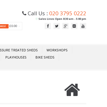
Call Us :
020 3795 0222
Sales Lines Open 8:30 am - 5:00 pm
£0.00
tem(s)
SSURE TREATED SHEDS
WORKSHOPS
PLAYHOUSES
BIKE SHEDS