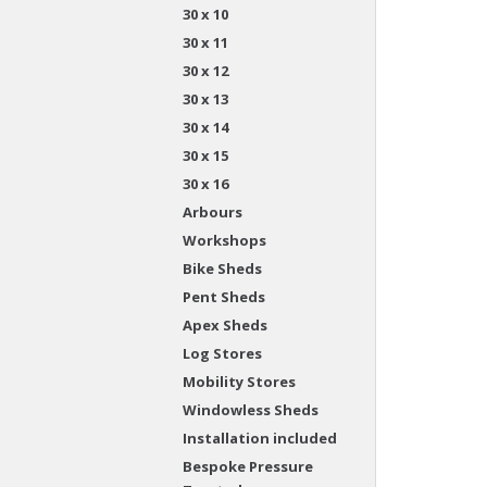
30 x 10
30 x 11
30 x 12
30 x 13
30 x 14
30 x 15
30 x 16
Arbours
Workshops
Bike Sheds
Pent Sheds
Apex Sheds
Log Stores
Mobility Stores
Windowless Sheds
Installation included
Bespoke Pressure