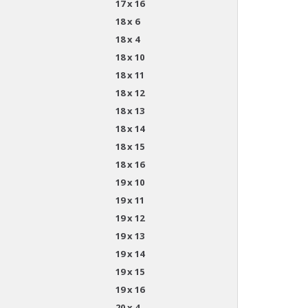
17 x 16
18 x 6
18 x 4
18 x 10
18 x 11
18 x 12
18 x 13
18 x 14
18 x 15
18 x 16
19 x 10
19 x 11
19 x 12
19 x 13
19 x 14
19 x 15
19 x 16
20 x 4