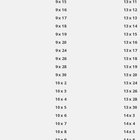
9 x 15
13 x 11
9 x 16
13 x 12
9 x 17
13 x 13
9 x 18
13 x 14
9 x 19
13 x 15
9 x 20
13 x 16
9 x 24
13 x 17
9 x 26
13 x 18
9 x 28
13 x 19
9 x 30
13 x 20
10 x 2
13 x 24
10 x 3
13 x 26
10 x 4
13 x 28
10 x 5
13 x 30
10 x 6
14 x 3
10 x 7
14 x 4
10 x 8
14 x 5
10 x 9
14 x 6