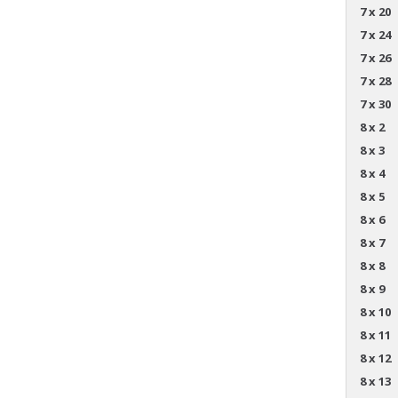
7 x 20
7 x 24
7 x 26
7 x 28
7 x 30
8 x 2
8 x 3
8 x 4
8 x 5
8 x 6
8 x 7
8 x 8
8 x 9
8 x 10
8 x 11
8 x 12
8 x 13