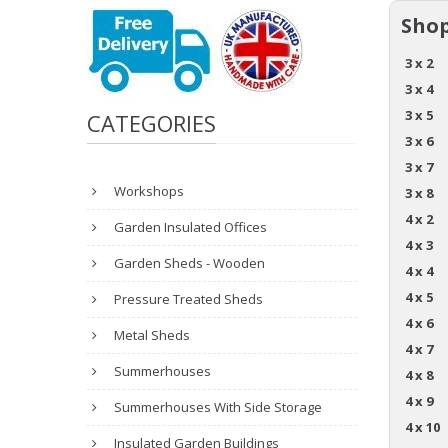
Shop
3 x 2
3 x 4
3 x 5
CATEGORIES
3 x 6
3 x 7
Workshops
3 x 8
4 x 2
Garden Insulated Offices
4 x 3
Garden Sheds - Wooden
4 x 4
4 x 5
Pressure Treated Sheds
4 x 6
Metal Sheds
4 x 7
Summerhouses
4 x 8
4 x 9
Summerhouses With Side Storage
4 x 10
Insulated Garden Buildings