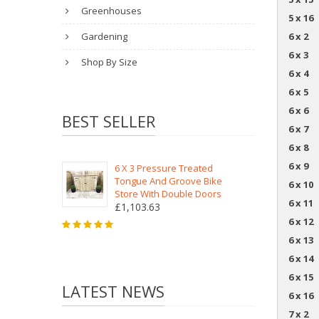
Greenhouses
5 x 16
Gardening
6 x 2
6 x 3
Shop By Size
6 x 4
6 x 5
6 x 6
BEST SELLER
6 x 7
6 x 8
6 x 9
6 X 3 Pressure Treated
Tongue And Groove Bike
6 x 10
Store With Double Doors
6 x 11
£1,103.63
6 x 12
6 x 13
6 x 14
6 x 15
LATEST NEWS
6 x 16
7 x 2