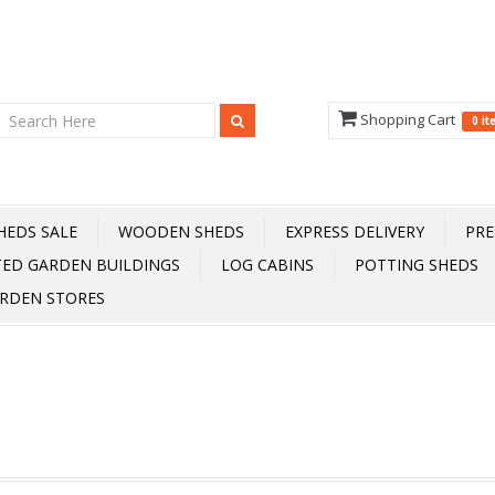
Shopping Cart
0 i
HEDS SALE
WOODEN SHEDS
EXPRESS DELIVERY
PRE
TED GARDEN BUILDINGS
LOG CABINS
POTTING SHEDS
RDEN STORES