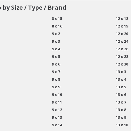
 by Size / Type / Brand
8 x 15
12 x 18
8 x 16
12 x 19
9 x 2
12 x 20
9 x 3
12 x 24
9 x 4
12 x 26
9 x 5
12 x 28
9 x 6
12 x 30
9 x 7
13 x 3
9 x 8
13 x 4
9 x 9
13 x 5
9 x 10
13 x 6
9 x 11
13 x 7
9 x 12
13 x 8
9 x 13
13 x 9
9 x 14
13 x 10