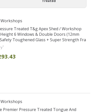
Treated
e Workshops
Pressure Treated T&g Apex Shed / Workshop
e Height 6 Windows & Double Doors (12mm
+ Safety Toughened Glass + Super Strength Fra
*
ry
293.43
e Workshops
se Premier Pressure Treated Tongue And