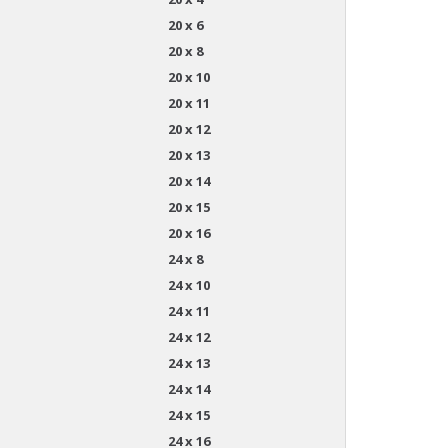
20 x 6
20 x 8
20 x 10
20 x 11
20 x 12
20 x 13
20 x 14
20 x 15
20 x 16
24 x 8
24 x 10
24 x 11
24 x 12
24 x 13
24 x 14
24 x 15
24 x 16