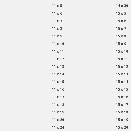
11 x 5
14 x 30
11 x 6
15 x 5
11 x 7
15 x 6
11 x 8
15 x 7
11 x 9
15 x 8
11 x 10
15 x 9
11 x 11
15 x 10
11 x 12
15 x 11
11 x 13
15 x 12
11 x 14
15 x 13
11 x 15
15 x 14
11 x 16
15 x 15
11 x 17
15 x 16
11 x 18
15 x 17
11 x 19
15 x 18
11 x 20
15 x 19
11 x 24
15 x 20