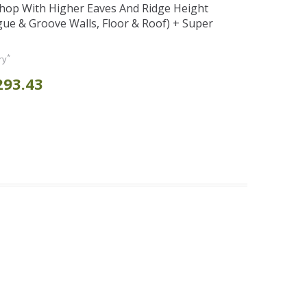
hop With Higher Eaves And Ridge Height
e & Groove Walls, Floor & Roof) + Super
*
ry
293.43