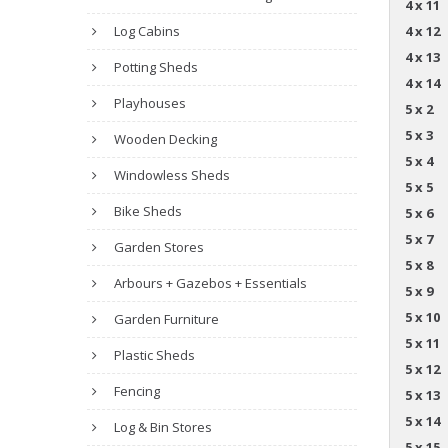
4 x 11
Log Cabins
4 x 12
4 x 13
Potting Sheds
4 x 14
Playhouses
5 x 2
5 x 3
Wooden Decking
5 x 4
Windowless Sheds
5 x 5
Bike Sheds
5 x 6
5 x 7
Garden Stores
5 x 8
Arbours + Gazebos + Essentials
5 x 9
5 x 10
Garden Furniture
5 x 11
Plastic Sheds
5 x 12
Fencing
5 x 13
5 x 14
Log & Bin Stores
5 x 15