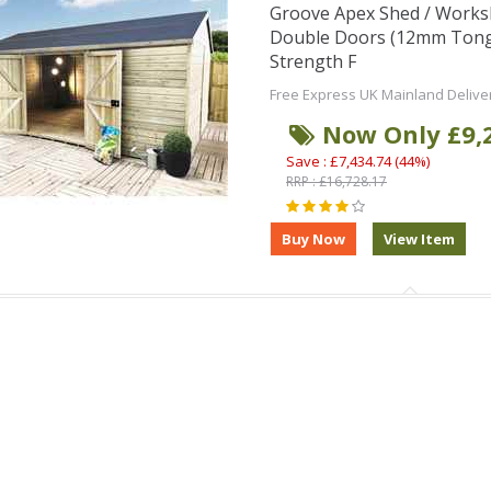
Groove Apex Shed / Works
Double Doors (12mm Tongu
Strength F
Free Express UK Mainland Delive
Now Only £9,
Save : £7,434.74 (44%)
RRP : £16,728.17