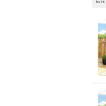
8 x 14