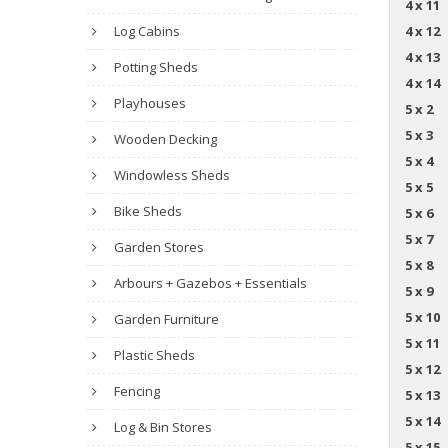
4 x 11
Log Cabins
4 x 12
4 x 13
Potting Sheds
4 x 14
Playhouses
5 x 2
5 x 3
Wooden Decking
5 x 4
Windowless Sheds
5 x 5
Bike Sheds
5 x 6
5 x 7
Garden Stores
5 x 8
Arbours + Gazebos + Essentials
5 x 9
5 x 10
Garden Furniture
5 x 11
Plastic Sheds
5 x 12
Fencing
5 x 13
5 x 14
Log & Bin Stores
5 x 15