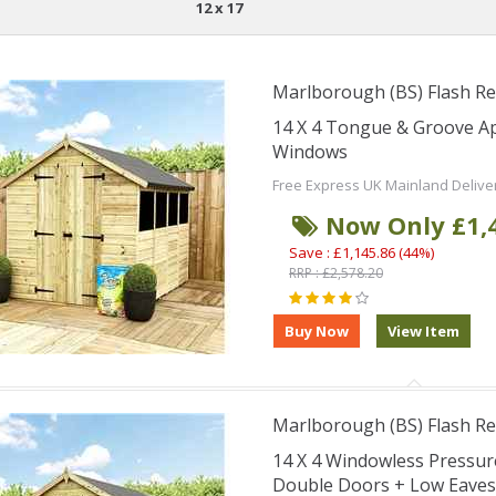
12 x 17
Marlborough (BS) Flash Re
14 X 4 Tongue & Groove A
Windows
Free Express UK Mainland Delive
Now Only £1,
Save : £1,145.86 (44%)
RRP : £2,578.20
Marlborough (BS) Flash Re
14 X 4 Windowless Pressu
Double Doors + Low Eaves