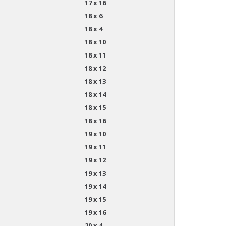
17 x 16
18 x 6
18 x 4
18 x 10
18 x 11
18 x 12
18 x 13
18 x 14
18 x 15
18 x 16
19 x 10
19 x 11
19 x 12
19 x 13
19 x 14
19 x 15
19 x 16
20 x 4