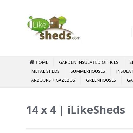
HOME
GARDEN INSULATED OFFICES
S
METAL SHEDS
SUMMERHOUSES
INSULA
ARBOURS + GAZEBOS
GREENHOUSES
GA
14 x 4 | iLikeSheds