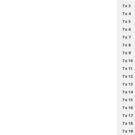
7 x 3
7 x 4
7 x 5
7 x 6
7 x 7
7 x 8
7 x 9
7 x 10
7 x 11
7 x 12
7 x 13
7 x 14
7 x 15
7 x 16
7 x 17
7 x 18
7 x 19