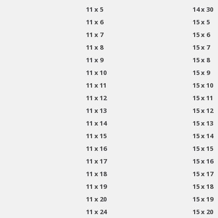
11 x 5
14 x 30
11 x 6
15 x 5
11 x 7
15 x 6
11 x 8
15 x 7
11 x 9
15 x 8
11 x 10
15 x 9
11 x 11
15 x 10
11 x 12
15 x 11
11 x 13
15 x 12
11 x 14
15 x 13
11 x 15
15 x 14
11 x 16
15 x 15
11 x 17
15 x 16
11 x 18
15 x 17
11 x 19
15 x 18
11 x 20
15 x 19
11 x 24
15 x 20