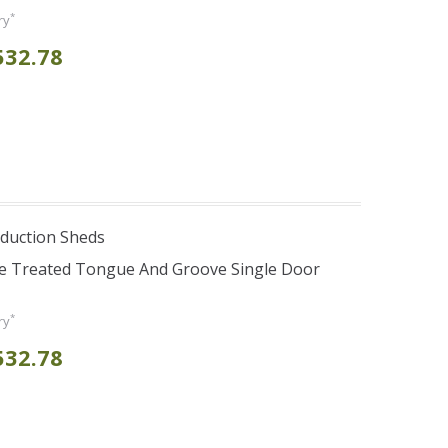
*
ry
532.78
duction Sheds
re Treated Tongue And Groove Single Door
*
ry
532.78