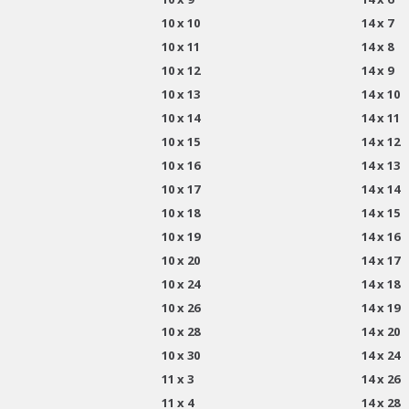
10 x 10
14 x 7
10 x 11
14 x 8
10 x 12
14 x 9
10 x 13
14 x 10
10 x 14
14 x 11
10 x 15
14 x 12
10 x 16
14 x 13
10 x 17
14 x 14
10 x 18
14 x 15
10 x 19
14 x 16
10 x 20
14 x 17
10 x 24
14 x 18
10 x 26
14 x 19
10 x 28
14 x 20
10 x 30
14 x 24
11 x 3
14 x 26
11 x 4
14 x 28