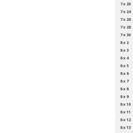
7 x 20
7 x 24
7 x 26
7 x 28
7 x 30
8 x 2
8 x 3
8 x 4
8 x 5
8 x 6
8 x 7
8 x 8
8 x 9
8 x 10
8 x 11
8 x 12
8 x 13