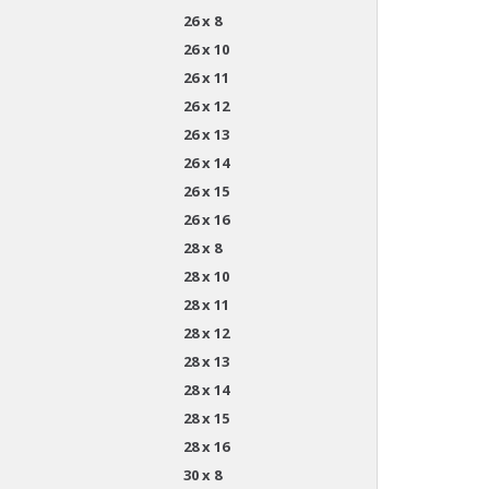
26 x 8
26 x 10
26 x 11
26 x 12
26 x 13
26 x 14
26 x 15
26 x 16
28 x 8
28 x 10
28 x 11
28 x 12
28 x 13
28 x 14
28 x 15
28 x 16
30 x 8