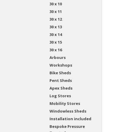
30 x 10
30 x 11
30 x 12
30 x 13
30 x 14
30 x 15
30 x 16
Arbours
Workshops
Bike Sheds
Pent Sheds
Apex Sheds
Log Stores
Mobility Stores
Windowless Sheds
Installation included
Bespoke Pressure