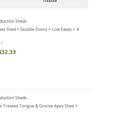
Treated
duction Sheds
pex Shed + Double Doors + Low Eaves + 4
*
ry
432.33
duction Sheds
re Treated Tongue & Groove Apex Shed +