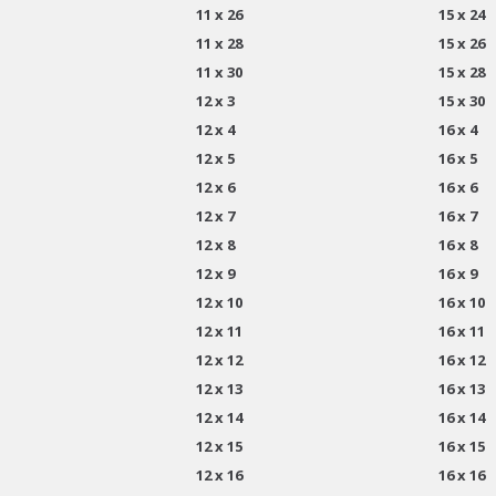
11 x 26
15 x 24
11 x 28
15 x 26
11 x 30
15 x 28
12 x 3
15 x 30
12 x 4
16 x 4
12 x 5
16 x 5
12 x 6
16 x 6
12 x 7
16 x 7
12 x 8
16 x 8
12 x 9
16 x 9
12 x 10
16 x 10
12 x 11
16 x 11
12 x 12
16 x 12
12 x 13
16 x 13
12 x 14
16 x 14
12 x 15
16 x 15
12 x 16
16 x 16