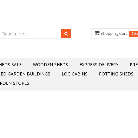
Shopping Cart
0 i
HEDS SALE
WOODEN SHEDS
EXPRESS DELIVERY
PRE
TED GARDEN BUILDINGS
LOG CABINS
POTTING SHEDS
RDEN STORES