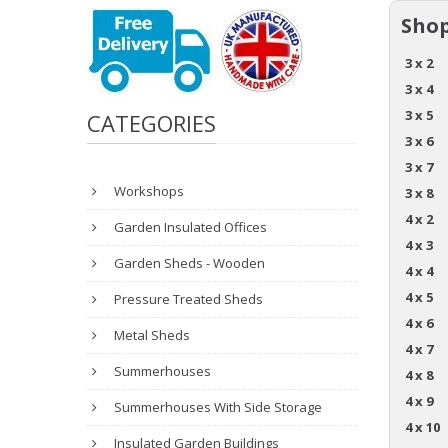
Shop
3 x 2
3 x 4
3 x 5
CATEGORIES
3 x 6
3 x 7
Workshops
3 x 8
4 x 2
Garden Insulated Offices
4 x 3
Garden Sheds - Wooden
4 x 4
4 x 5
Pressure Treated Sheds
4 x 6
Metal Sheds
4 x 7
Summerhouses
4 x 8
4 x 9
Summerhouses With Side Storage
4 x 10
Insulated Garden Buildings