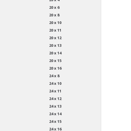
20 x 6
20 x 8
20 x 10
20 x 11
20 x 12
20 x 13
20 x 14
20 x 15
20 x 16
24 x 8
24 x 10
24 x 11
24 x 12
24 x 13
24 x 14
24 x 15
24 x 16