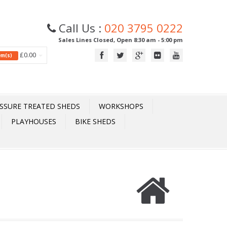
Call Us :
020 3795 0222
Sales Lines Closed, Open 8:30 am - 5:00 pm
£0.00
tem(s)
SSURE TREATED SHEDS
WORKSHOPS
PLAYHOUSES
BIKE SHEDS