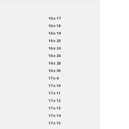
16 x 17
16 x 18
16 x 19
16 x 20
16 x 24
16 x 26
16 x 28
16 x 30
17 x 6
17 x 10
17 x 11
17 x 12
17 x 13
17 x 14
17 x 15