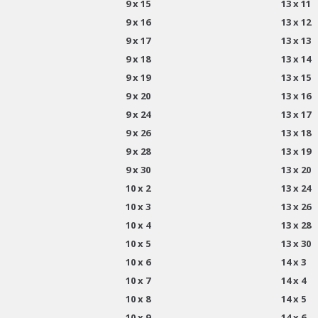
9 x 15
13 x 11
9 x 16
13 x 12
9 x 17
13 x 13
9 x 18
13 x 14
9 x 19
13 x 15
9 x 20
13 x 16
9 x 24
13 x 17
9 x 26
13 x 18
9 x 28
13 x 19
9 x 30
13 x 20
10 x 2
13 x 24
10 x 3
13 x 26
10 x 4
13 x 28
10 x 5
13 x 30
10 x 6
14 x 3
10 x 7
14 x 4
10 x 8
14 x 5
10 x 9
14 x 6