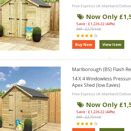
Free Express UK Mainland Delive
Now Only £1,
Save : £1,226.22 (44%)
RRP : £2,759.00
Marlborough (BS) Flash Re
14 X 4 Windowless Pressu
Apex Shed (low Eaves)
Free Express UK Mainland Delive
Now Only £1,
Save : £1,226.22 (44%)
RRP : £2,759.00