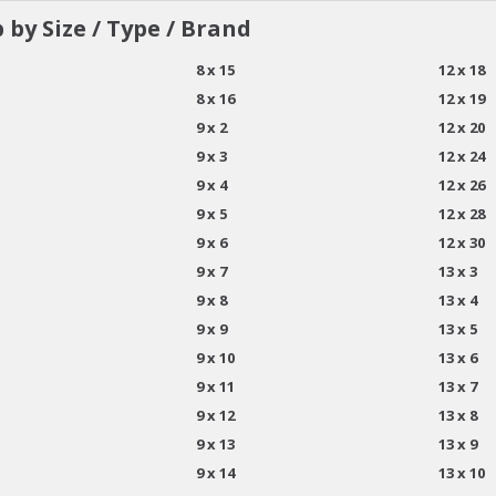
 by Size / Type / Brand
8 x 15
12 x 18
8 x 16
12 x 19
9 x 2
12 x 20
9 x 3
12 x 24
9 x 4
12 x 26
9 x 5
12 x 28
9 x 6
12 x 30
9 x 7
13 x 3
9 x 8
13 x 4
9 x 9
13 x 5
9 x 10
13 x 6
9 x 11
13 x 7
9 x 12
13 x 8
9 x 13
13 x 9
9 x 14
13 x 10