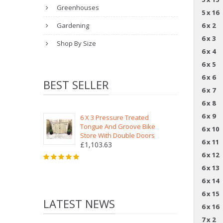
Greenhouses
5 x 16
Gardening
6 x 2
6 x 3
Shop By Size
6 x 4
6 x 5
6 x 6
BEST SELLER
6 x 7
6 x 8
6 x 9
6 X 3 Pressure Treated
Tongue And Groove Bike
6 x 10
Store With Double Doors
6 x 11
£1,103.63
6 x 12
6 x 13
6 x 14
6 x 15
LATEST NEWS
6 x 16
7 x 2