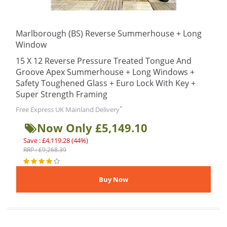
Marlborough (BS) Reverse Summerhouse + Long
Window
15 X 12 Reverse Pressure Treated Tongue And
Groove Apex Summerhouse + Long Windows +
Safety Toughened Glass + Euro Lock With Key +
Super Strength Framing
*
Free Express UK Mainland Delivery
Now Only £5,149.10
Save : £4,119.28 (44%)
RRP : £9,268.39