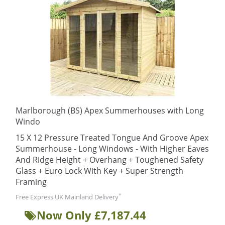
Marlborough (BS) Apex Summerhouses with Long
Windo
15 X 12 Pressure Treated Tongue And Groove Apex
Summerhouse - Long Windows - With Higher Eaves
And Ridge Height + Overhang + Toughened Safety
Glass + Euro Lock With Key + Super Strength
Framing
*
Free Express UK Mainland Delivery
Now Only £7,187.44