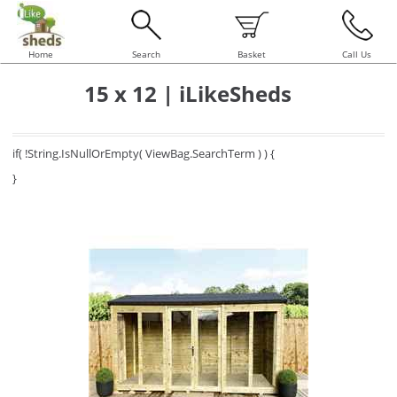
Home
Search
Basket
Call Us
15 x 12 | iLikeSheds
if( !String.IsNullOrEmpty( ViewBag.SearchTerm ) ) {
}