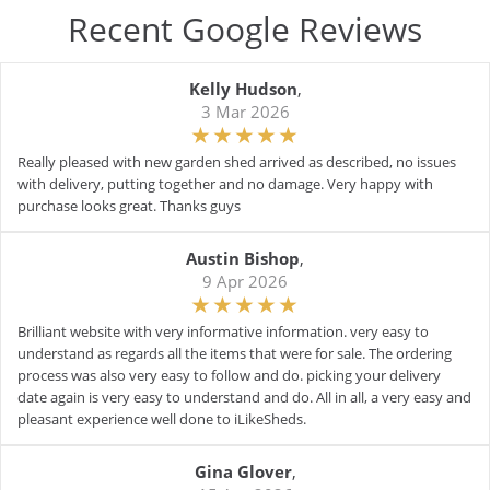
Recent Google Reviews
Kelly Hudson
,
3 Mar 2026
Really pleased with new garden shed arrived as described, no issues
with delivery, putting together and no damage. Very happy with
purchase looks great. Thanks guys
Austin Bishop
,
9 Apr 2026
Brilliant website with very informative information. very easy to
understand as regards all the items that were for sale. The ordering
process was also very easy to follow and do. picking your delivery
date again is very easy to understand and do. All in all, a very easy and
pleasant experience well done to iLikeSheds.
Gina Glover
,