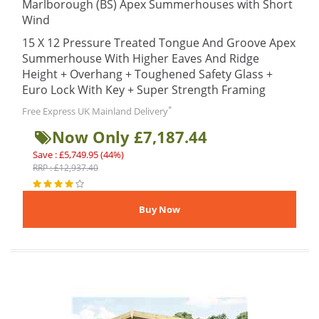
Marlborough (BS) Apex Summerhouses with Short
Wind
15 X 12 Pressure Treated Tongue And Groove Apex
Summerhouse With Higher Eaves And Ridge
Height + Overhang + Toughened Safety Glass +
Euro Lock With Key + Super Strength Framing
*
Free Express UK Mainland Delivery
Now Only £7,187.44
Save : £5,749.95 (44%)
RRP : £12,937.40