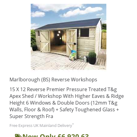
Marlborough (BS) Reverse Workshops
15 X 12 Reverse Premier Pressure Treated T&g
Apex Shed / Workshop With Higher Eaves & Ridge
Height 6 Windows & Double Doors (12mm T&g
Walls, Floor & Roof) + Safety Toughened Glass +
Super Strength Fra
*
Free Express UK Mainland Delivery
Now Only £6,920.63