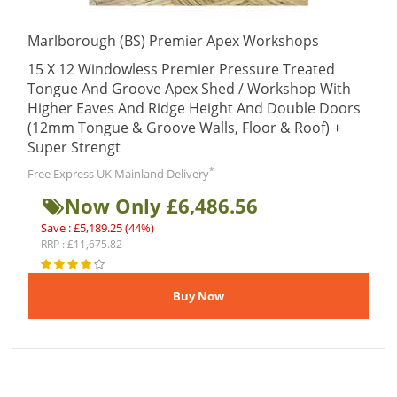
Marlborough (BS) Premier Apex Workshops
15 X 12 Windowless Premier Pressure Treated
Tongue And Groove Apex Shed / Workshop With
Higher Eaves And Ridge Height And Double Doors
(12mm Tongue & Groove Walls, Floor & Roof) +
Super Strengt
*
Free Express UK Mainland Delivery
Now Only £6,486.56
Save : £5,189.25 (44%)
RRP : £11,675.82