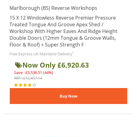
Marlborough (BS) Reverse Workshops
15 X 12 Windowless Reverse Premier Pressure
Treated Tongue And Groove Apex Shed /
Workshop With Higher Eaves And Ridge Height
Double Doors (12mm Tongue & Groove Walls,
Floor & Roof) + Super Strength F
*
Free Express UK Mainland Delivery
Now Only £6,920.63
Save : £5,536.51 (44%)
RRP : £12,457.14