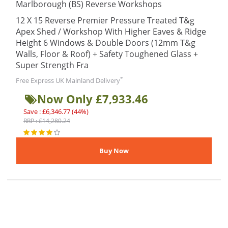
Marlborough (BS) Reverse Workshops
12 X 15 Reverse Premier Pressure Treated T&g
Apex Shed / Workshop With Higher Eaves & Ridge
Height 6 Windows & Double Doors (12mm T&g
Walls, Floor & Roof) + Safety Toughened Glass +
Super Strength Fra
*
Free Express UK Mainland Delivery
Now Only £7,933.46
Save : £6,346.77 (44%)
RRP : £14,280.24