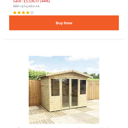
Save : £5,536.51 (44%)
RRP : £12,457.14