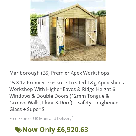
Marlborough (BS) Premier Apex Workshops
15 X 12 Premier Pressure Treated T&g Apex Shed /
Workshop With Higher Eaves & Ridge Height 6
Windows & Double Doors (12mm Tongue &
Groove Walls, Floor & Roof) + Safety Toughened
Glass + Super S
*
Free Express UK Mainland Delivery
Now Only £6,920.63