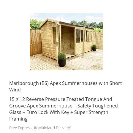
Marlborough (BS) Apex Summerhouses with Short
Wind
15 X 12 Reverse Pressure Treated Tongue And
Groove Apex Summerhouse + Safety Toughened
Glass + Euro Lock With Key + Super Strength
Framing
*
Free Express UK Mainland Delivery