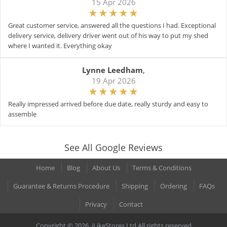
15 Apr 2026
Great customer service, answered all the questions I had. Exceptional
delivery service, delivery driver went out of his way to put my shed
where I wanted it. Everything okay
Lynne Leedham
,
19 Apr 2026
Really impressed arrived before due date, really sturdy and easy to
assemble
See All Google Reviews
Home
Blog
About Us
Terms & Conditions
Guarantee & Returns Procedure
Shipping
Ordering
FAQs
Privacy
Contact
Copyright © 2026. iLikeStores Ltd All rights reserved