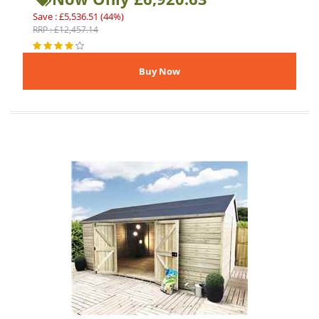
Save : £5,536.51 (44%)
RRP : £12,457.14