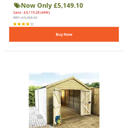
Now Only £5,149.10
Save : £4,119.28 (44%)
RRP : £9,268.39