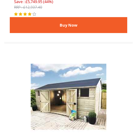
Save : £5,749.95 (44%)
RRP : £12,937.40