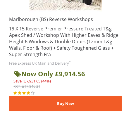
Marlborough (BS) Reverse Workshops
19 X 15 Reverse Premier Pressure Treated T&g
Apex Shed / Workshop With Higher Eaves & Ridge
Height 6 Windows & Double Doors (12mm T&g
Walls, Floor & Roof) + Safety Toughened Glass +
Super Strength Fra
*
Free Express UK Mainland Delivery
Now Only £9,914.56
Save : £7,931.65 (44%)
RRP : £17,846.21