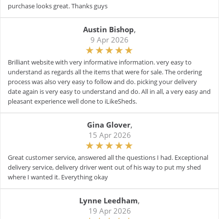
purchase looks great. Thanks guys
Austin Bishop
,
9 Apr 2026
Brilliant website with very informative information. very easy to
understand as regards all the items that were for sale. The ordering
process was also very easy to follow and do. picking your delivery
date again is very easy to understand and do. All in all, a very easy and
pleasant experience well done to iLikeSheds.
Gina Glover
,
15 Apr 2026
Great customer service, answered all the questions I had. Exceptional
delivery service, delivery driver went out of his way to put my shed
where I wanted it. Everything okay
Lynne Leedham
,
19 Apr 2026