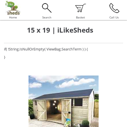
Home
Search
Basket
Call Us
15 x 19 | iLikeSheds
if( !String.IsNullOrEmpty( ViewBag.SearchTerm ) ) {
}