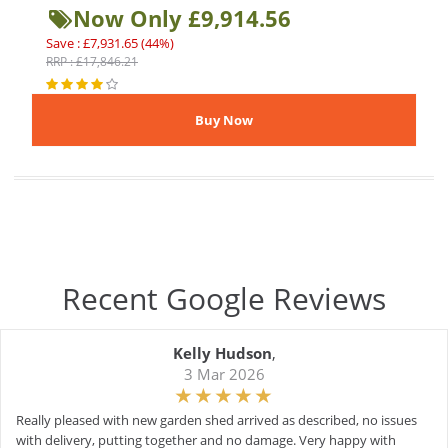
Now Only £9,914.56
Save : £7,931.65 (44%)
RRP : £17,846.21
Recent Google Reviews
Kelly Hudson
,
3 Mar 2026
Really pleased with new garden shed arrived as described, no issues
with delivery, putting together and no damage. Very happy with