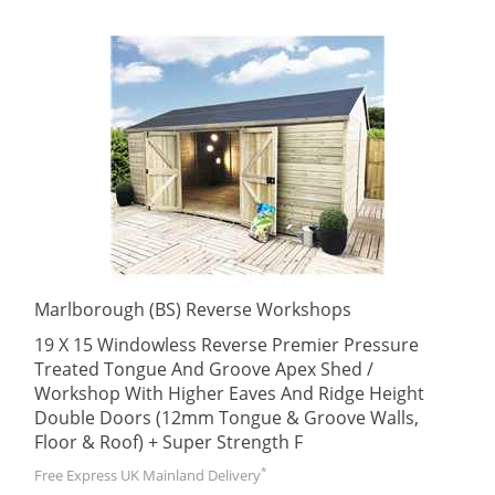
Marlborough (BS) Reverse Workshops
19 X 15 Windowless Reverse Premier Pressure
Treated Tongue And Groove Apex Shed /
Workshop With Higher Eaves And Ridge Height
Double Doors (12mm Tongue & Groove Walls,
Floor & Roof) + Super Strength F
*
Free Express UK Mainland Delivery