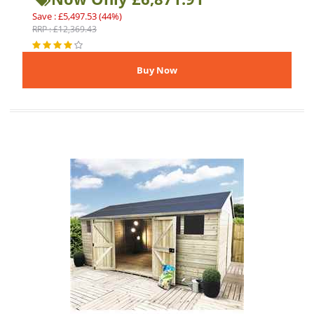
Save : £5,497.53 (44%)
RRP : £12,369.43