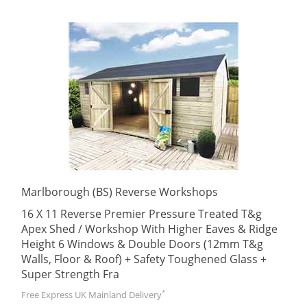
Marlborough (BS) Reverse Workshops
16 X 11 Reverse Premier Pressure Treated T&g
Apex Shed / Workshop With Higher Eaves & Ridge
Height 6 Windows & Double Doors (12mm T&g
Walls, Floor & Roof) + Safety Toughened Glass +
Super Strength Fra
*
Free Express UK Mainland Delivery