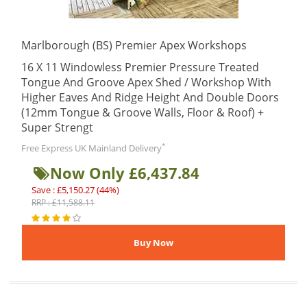
Marlborough (BS) Premier Apex Workshops
16 X 11 Windowless Premier Pressure Treated
Tongue And Groove Apex Shed / Workshop With
Higher Eaves And Ridge Height And Double Doors
(12mm Tongue & Groove Walls, Floor & Roof) +
Super Strengt
*
Free Express UK Mainland Delivery
Now Only £6,437.84
Save : £5,150.27 (44%)
RRP : £11,588.11