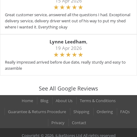
15 Apr 2026
Great customer service, answered all the questions I had. Exceptional
delivery service, delivery driver went out of his way to put my shed
where I wanted it. Everything okay
Lynne Leedham
,
19 Apr 2026
Really impressed arrived before due date, really sturdy and easy to
assemble
See All Google Reviews
Home
Blog
About Us
Terms & Conditions
Guarantee & Returns Procedure
Shipping
Ordering
FAQs
Privacy
Contact
Copyright © 2026. iLikeStores Ltd All rights reserved