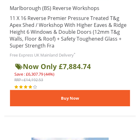
Marlborough (BS) Reverse Workshops
11 X 16 Reverse Premier Pressure Treated T&g
Apex Shed / Workshop With Higher Eaves & Ridge
Height 6 Windows & Double Doors (12mm T&g
Walls, Floor & Roof) + Safety Toughened Glass +
Super Strength Fra
*
Free Express UK Mainland Delivery
Now Only £7,884.74
Save : £6,307.79 (44%)
RRP : £14,192.53