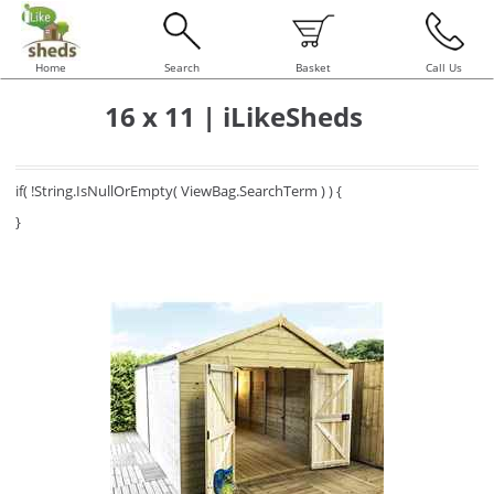
Home
Search
Basket
Call Us
16 x 11 | iLikeSheds
if( !String.IsNullOrEmpty( ViewBag.SearchTerm ) ) {
}