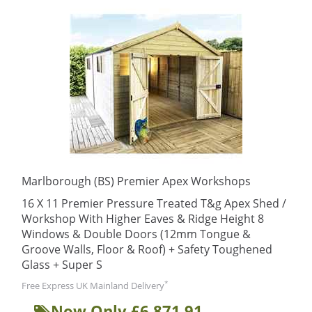
Marlborough (BS) Premier Apex Workshops
16 X 11 Premier Pressure Treated T&g Apex Shed /
Workshop With Higher Eaves & Ridge Height 8
Windows & Double Doors (12mm Tongue &
Groove Walls, Floor & Roof) + Safety Toughened
Glass + Super S
*
Free Express UK Mainland Delivery
Now Only £6,871.91