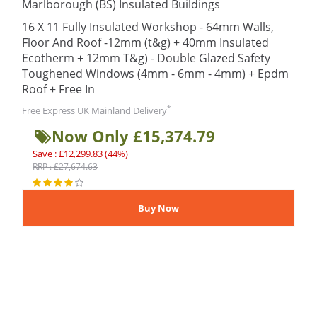
Marlborough (BS) Insulated Buildings
16 X 11 Fully Insulated Workshop - 64mm Walls,
Floor And Roof -12mm (t&g) + 40mm Insulated
Ecotherm + 12mm T&g) - Double Glazed Safety
Toughened Windows (4mm - 6mm - 4mm) + Epdm
Roof + Free In
*
Free Express UK Mainland Delivery
Now Only £15,374.79
Save : £12,299.83 (44%)
RRP : £27,674.63