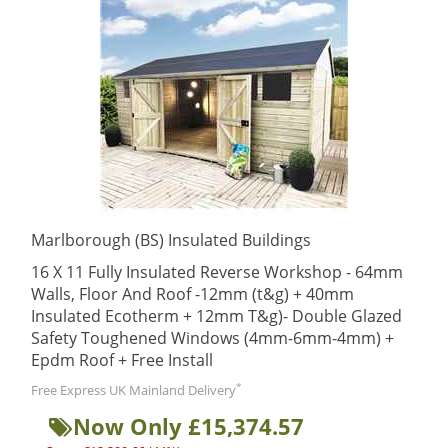
Marlborough (BS) Insulated Buildings
16 X 11 Fully Insulated Reverse Workshop - 64mm
Walls, Floor And Roof -12mm (t&g) + 40mm
Insulated Ecotherm + 12mm T&g)- Double Glazed
Safety Toughened Windows (4mm-6mm-4mm) +
Epdm Roof + Free Install
*
Free Express UK Mainland Delivery
Now Only £15,374.57