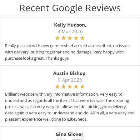
Recent Google Reviews
Kelly Hudson
,
3 Mar 2026
Really pleased with new garden shed arrived as described, no issues
with delivery, putting together and no damage. Very happy with
purchase looks great. Thanks guys
Austin Bishop
,
9 Apr 2026
Brilliant website with very informative information. very easy to
understand as regards all the items that were for sale. The ordering
process was also very easy to follow and do. picking your delivery
date again is very easy to understand and do. All in all, a very easy and
pleasant experience well done to iLikeSheds.
Gina Glover
,