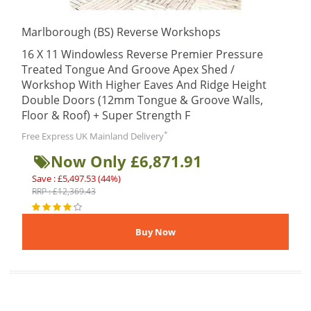
Marlborough (BS) Reverse Workshops
16 X 11 Windowless Reverse Premier Pressure
Treated Tongue And Groove Apex Shed /
Workshop With Higher Eaves And Ridge Height
Double Doors (12mm Tongue & Groove Walls,
Floor & Roof) + Super Strength F
*
Free Express UK Mainland Delivery
Now Only £6,871.91
Save : £5,497.53 (44%)
RRP : £12,369.43