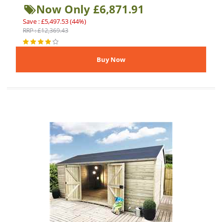
Now Only £6,871.91
Save : £5,497.53 (44%)
RRP : £12,369.43