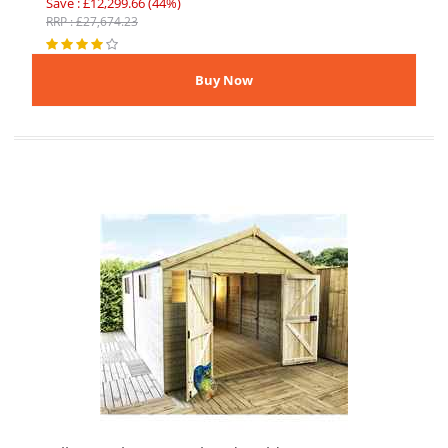
Save : £12,299.66 (44%)
RRP : £27,674.23