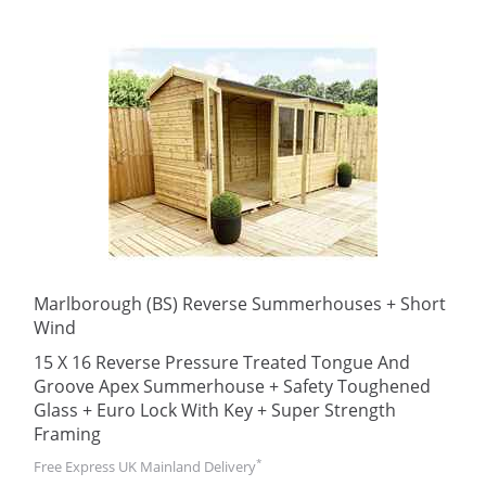
Marlborough (BS) Reverse Summerhouses + Short
Wind
15 X 16 Reverse Pressure Treated Tongue And
Groove Apex Summerhouse + Safety Toughened
Glass + Euro Lock With Key + Super Strength
Framing
*
Free Express UK Mainland Delivery