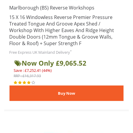
Marlborough (BS) Reverse Workshops
15 X 16 Windowless Reverse Premier Pressure
Treated Tongue And Groove Apex Shed /
Workshop With Higher Eaves And Ridge Height
Double Doors (12mm Tongue & Groove Walls,
Floor & Roof) + Super Strength F
*
Free Express UK Mainland Delivery
Now Only £9,065.52
Save : £7,252.41 (44%)
RRP : £16,317.93