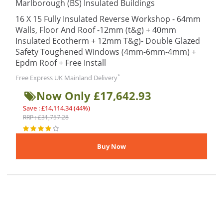
Marlborough (BS) Insulated Buildings
16 X 15 Fully Insulated Reverse Workshop - 64mm
Walls, Floor And Roof -12mm (t&g) + 40mm
Insulated Ecotherm + 12mm T&g)- Double Glazed
Safety Toughened Windows (4mm-6mm-4mm) +
Epdm Roof + Free Install
*
Free Express UK Mainland Delivery
Now Only £17,642.93
Save : £14,114.34 (44%)
RRP : £31,757.28