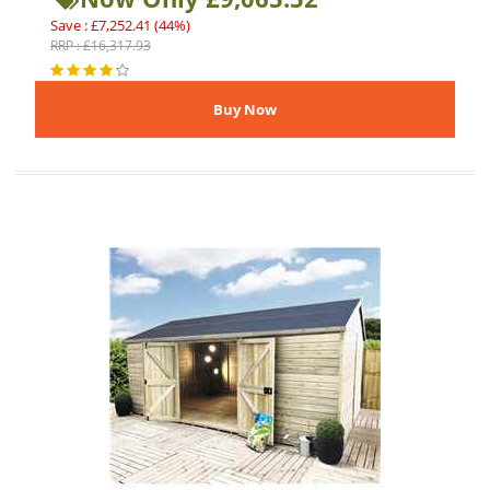
Save : £7,252.41 (44%)
RRP : £16,317.93