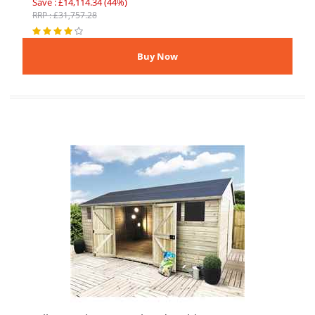
Save : £14,114.34 (44%)
RRP : £31,757.28