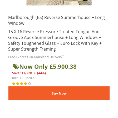
Marlborough (BS) Reverse Summerhouse + Long
Window
15 X 16 Reverse Pressure Treated Tongue And
Groove Apex Summerhouse + Long Windows +
Safety Toughened Glass + Euro Lock With Key +
Super Strength Framing
*
Free Express UK Mainland Delivery
Now Only £5,900.38
Save : £4,720.30 (44%)
RRP : £10,620.68