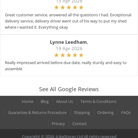
15 Apr 2026
Great customer service, answered all the questions I had. Exceptional
delivery service, delivery driver went out of his way to put my shed
where I wanted it. Everything okay
Lynne Leedham
,
19 Apr 2026
Really impressed arrived before due date, really sturdy and easy to
assemble
See All Google Reviews
Home
Blog
About Us
Terms & Conditions
Guarantee & Returns Procedure
Shipping
Ordering
FAQs
Privacy
Contact
Copyright © 2026. iLikeStores Ltd All rights reserved