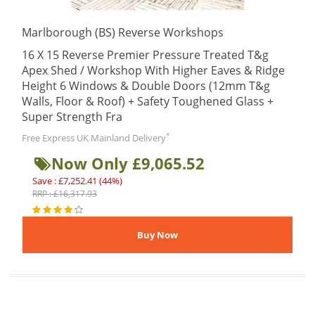
Marlborough (BS) Reverse Workshops
16 X 15 Reverse Premier Pressure Treated T&g
Apex Shed / Workshop With Higher Eaves & Ridge
Height 6 Windows & Double Doors (12mm T&g
Walls, Floor & Roof) + Safety Toughened Glass +
Super Strength Fra
*
Free Express UK Mainland Delivery
Now Only £9,065.52
Save : £7,252.41 (44%)
RRP : £16,317.93