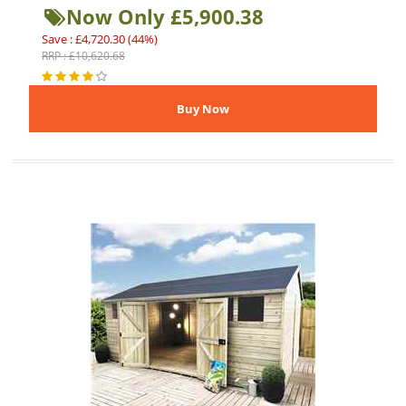
Now Only £5,900.38
Save : £4,720.30 (44%)
RRP : £10,620.68