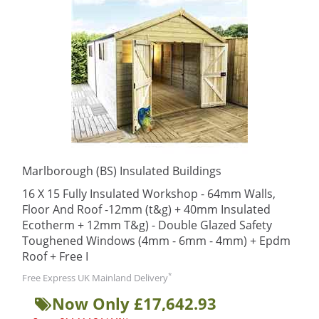
Marlborough (BS) Insulated Buildings
16 X 15 Fully Insulated Workshop - 64mm Walls,
Floor And Roof -12mm (t&g) + 40mm Insulated
Ecotherm + 12mm T&g) - Double Glazed Safety
Toughened Windows (4mm - 6mm - 4mm) + Epdm
Roof + Free I
*
Free Express UK Mainland Delivery
Now Only £17,642.93