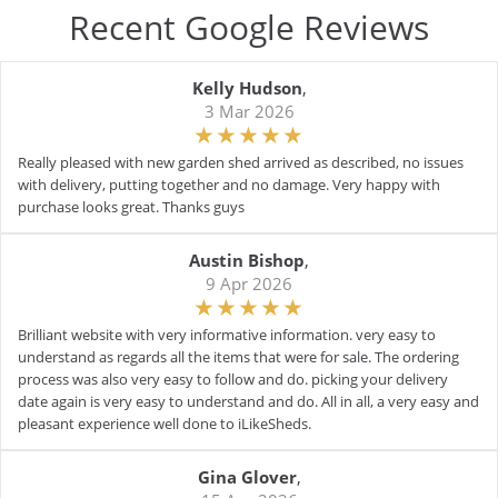
Recent Google Reviews
Kelly Hudson
,
3 Mar 2026
Really pleased with new garden shed arrived as described, no issues
with delivery, putting together and no damage. Very happy with
purchase looks great. Thanks guys
Austin Bishop
,
9 Apr 2026
Brilliant website with very informative information. very easy to
understand as regards all the items that were for sale. The ordering
process was also very easy to follow and do. picking your delivery
date again is very easy to understand and do. All in all, a very easy and
pleasant experience well done to iLikeSheds.
Gina Glover
,