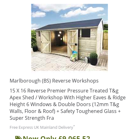
Marlborough (BS) Reverse Workshops
15 X 16 Reverse Premier Pressure Treated T&g
Apex Shed / Workshop With Higher Eaves & Ridge
Height 6 Windows & Double Doors (12mm T&g
Walls, Floor & Roof) + Safety Toughened Glass +
Super Strength Fra
*
Free Express UK Mainland Delivery
Now Only £9,065.52