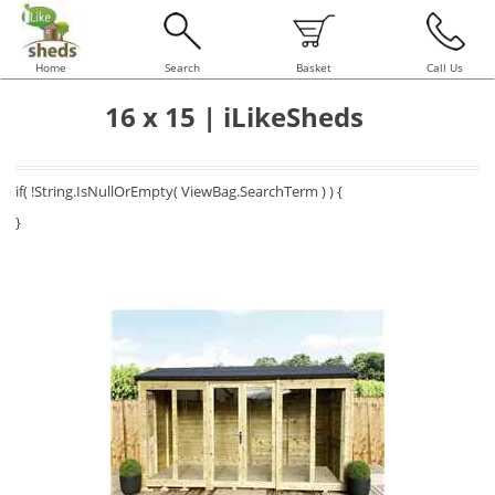
Home
Search
Basket
Call Us
16 x 15 | iLikeSheds
if( !String.IsNullOrEmpty( ViewBag.SearchTerm ) ) {
}