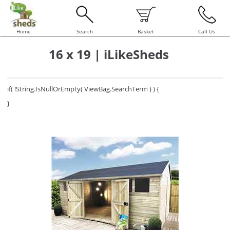
Home
Search
Basket
Call Us
16 x 19 | iLikeSheds
if( !String.IsNullOrEmpty( ViewBag.SearchTerm ) ) {
}