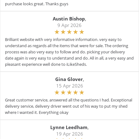
purchase looks great. Thanks guys
Austin Bishop
,
9 Apr 2026
Brilliant website with very informative information. very easy to
understand as regards all the items that were for sale. The ordering
process was also very easy to follow and do. picking your delivery
date again is very easy to understand and do. All in all, a very easy and
pleasant experience well done to iLikeSheds.
Gina Glover
,
15 Apr 2026
Great customer service, answered all the questions I had. Exceptional
delivery service, delivery driver went out of his way to put my shed
where I wanted it. Everything okay
Lynne Leedham
,
19 Apr 2026