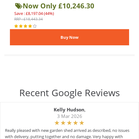
Now Only £10,246.30
Save : £8,197.04 (44%)
RRP : £18,443.34
Recent Google Reviews
Kelly Hudson
,
3 Mar 2026
Really pleased with new garden shed arrived as described, no issues
with delivery, putting together and no damage. Very happy with