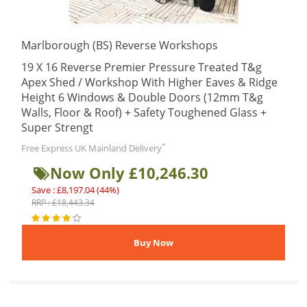
Marlborough (BS) Reverse Workshops
19 X 16 Reverse Premier Pressure Treated T&g
Apex Shed / Workshop With Higher Eaves & Ridge
Height 6 Windows & Double Doors (12mm T&g
Walls, Floor & Roof) + Safety Toughened Glass +
Super Strengt
*
Free Express UK Mainland Delivery
Now Only £10,246.30
Save : £8,197.04 (44%)
RRP : £18,443.34