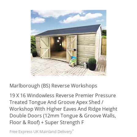
Marlborough (BS) Reverse Workshops
19 X 16 Windowless Reverse Premier Pressure
Treated Tongue And Groove Apex Shed /
Workshop With Higher Eaves And Ridge Height
Double Doors (12mm Tongue & Groove Walls,
Floor & Roof) + Super Strength F
*
Free Express UK Mainland Delivery