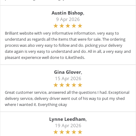
Austin Bishop
,
9 Apr 2026
Brilliant website with very informative information. very easy to
understand as regards all the items that were for sale. The ordering
process was also very easy to follow and do. picking your delivery
date again is very easy to understand and do. All in all, a very easy and
pleasant experience well done to iLikeSheds.
Gina Glover
,
15 Apr 2026
Great customer service, answered all the questions I had. Exceptional
delivery service, delivery driver went out of his way to put my shed
where I wanted it. Everything okay
Lynne Leedham
,
19 Apr 2026