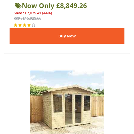
Now Only £8,849.26
Save : £7,079.41 (44%)
RRP : £15,928.66