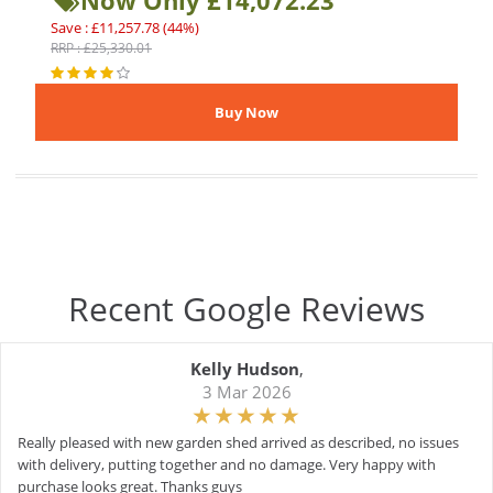
Now Only £14,072.23
Save : £11,257.78 (44%)
RRP : £25,330.01
Recent Google Reviews
Kelly Hudson
,
3 Mar 2026
Really pleased with new garden shed arrived as described, no issues
with delivery, putting together and no damage. Very happy with
purchase looks great. Thanks guys