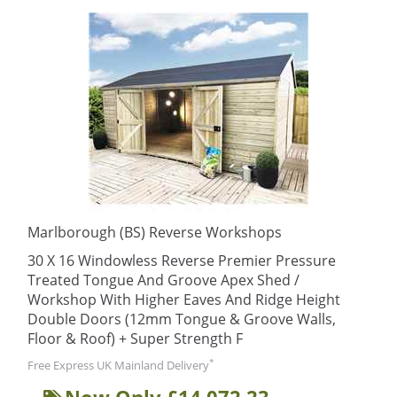
Marlborough (BS) Reverse Workshops
30 X 16 Windowless Reverse Premier Pressure
Treated Tongue And Groove Apex Shed /
Workshop With Higher Eaves And Ridge Height
Double Doors (12mm Tongue & Groove Walls,
Floor & Roof) + Super Strength F
*
Free Express UK Mainland Delivery