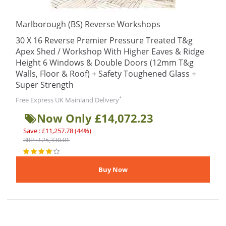
Marlborough (BS) Reverse Workshops
30 X 16 Reverse Premier Pressure Treated T&g
Apex Shed / Workshop With Higher Eaves & Ridge
Height 6 Windows & Double Doors (12mm T&g
Walls, Floor & Roof) + Safety Toughened Glass +
Super Strength
*
Free Express UK Mainland Delivery
Now Only £14,072.23
Save : £11,257.78 (44%)
RRP : £25,330.01