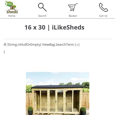
Home
Search
Basket
Call Us
16 x 30 | iLikeSheds
if( !String.IsNullOrEmpty( ViewBag.SearchTerm ) ) {
}