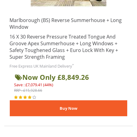
Marlborough (BS) Reverse Summerhouse + Long
Window
16 X 30 Reverse Pressure Treated Tongue And
Groove Apex Summerhouse + Long Windows +
Safety Toughened Glass + Euro Lock With Key +
Super Strength Framing
*
Free Express UK Mainland Delivery
Now Only £8,849.26
Save : £7,079.41 (44%)
RRP : £15,928.66