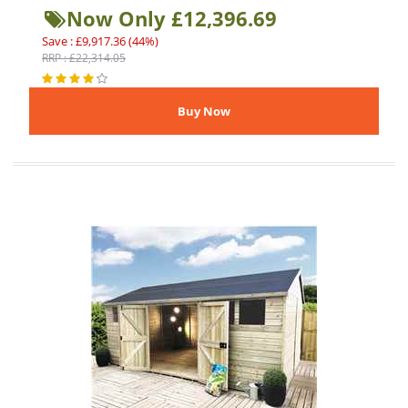
Now Only £12,396.69
Save : £9,917.36 (44%)
RRP : £22,314.05