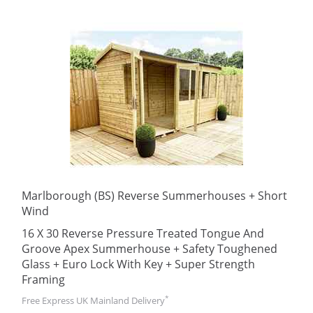
Marlborough (BS) Reverse Summerhouses + Short
Wind
16 X 30 Reverse Pressure Treated Tongue And
Groove Apex Summerhouse + Safety Toughened
Glass + Euro Lock With Key + Super Strength
Framing
*
Free Express UK Mainland Delivery