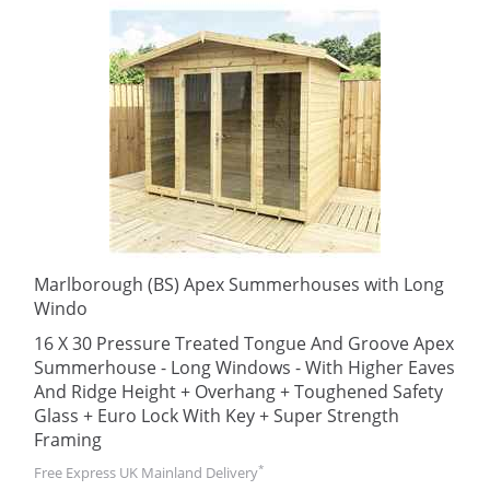
Marlborough (BS) Apex Summerhouses with Long
Windo
16 X 30 Pressure Treated Tongue And Groove Apex
Summerhouse - Long Windows - With Higher Eaves
And Ridge Height + Overhang + Toughened Safety
Glass + Euro Lock With Key + Super Strength
Framing
*
Free Express UK Mainland Delivery