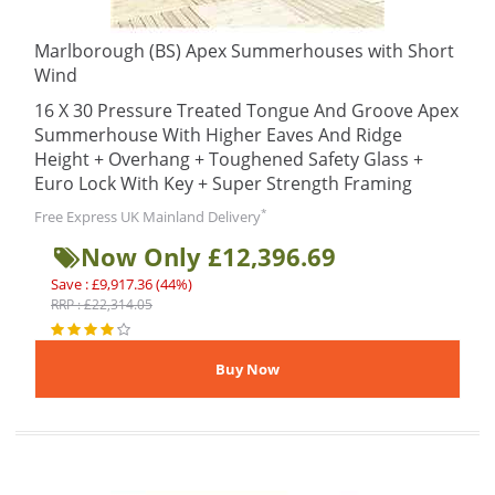
Marlborough (BS) Apex Summerhouses with Short
Wind
16 X 30 Pressure Treated Tongue And Groove Apex
Summerhouse With Higher Eaves And Ridge
Height + Overhang + Toughened Safety Glass +
Euro Lock With Key + Super Strength Framing
*
Free Express UK Mainland Delivery
Now Only £12,396.69
Save : £9,917.36 (44%)
RRP : £22,314.05