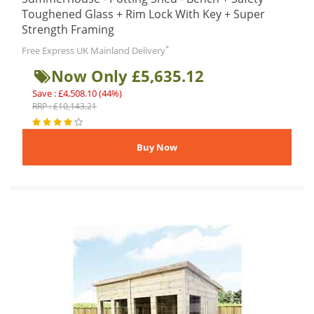
Toughened Glass + Rim Lock With Key + Super
Strength Framing
*
Free Express UK Mainland Delivery
Now Only £5,635.12
Save : £4,508.10 (44%)
RRP : £10,143.21