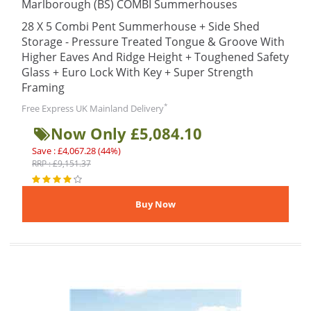
Marlborough (BS) COMBI Summerhouses
28 X 5 Combi Pent Summerhouse + Side Shed
Storage - Pressure Treated Tongue & Groove With
Higher Eaves And Ridge Height + Toughened Safety
Glass + Euro Lock With Key + Super Strength
Framing
*
Free Express UK Mainland Delivery
Now Only £5,084.10
Save : £4,067.28 (44%)
RRP : £9,151.37