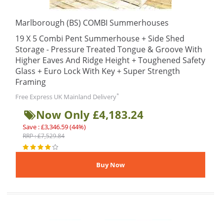
Marlborough (BS) COMBI Summerhouses
19 X 5 Combi Pent Summerhouse + Side Shed
Storage - Pressure Treated Tongue & Groove With
Higher Eaves And Ridge Height + Toughened Safety
Glass + Euro Lock With Key + Super Strength
Framing
*
Free Express UK Mainland Delivery
Now Only £4,183.24
Save : £3,346.59 (44%)
RRP : £7,529.84