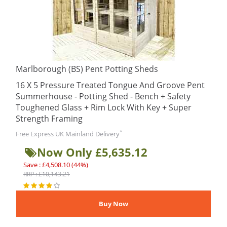
Marlborough (BS) Pent Potting Sheds
16 X 5 Pressure Treated Tongue And Groove Pent
Summerhouse - Potting Shed - Bench + Safety
Toughened Glass + Rim Lock With Key + Super
Strength Framing
*
Free Express UK Mainland Delivery
Now Only £5,635.12
Save : £4,508.10 (44%)
RRP : £10,143.21