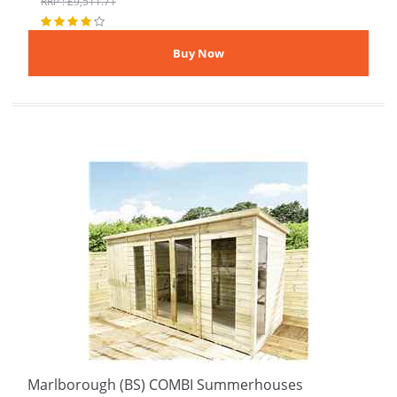
RRP : £9,511.71
Marlborough (BS) COMBI Summerhouses