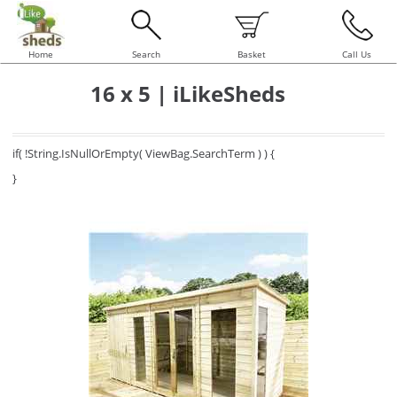
Home
Search
Basket
Call Us
16 x 5 | iLikeSheds
if( !String.IsNullOrEmpty( ViewBag.SearchTerm ) ) {
}