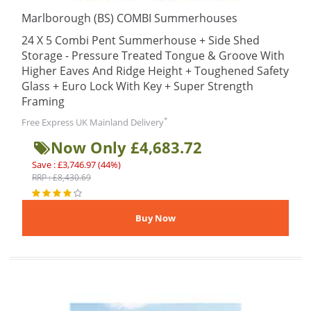
Marlborough (BS) COMBI Summerhouses
24 X 5 Combi Pent Summerhouse + Side Shed
Storage - Pressure Treated Tongue & Groove With
Higher Eaves And Ridge Height + Toughened Safety
Glass + Euro Lock With Key + Super Strength
Framing
*
Free Express UK Mainland Delivery
Now Only £4,683.72
Save : £3,746.97 (44%)
RRP : £8,430.69