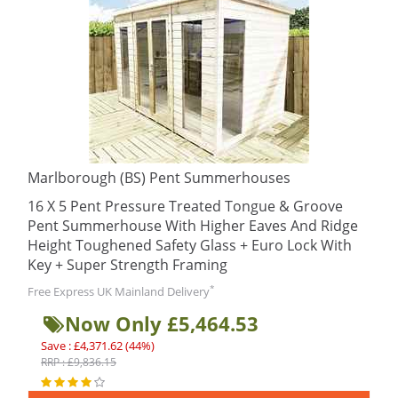
Marlborough (BS) Pent Summerhouses
16 X 5 Pent Pressure Treated Tongue & Groove
Pent Summerhouse With Higher Eaves And Ridge
Height Toughened Safety Glass + Euro Lock With
Key + Super Strength Framing
*
Free Express UK Mainland Delivery
Now Only £5,464.53
Save : £4,371.62 (44%)
RRP : £9,836.15