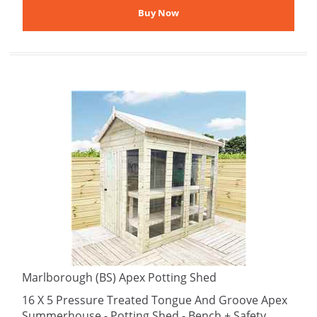
Marlborough (BS) Apex Potting Shed
16 X 5 Pressure Treated Tongue And Groove Apex
Summerhouse - Potting Shed - Bench + Safety