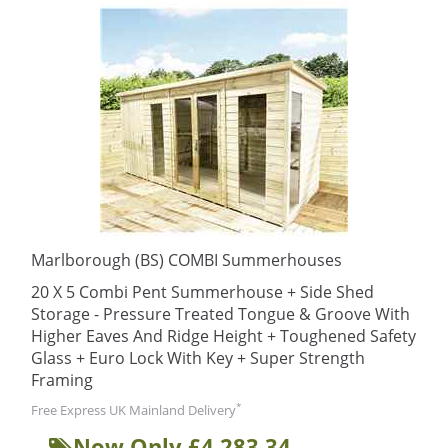
Marlborough (BS) COMBI Summerhouses
20 X 5 Combi Pent Summerhouse + Side Shed
Storage - Pressure Treated Tongue & Groove With
Higher Eaves And Ridge Height + Toughened Safety
Glass + Euro Lock With Key + Super Strength
Framing
*
Free Express UK Mainland Delivery
Now Only £4,283.34