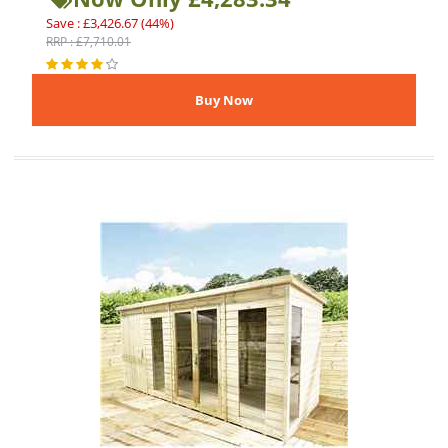
Save : £3,426.67 (44%)
RRP : £7,710.01