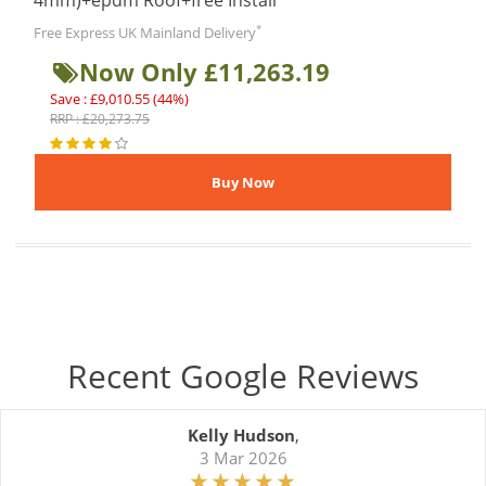
4mm)+epdm Roof+free Install
*
Free Express UK Mainland Delivery
Now Only £11,263.19
Save : £9,010.55 (44%)
RRP : £20,273.75
Recent Google Reviews
Kelly Hudson
,
3 Mar 2026