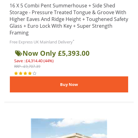
16 X 5 Combi Pent Summerhouse + Side Shed
Storage - Pressure Treated Tongue & Groove With
Higher Eaves And Ridge Height + Toughened Safety
Glass + Euro Lock With Key + Super Strength
Framing
*
Free Express UK Mainland Delivery
Now Only £5,393.00
Save : £4,314.40 (44%)
RRP : £9,707.39