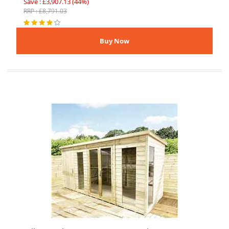
Save : £3,907.13 (44%)
RRP : £8,791.03