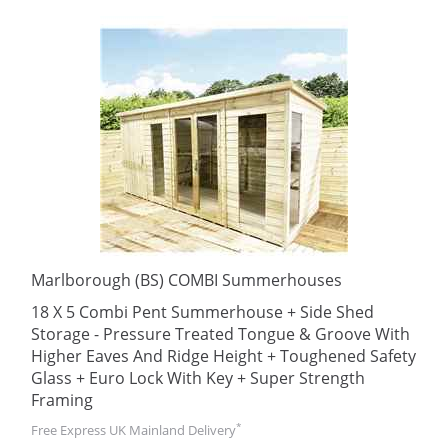
Marlborough (BS) COMBI Summerhouses
18 X 5 Combi Pent Summerhouse + Side Shed
Storage - Pressure Treated Tongue & Groove With
Higher Eaves And Ridge Height + Toughened Safety
Glass + Euro Lock With Key + Super Strength
Framing
*
Free Express UK Mainland Delivery