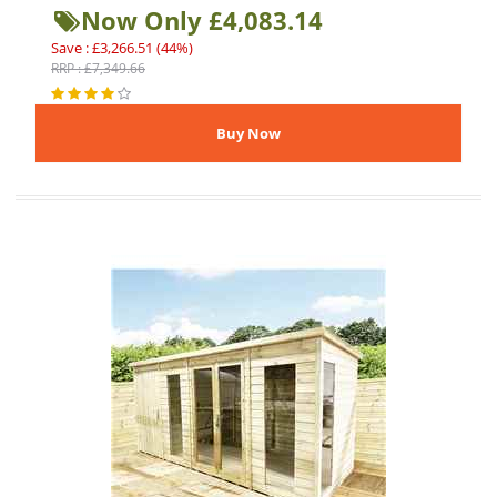
Now Only £4,083.14
Save : £3,266.51 (44%)
RRP : £7,349.66