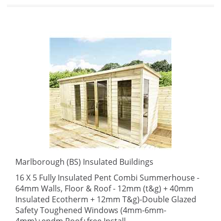
Marlborough (BS) Insulated Buildings
16 X 5 Fully Insulated Pent Combi Summerhouse -
64mm Walls, Floor & Roof - 12mm (t&g) + 40mm
Insulated Ecotherm + 12mm T&g)-Double Glazed
Safety Toughened Windows (4mm-6mm-