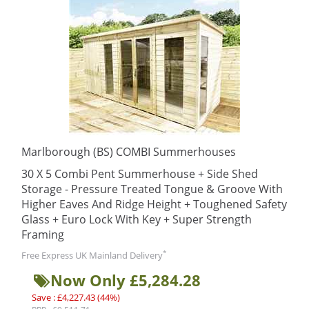
Marlborough (BS) COMBI Summerhouses
30 X 5 Combi Pent Summerhouse + Side Shed
Storage - Pressure Treated Tongue & Groove With
Higher Eaves And Ridge Height + Toughened Safety
Glass + Euro Lock With Key + Super Strength
Framing
*
Free Express UK Mainland Delivery
Now Only £5,284.28
Save : £4,227.43 (44%)