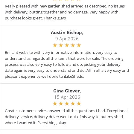
Really pleased with new garden shed arrived as described, no issues
with delivery, putting together and no damage. Very happy with
purchase looks great. Thanks guys
Austin Bishop
,
9 Apr 2026
Brilliant website with very informative information. very easy to
understand as regards all the items that were for sale. The ordering
process was also very easy to follow and do. picking your delivery
date again is very easy to understand and do. All in all, a very easy and
pleasant experience well done to iLikeSheds.
Gina Glover
,
15 Apr 2026
Great customer service, answered all the questions I had. Exceptional
delivery service, delivery driver went out of his way to put my shed
where I wanted it. Everything okay