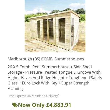
Marlborough (BS) COMBI Summerhouses
26 X 5 Combi Pent Summerhouse + Side Shed
Storage - Pressure Treated Tongue & Groove With
Higher Eaves And Ridge Height + Toughened Safety
Glass + Euro Lock With Key + Super Strength
Framing
*
Free Express UK Mainland Delivery
Now Only £4,883.91