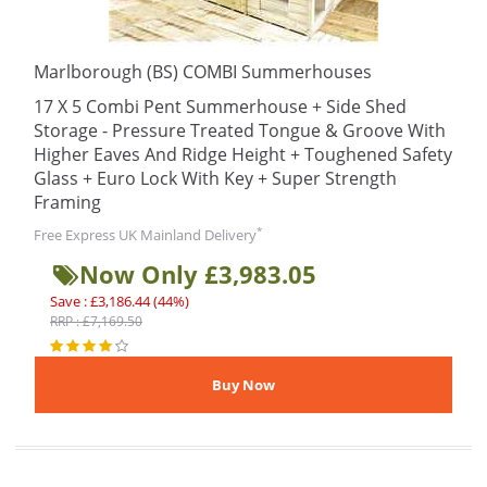
Marlborough (BS) COMBI Summerhouses
17 X 5 Combi Pent Summerhouse + Side Shed
Storage - Pressure Treated Tongue & Groove With
Higher Eaves And Ridge Height + Toughened Safety
Glass + Euro Lock With Key + Super Strength
Framing
*
Free Express UK Mainland Delivery
Now Only £3,983.05
Save : £3,186.44 (44%)
RRP : £7,169.50