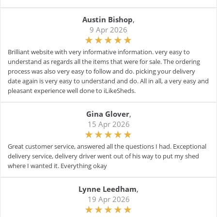
Austin Bishop
,
9 Apr 2026
Brilliant website with very informative information. very easy to
understand as regards all the items that were for sale. The ordering
process was also very easy to follow and do. picking your delivery
date again is very easy to understand and do. All in all, a very easy and
pleasant experience well done to iLikeSheds.
Gina Glover
,
15 Apr 2026
Great customer service, answered all the questions I had. Exceptional
delivery service, delivery driver went out of his way to put my shed
where I wanted it. Everything okay
Lynne Leedham
,
19 Apr 2026