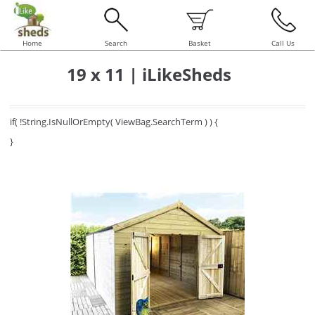
Home
Search
Basket
Call Us
19 x 11 | iLikeSheds
if( !String.IsNullOrEmpty( ViewBag.SearchTerm ) ) {
}