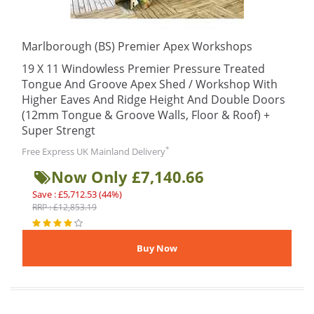
Marlborough (BS) Premier Apex Workshops
19 X 11 Windowless Premier Pressure Treated
Tongue And Groove Apex Shed / Workshop With
Higher Eaves And Ridge Height And Double Doors
(12mm Tongue & Groove Walls, Floor & Roof) +
Super Strengt
*
Free Express UK Mainland Delivery
Now Only £7,140.66
Save : £5,712.53 (44%)
RRP : £12,853.19