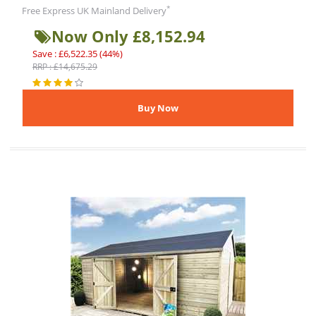
*
Free Express UK Mainland Delivery
Now Only £8,152.94
Save : £6,522.35 (44%)
RRP : £14,675.29