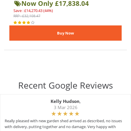
Now Only £17,838.04
Save : £14,270.43 (44%)
RRP : £32,108.47
Recent Google Reviews
Kelly Hudson
,
3 Mar 2026
Really pleased with new garden shed arrived as described, no issues
with delivery, putting together and no damage. Very happy with