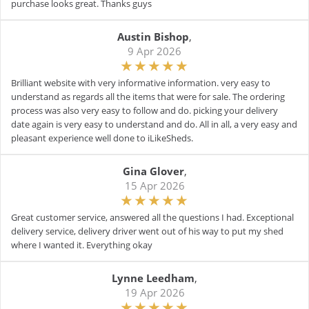
purchase looks great. Thanks guys
Austin Bishop
,
9 Apr 2026
Brilliant website with very informative information. very easy to
understand as regards all the items that were for sale. The ordering
process was also very easy to follow and do. picking your delivery
date again is very easy to understand and do. All in all, a very easy and
pleasant experience well done to iLikeSheds.
Gina Glover
,
15 Apr 2026
Great customer service, answered all the questions I had. Exceptional
delivery service, delivery driver went out of his way to put my shed
where I wanted it. Everything okay
Lynne Leedham
,
19 Apr 2026