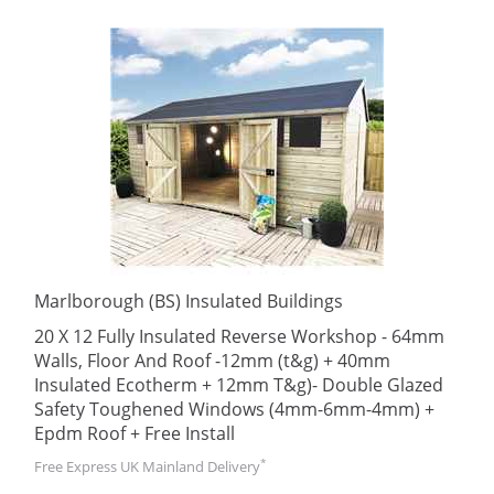
Marlborough (BS) Insulated Buildings
20 X 12 Fully Insulated Reverse Workshop - 64mm
Walls, Floor And Roof -12mm (t&g) + 40mm
Insulated Ecotherm + 12mm T&g)- Double Glazed
Safety Toughened Windows (4mm-6mm-4mm) +
Epdm Roof + Free Install
*
Free Express UK Mainland Delivery