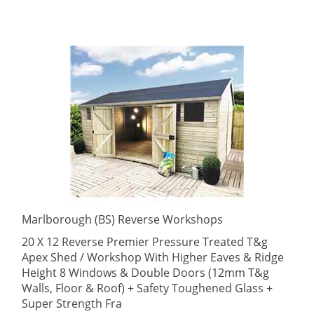
Marlborough (BS) Reverse Workshops
20 X 12 Reverse Premier Pressure Treated T&g
Apex Shed / Workshop With Higher Eaves & Ridge
Height 8 Windows & Double Doors (12mm T&g
Walls, Floor & Roof) + Safety Toughened Glass +
Super Strength Fra