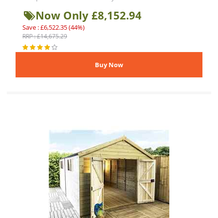
Now Only £8,152.94
Save : £6,522.35 (44%)
RRP : £14,675.29