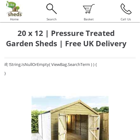
Home
Search
Basket
Call Us
20 x 12 | Pressure Treated
Garden Sheds | Free UK Delivery
if( !String.IsNullOrEmpty( ViewBag.SearchTerm ) ) {
}