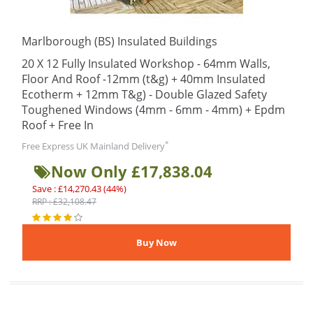
Marlborough (BS) Insulated Buildings
20 X 12 Fully Insulated Workshop - 64mm Walls,
Floor And Roof -12mm (t&g) + 40mm Insulated
Ecotherm + 12mm T&g) - Double Glazed Safety
Toughened Windows (4mm - 6mm - 4mm) + Epdm
Roof + Free In
*
Free Express UK Mainland Delivery
Now Only £17,838.04
Save : £14,270.43 (44%)
RRP : £32,108.47