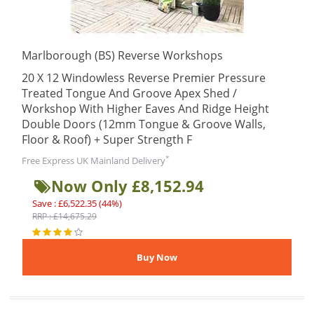
Marlborough (BS) Reverse Workshops
20 X 12 Windowless Reverse Premier Pressure
Treated Tongue And Groove Apex Shed /
Workshop With Higher Eaves And Ridge Height
Double Doors (12mm Tongue & Groove Walls,
Floor & Roof) + Super Strength F
*
Free Express UK Mainland Delivery
Now Only £8,152.94
Save : £6,522.35 (44%)
RRP : £14,675.29