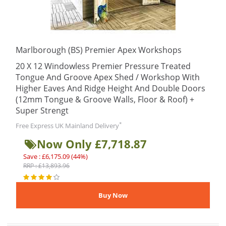
Marlborough (BS) Premier Apex Workshops
20 X 12 Windowless Premier Pressure Treated
Tongue And Groove Apex Shed / Workshop With
Higher Eaves And Ridge Height And Double Doors
(12mm Tongue & Groove Walls, Floor & Roof) +
Super Strengt
*
Free Express UK Mainland Delivery
Now Only £7,718.87
Save : £6,175.09 (44%)
RRP : £13,893.96