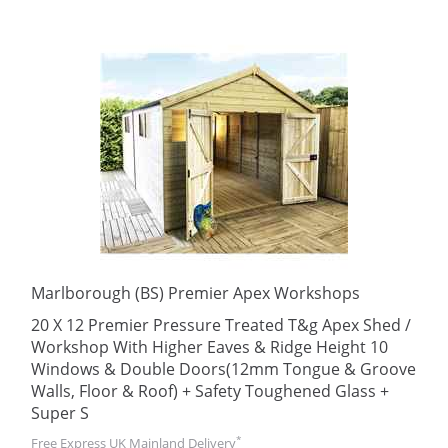
Marlborough (BS) Premier Apex Workshops
20 X 12 Premier Pressure Treated T&g Apex Shed /
Workshop With Higher Eaves & Ridge Height 10
Windows & Double Doors(12mm Tongue & Groove
Walls, Floor & Roof) + Safety Toughened Glass +
Super S
*
Free Express UK Mainland Delivery