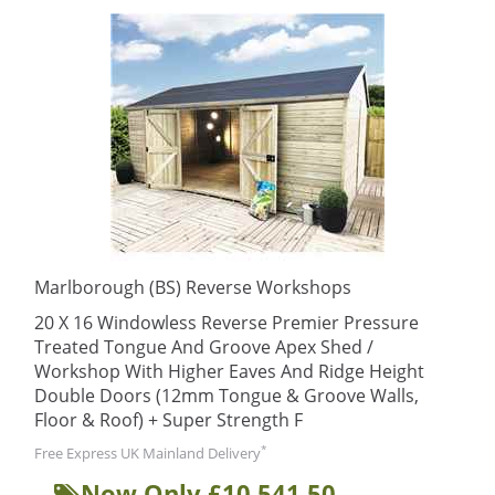
Marlborough (BS) Reverse Workshops
20 X 16 Windowless Reverse Premier Pressure
Treated Tongue And Groove Apex Shed /
Workshop With Higher Eaves And Ridge Height
Double Doors (12mm Tongue & Groove Walls,
Floor & Roof) + Super Strength F
*
Free Express UK Mainland Delivery
Now Only £10,541.50