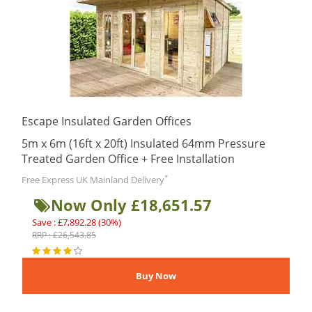
Escape Insulated Garden Offices
5m x 6m (16ft x 20ft) Insulated 64mm Pressure
Treated Garden Office + Free Installation
*
Free Express UK Mainland Delivery
Now Only £18,651.57
Save : £7,892.28 (30%)
RRP : £26,543.85