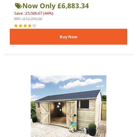
Now Only £6,883.34
Save : £5,506.67 (44%)
RRP : £12,390.00