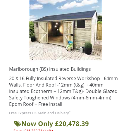
Marlborough (BS) Insulated Buildings
20 X 16 Fully Insulated Reverse Workshop - 64mm
Walls, Floor And Roof -12mm (t&g) + 40mm
Insulated Ecotherm + 12mm T&g)- Double Glazed
Safety Toughened Windows (4mm-6mm-4mm) +
Epdm Roof + Free Install
*
Free Express UK Mainland Delivery
Now Only £20,478.39
Save : £16,382.71 (44%)