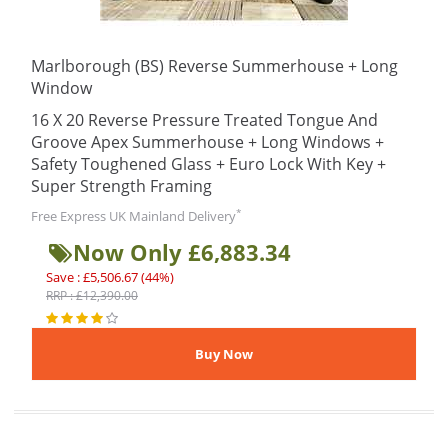
Marlborough (BS) Reverse Summerhouse + Long
Window
16 X 20 Reverse Pressure Treated Tongue And
Groove Apex Summerhouse + Long Windows +
Safety Toughened Glass + Euro Lock With Key +
Super Strength Framing
*
Free Express UK Mainland Delivery
Now Only £6,883.34
Save : £5,506.67 (44%)
RRP : £12,390.00