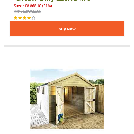
Save : £8,868.10 (31%)
RRP : £29,022.89