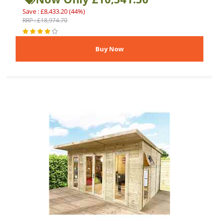
Save : £8,433.20 (44%)
RRP : £18,974.70