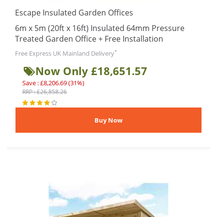
Escape Insulated Garden Offices
6m x 5m (20ft x 16ft) Insulated 64mm Pressure
Treated Garden Office + Free Installation
*
Free Express UK Mainland Delivery
Now Only £18,651.57
Save : £8,206.69 (31%)
RRP : £26,858.26