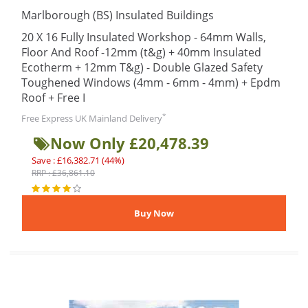
Marlborough (BS) Insulated Buildings
20 X 16 Fully Insulated Workshop - 64mm Walls,
Floor And Roof -12mm (t&g) + 40mm Insulated
Ecotherm + 12mm T&g) - Double Glazed Safety
Toughened Windows (4mm - 6mm - 4mm) + Epdm
Roof + Free I
*
Free Express UK Mainland Delivery
Now Only £20,478.39
Save : £16,382.71 (44%)
RRP : £36,861.10