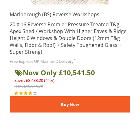
Marlborough (BS) Reverse Workshops
20 X 16 Reverse Premier Pressure Treated T&g
Apex Shed / Workshop With Higher Eaves & Ridge
Height 6 Windows & Double Doors (12mm T&g
Walls, Floor & Roof) + Safety Toughened Glass +
Super Strengt
*
Free Express UK Mainland Delivery
Now Only £10,541.50
Save : £8,433.20 (44%)
RRP : £18,974.70