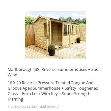
Marlborough (BS) Reverse Summerhouses + Short
Wind
16 X 20 Reverse Pressure Treated Tongue And
Groove Apex Summerhouse + Safety Toughened
Glass + Euro Lock With Key + Super Strength
Framing
*
Free Express UK Mainland Delivery