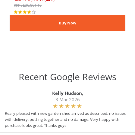
RRP : £36,861.10
Recent Google Reviews
Kelly Hudson
,
3 Mar 2026
Really pleased with new garden shed arrived as described, no issues
with delivery, putting together and no damage. Very happy with
purchase looks great. Thanks guys