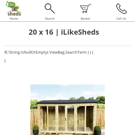
Home
Search
Basket
Call Us
20 x 16 | iLikeSheds
if( !String.IsNullOrEmpty( ViewBag.SearchTerm ) ) {
}