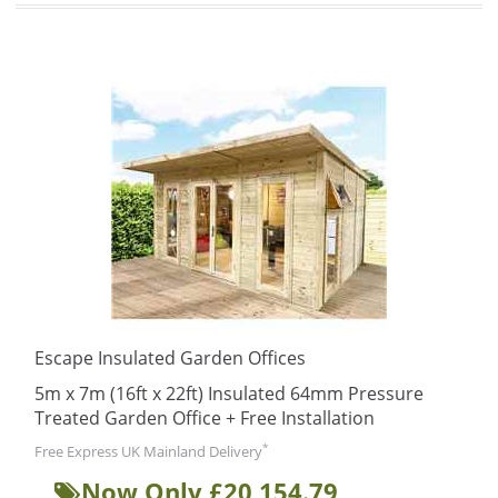
Escape Insulated Garden Offices
5m x 7m (16ft x 22ft) Insulated 64mm Pressure
Treated Garden Office + Free Installation
*
Free Express UK Mainland Delivery
Now Only £20,154.79