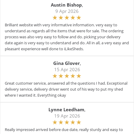
Austin Bishop
,
9 Apr 2026
Brilliant website with very informative information. very easy to
understand as regards all the items that were for sale. The ordering
process was also very easy to follow and do. picking your delivery
date again is very easy to understand and do. All in all, a very easy and
pleasant experience well done to iLikeSheds.
Gina Glover
,
15 Apr 2026
Great customer service, answered all the questions I had. Exceptional
delivery service, delivery driver went out of his way to put my shed
where I wanted it. Everything okay
Lynne Leedham
,
19 Apr 2026
Really impressed arrived before due date, really sturdy and easy to