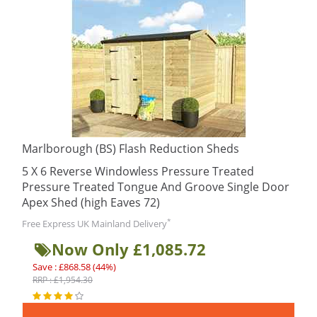
Marlborough (BS) Flash Reduction Sheds
5 X 6 Reverse Windowless Pressure Treated
Pressure Treated Tongue And Groove Single Door
Apex Shed (high Eaves 72)
*
Free Express UK Mainland Delivery
Now Only £1,085.72
Save : £868.58 (44%)
RRP : £1,954.30