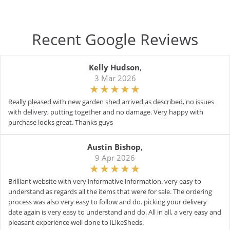
Recent Google Reviews
Kelly Hudson
,
3 Mar 2026
Really pleased with new garden shed arrived as described, no issues
with delivery, putting together and no damage. Very happy with
purchase looks great. Thanks guys
Austin Bishop
,
9 Apr 2026
Brilliant website with very informative information. very easy to
understand as regards all the items that were for sale. The ordering
process was also very easy to follow and do. picking your delivery
date again is very easy to understand and do. All in all, a very easy and
pleasant experience well done to iLikeSheds.