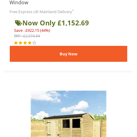
Window
*
Free Express UK Mainland Delivery
Now Only £1,152.69
Save : £922.15 (44%)
RRP : £2,074.84