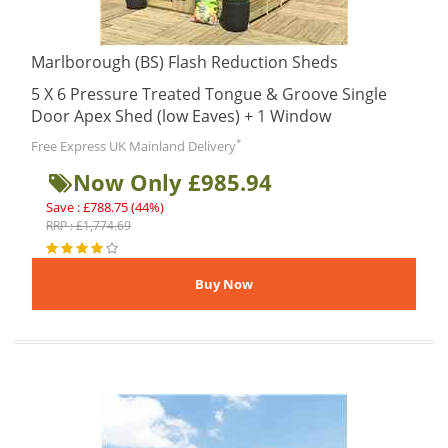
Marlborough (BS) Flash Reduction Sheds
5 X 6 Pressure Treated Tongue & Groove Single
Door Apex Shed (low Eaves) + 1 Window
*
Free Express UK Mainland Delivery
Now Only £985.94
Save : £788.75 (44%)
RRP : £1,774.69