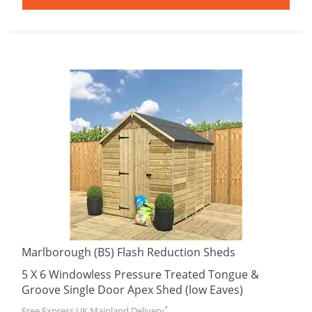
Marlborough (BS) Flash Reduction Sheds
5 X 6 Windowless Pressure Treated Tongue &
Groove Single Door Apex Shed (low Eaves)
*
Free Express UK Mainland Delivery