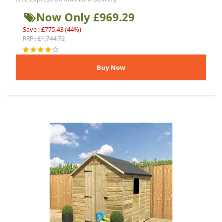
Now Only £969.29
Save : £775.43 (44%)
RRP : £1,744.72