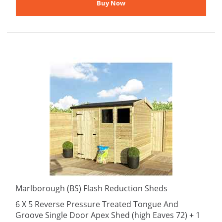
Marlborough (BS) Flash Reduction Sheds
6 X 5 Reverse Pressure Treated Tongue And
Groove Single Door Apex Shed (high Eaves 72) + 1