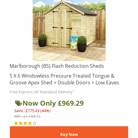
Marlborough (BS) Flash Reduction Sheds
5 X 6 Windowless Pressure Treated Tongue &
Groove Apex Shed + Double Doors + Low Eaves
*
Free Express UK Mainland Delivery
Now Only £969.29
Save : £775.43 (44%)
RRP : £1,744.72