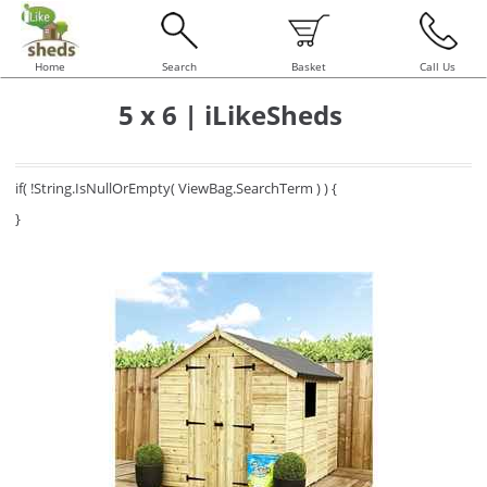
Home
Search
Basket
Call Us
5 x 6 | iLikeSheds
if( !String.IsNullOrEmpty( ViewBag.SearchTerm ) ) {
}