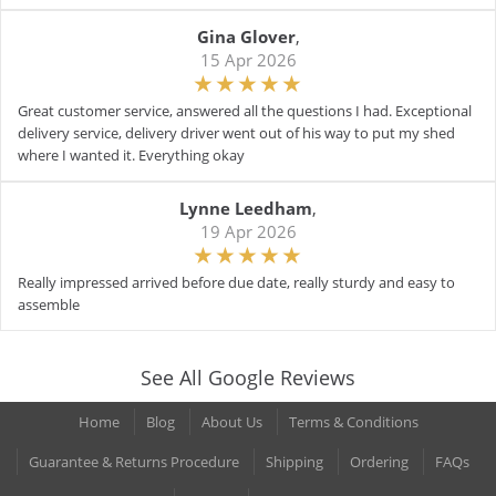
Gina Glover
,
15 Apr 2026
Great customer service, answered all the questions I had. Exceptional
delivery service, delivery driver went out of his way to put my shed
where I wanted it. Everything okay
Lynne Leedham
,
19 Apr 2026
Really impressed arrived before due date, really sturdy and easy to
assemble
See All Google Reviews
Home
Blog
About Us
Terms & Conditions
Guarantee & Returns Procedure
Shipping
Ordering
FAQs