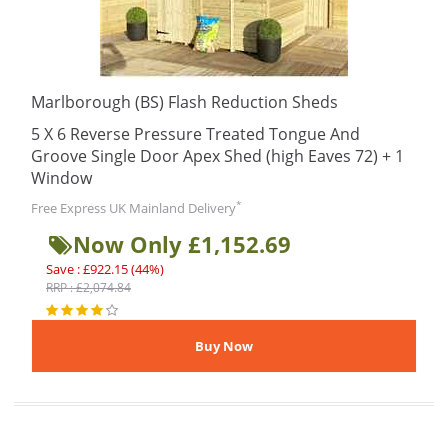
Marlborough (BS) Flash Reduction Sheds
5 X 6 Reverse Pressure Treated Tongue And
Groove Single Door Apex Shed (high Eaves 72) + 1
Window
*
Free Express UK Mainland Delivery
Now Only £1,152.69
Save : £922.15 (44%)
RRP : £2,074.84