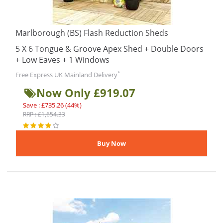
Marlborough (BS) Flash Reduction Sheds
5 X 6 Tongue & Groove Apex Shed + Double Doors
+ Low Eaves + 1 Windows
*
Free Express UK Mainland Delivery
Now Only £919.07
Save : £735.26 (44%)
RRP : £1,654.33