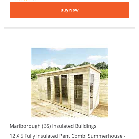
Marlborough (BS) Insulated Buildings
12 X 5 Fully Insulated Pent Combi Summerhouse -