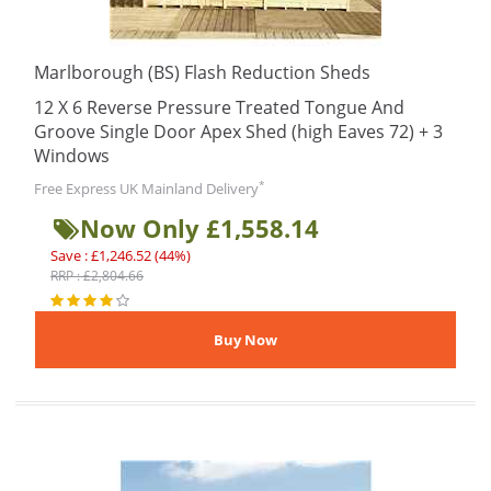
Marlborough (BS) Flash Reduction Sheds
12 X 6 Reverse Pressure Treated Tongue And
Groove Single Door Apex Shed (high Eaves 72) + 3
Windows
*
Free Express UK Mainland Delivery
Now Only £1,558.14
Save : £1,246.52 (44%)
RRP : £2,804.66