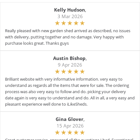
Kelly Hudson
,
3 Mar 2026
Really pleased with new garden shed arrived as described, no issues
with delivery, putting together and no damage. Very happy with
purchase looks great. Thanks guys
Austin Bishop
,
9 Apr 2026
Brilliant website with very informative information. very easy to
understand as regards all the items that were for sale. The ordering
process was also very easy to follow and do. picking your delivery
date again is very easy to understand and do. All in all, a very easy and
pleasant experience well done to iLikeSheds.
Gina Glover
,
15 Apr 2026