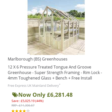
Marlborough (BS) Greenhouses
12 X 6 Pressure Treated Tongue And Groove
Greenhouse - Super Strength Framing - Rim Lock -
4mm Toughened Glass + Bench + Free Install
*
Free Express UK Mainland Delivery
Now Only £6,281.48
Save : £5,025.19 (44%)
RRP : £11,306.67