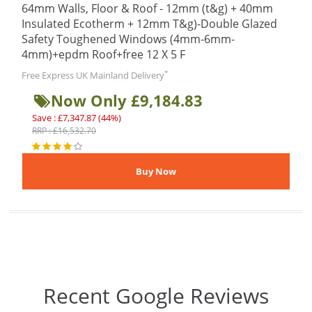
64mm Walls, Floor & Roof - 12mm (t&g) + 40mm
Insulated Ecotherm + 12mm T&g)-Double Glazed
Safety Toughened Windows (4mm-6mm-
4mm)+epdm Roof+free 12 X 5 F
*
Free Express UK Mainland Delivery
Now Only £9,184.83
Save : £7,347.87 (44%)
RRP : £16,532.70
Recent Google Reviews