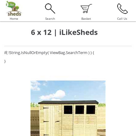
Home
Search
Basket
Call Us
6 x 12 | iLikeSheds
if( !String.IsNullOrEmpty( ViewBag.SearchTerm ) ) {
}