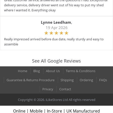
Great customer service, answered all the questions I had. Exceptional
delivery service, delivery driver went out of his way to put my shed
where I wanted it. Everything okay
Lynne Leedham
,
19 Apr 2026
Really impressed arrived before due date, really sturdy and easy to
assemble
See All Google Reviews
Home
Blog
About Us
Terms & Conditions
Guarantee & Returns Procedure
Shipping
Ordering
FAQs
Privacy
Contact
Copyright © 2026. iLikeStores Ltd All rights reserved
Online | Mobile | In-Store | UK Manufactured