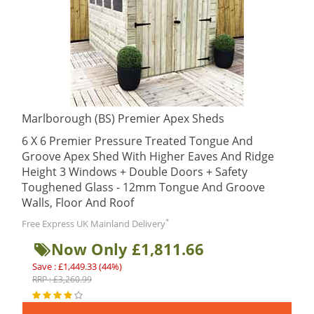
Marlborough (BS) Premier Apex Sheds
6 X 6 Premier Pressure Treated Tongue And
Groove Apex Shed With Higher Eaves And Ridge
Height 3 Windows + Double Doors + Safety
Toughened Glass - 12mm Tongue And Groove
Walls, Floor And Roof
*
Free Express UK Mainland Delivery
Now Only £1,811.66
Save : £1,449.33 (44%)
RRP : £3,260.99