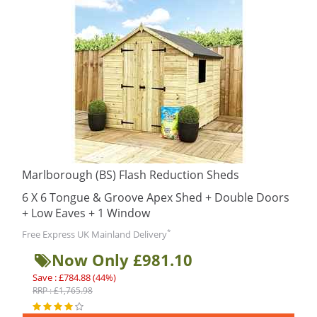
Marlborough (BS) Flash Reduction Sheds
6 X 6 Tongue & Groove Apex Shed + Double Doors
+ Low Eaves + 1 Window
*
Free Express UK Mainland Delivery
Now Only £981.10
Save : £784.88 (44%)
RRP : £1,765.98