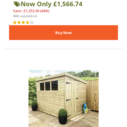
Now Only £1,566.74
Save : £1,253.39 (44%)
RRP : £2,820.13