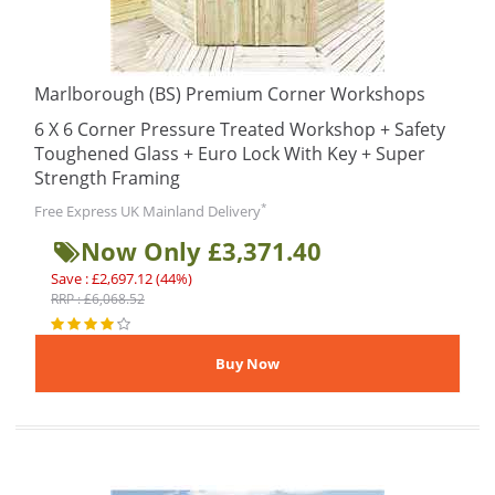
Marlborough (BS) Premium Corner Workshops
6 X 6 Corner Pressure Treated Workshop + Safety
Toughened Glass + Euro Lock With Key + Super
Strength Framing
*
Free Express UK Mainland Delivery
Now Only £3,371.40
Save : £2,697.12 (44%)
RRP : £6,068.52