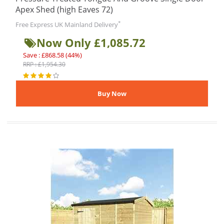
Apex Shed (high Eaves 72)
*
Free Express UK Mainland Delivery
Now Only £1,085.72
Save : £868.58 (44%)
RRP : £1,954.30