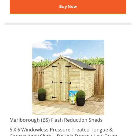
Marlborough (BS) Flash Reduction Sheds
6 X 6 Windowless Pressure Treated Tongue &