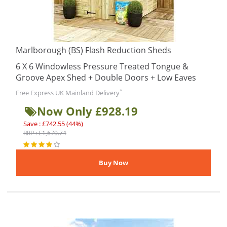
Marlborough (BS) Flash Reduction Sheds
6 X 6 Windowless Pressure Treated Tongue &
Groove Apex Shed + Double Doors + Low Eaves
*
Free Express UK Mainland Delivery
Now Only £928.19
Save : £742.55 (44%)
RRP : £1,670.74