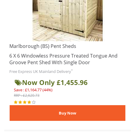
Marlborough (BS) Pent Sheds
6 X 6 Windowless Pressure Treated Tongue And
Groove Pent Shed With Single Door
*
Free Express UK Mainland Delivery
Now Only £1,455.96
Save : £1,164.77 (44%)
RRP : £2,620.73