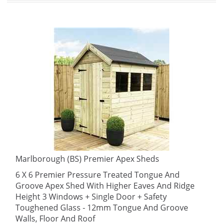
Marlborough (BS) Premier Apex Sheds
6 X 6 Premier Pressure Treated Tongue And
Groove Apex Shed With Higher Eaves And Ridge
Height 3 Windows + Single Door + Safety
Toughened Glass - 12mm Tongue And Groove
Walls, Floor And Roof