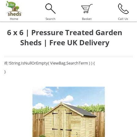
Home
Search
Basket
Call Us
6 x 6 | Pressure Treated Garden
Sheds | Free UK Delivery
if( !String.IsNullOrEmpty( ViewBag.SearchTerm ) ) {
}