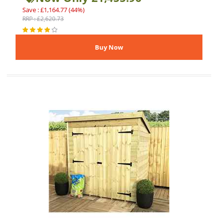
Save : £1,164.77 (44%)
RRP : £2,620.73