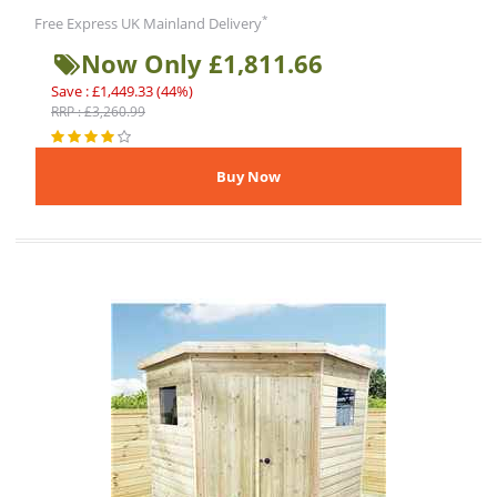
*
Free Express UK Mainland Delivery
Now Only £1,811.66
Save : £1,449.33 (44%)
RRP : £3,260.99