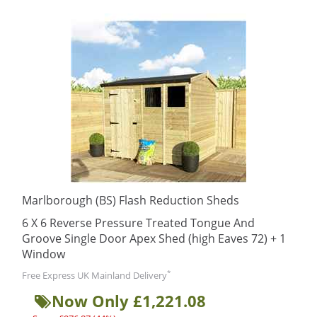
Marlborough (BS) Flash Reduction Sheds
6 X 6 Reverse Pressure Treated Tongue And
Groove Single Door Apex Shed (high Eaves 72) + 1
Window
*
Free Express UK Mainland Delivery
Now Only £1,221.08