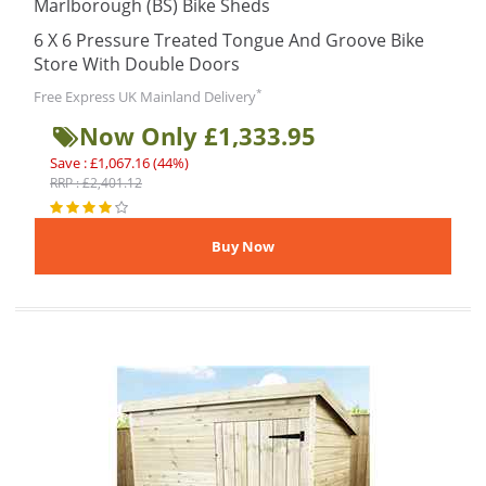
Marlborough (BS) Bike Sheds
6 X 6 Pressure Treated Tongue And Groove Bike
Store With Double Doors
*
Free Express UK Mainland Delivery
Now Only £1,333.95
Save : £1,067.16 (44%)
RRP : £2,401.12