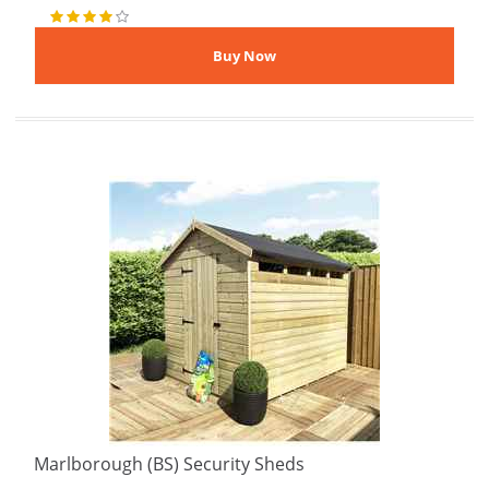
Marlborough (BS) Security Sheds