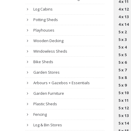
4 x 11
Log Cabins
4 x 12
4 x 13
Potting Sheds
4 x 14
Playhouses
5 x 2
5 x 3
Wooden Decking
5 x 4
Windowless Sheds
5 x 5
Bike Sheds
5 x 6
5 x 7
Garden Stores
5 x 8
Arbours + Gazebos + Essentials
5 x 9
5 x 10
Garden Furniture
5 x 11
Plastic Sheds
5 x 12
Fencing
5 x 13
5 x 14
Log & Bin Stores
5 x 15