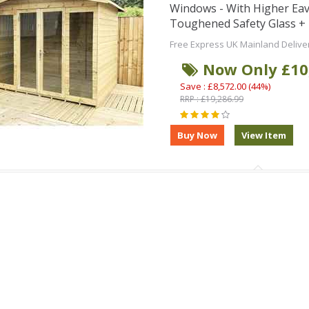
Windows - With Higher Ea
Toughened Safety Glass + 
Free Express UK Mainland Delive
Now Only £10
Save : £8,572.00 (44%)
RRP : £19,286.99