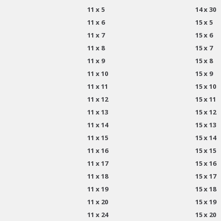
11 x 5
14 x 30
11 x 6
15 x 5
11 x 7
15 x 6
11 x 8
15 x 7
11 x 9
15 x 8
11 x 10
15 x 9
11 x 11
15 x 10
11 x 12
15 x 11
11 x 13
15 x 12
11 x 14
15 x 13
11 x 15
15 x 14
11 x 16
15 x 15
11 x 17
15 x 16
11 x 18
15 x 17
11 x 19
15 x 18
11 x 20
15 x 19
11 x 24
15 x 20