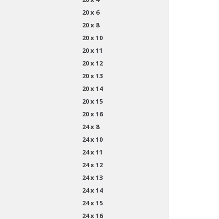
20 x 6
20 x 8
20 x 10
20 x 11
20 x 12
20 x 13
20 x 14
20 x 15
20 x 16
24 x 8
24 x 10
24 x 11
24 x 12
24 x 13
24 x 14
24 x 15
24 x 16