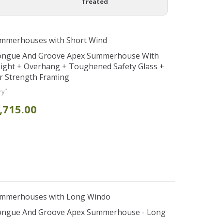
Treated
ummerhouses with Short Wind
Tongue And Groove Apex Summerhouse With
ight + Overhang + Toughened Safety Glass +
r Strength Framing
*
ry
,715.00
ummerhouses with Long Windo
Tongue And Groove Apex Summerhouse - Long