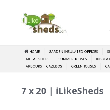
HOME
GARDEN INSULATED OFFICES
S
METAL SHEDS
SUMMERHOUSES
INSULA
ARBOURS + GAZEBOS
GREENHOUSES
GA
7 x 20 | iLikeSheds