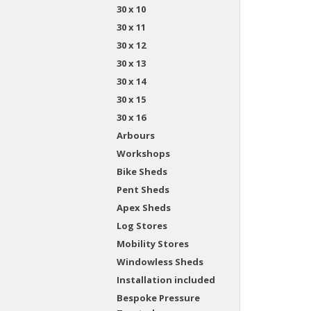
30 x 10
30 x 11
30 x 12
30 x 13
30 x 14
30 x 15
30 x 16
Arbours
Workshops
Bike Sheds
Pent Sheds
Apex Sheds
Log Stores
Mobility Stores
Windowless Sheds
Installation included
Bespoke Pressure