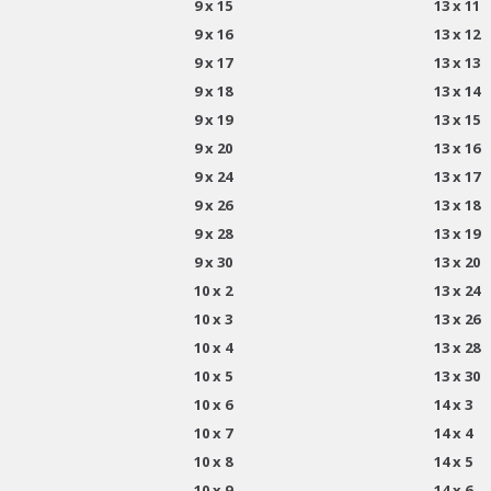
9 x 15
13 x 11
9 x 16
13 x 12
9 x 17
13 x 13
9 x 18
13 x 14
9 x 19
13 x 15
9 x 20
13 x 16
9 x 24
13 x 17
9 x 26
13 x 18
9 x 28
13 x 19
9 x 30
13 x 20
10 x 2
13 x 24
10 x 3
13 x 26
10 x 4
13 x 28
10 x 5
13 x 30
10 x 6
14 x 3
10 x 7
14 x 4
10 x 8
14 x 5
10 x 9
14 x 6