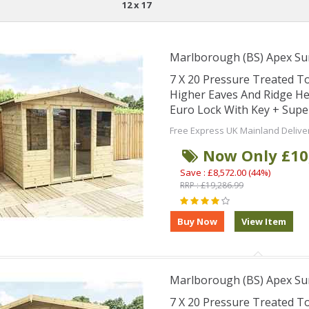
12 x 17
Marlborough (BS) Apex S
7 X 20 Pressure Treated 
Higher Eaves And Ridge He
Euro Lock With Key + Supe
Free Express UK Mainland Delive
Now Only £10
Save : £8,572.00 (44%)
RRP : £19,286.99
Marlborough (BS) Apex S
7 X 20 Pressure Treated 