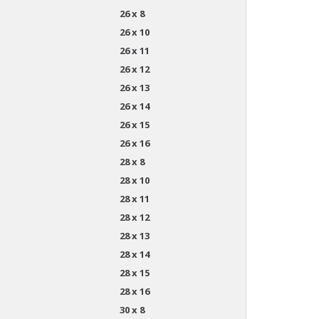
26 x 8
26 x 10
26 x 11
26 x 12
26 x 13
26 x 14
26 x 15
26 x 16
28 x 8
28 x 10
28 x 11
28 x 12
28 x 13
28 x 14
28 x 15
28 x 16
30 x 8