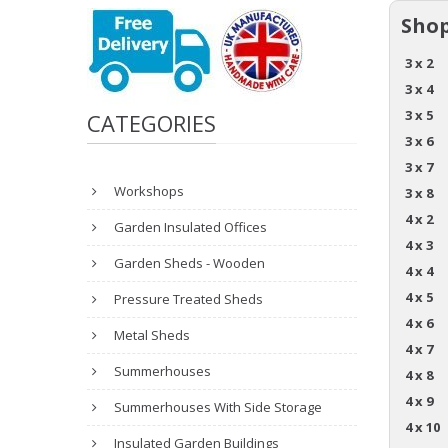
Shop
3 x 2
3 x 4
3 x 5
CATEGORIES
3 x 6
3 x 7
Workshops
3 x 8
4 x 2
Garden Insulated Offices
4 x 3
Garden Sheds - Wooden
4 x 4
4 x 5
Pressure Treated Sheds
4 x 6
Metal Sheds
4 x 7
Summerhouses
4 x 8
4 x 9
Summerhouses With Side Storage
4 x 10
Insulated Garden Buildings