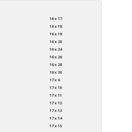
16 x 17
16 x 18
16 x 19
16 x 20
16 x 24
16 x 26
16 x 28
16 x 30
17 x 6
17 x 10
17 x 11
17 x 12
17 x 13
17 x 14
17 x 15