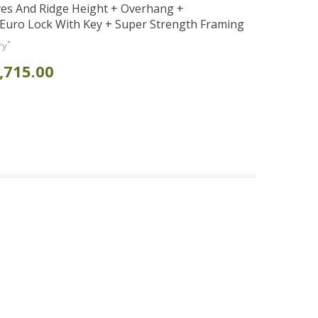
ves And Ridge Height + Overhang +
Euro Lock With Key + Super Strength Framing
*
ry
,715.00