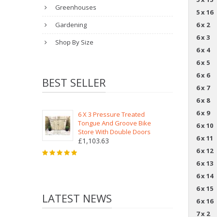
Greenhouses
5 x 16
Gardening
6 x 2
6 x 3
Shop By Size
6 x 4
6 x 5
6 x 6
BEST SELLER
6 x 7
6 x 8
6 x 9
6 X 3 Pressure Treated
Tongue And Groove Bike
6 x 10
Store With Double Doors
6 x 11
£1,103.63
6 x 12
6 x 13
6 x 14
6 x 15
LATEST NEWS
6 x 16
7 x 2