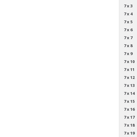
7 x 3
7 x 4
7 x 5
7 x 6
7 x 7
7 x 8
7 x 9
7 x 10
7 x 11
7 x 12
7 x 13
7 x 14
7 x 15
7 x 16
7 x 17
7 x 18
7 x 19