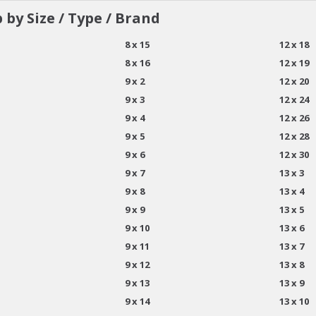
 by Size / Type / Brand
8 x 15
12 x 18
8 x 16
12 x 19
9 x 2
12 x 20
9 x 3
12 x 24
9 x 4
12 x 26
9 x 5
12 x 28
9 x 6
12 x 30
9 x 7
13 x 3
9 x 8
13 x 4
9 x 9
13 x 5
9 x 10
13 x 6
9 x 11
13 x 7
9 x 12
13 x 8
9 x 13
13 x 9
9 x 14
13 x 10