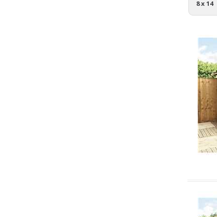
8 x 14