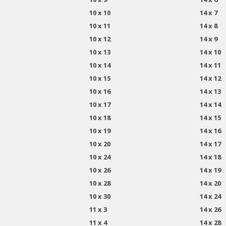
10 x 10
14 x 7
10 x 11
14 x 8
10 x 12
14 x 9
10 x 13
14 x 10
10 x 14
14 x 11
10 x 15
14 x 12
10 x 16
14 x 13
10 x 17
14 x 14
10 x 18
14 x 15
10 x 19
14 x 16
10 x 20
14 x 17
10 x 24
14 x 18
10 x 26
14 x 19
10 x 28
14 x 20
10 x 30
14 x 24
11 x 3
14 x 26
11 x 4
14 x 28