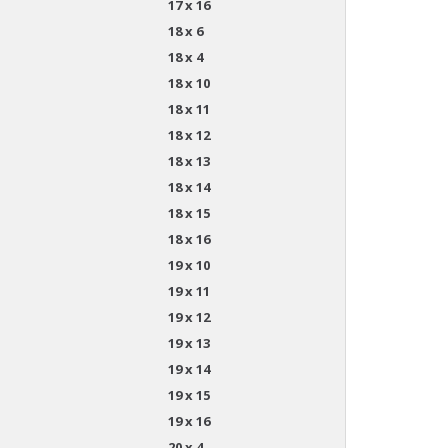
17 x 16
18 x 6
18 x 4
18 x 10
18 x 11
18 x 12
18 x 13
18 x 14
18 x 15
18 x 16
19 x 10
19 x 11
19 x 12
19 x 13
19 x 14
19 x 15
19 x 16
20 x 4