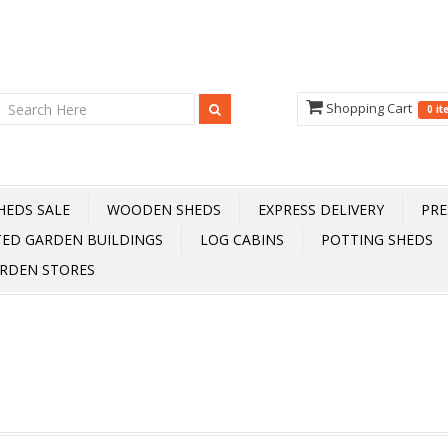
Shopping Cart
0 i
HEDS SALE
WOODEN SHEDS
EXPRESS DELIVERY
PRE
TED GARDEN BUILDINGS
LOG CABINS
POTTING SHEDS
RDEN STORES