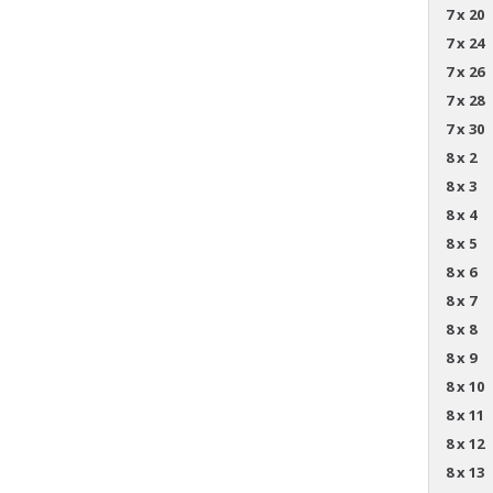
7 x 20
7 x 24
7 x 26
7 x 28
7 x 30
8 x 2
8 x 3
8 x 4
8 x 5
8 x 6
8 x 7
8 x 8
8 x 9
8 x 10
8 x 11
8 x 12
8 x 13