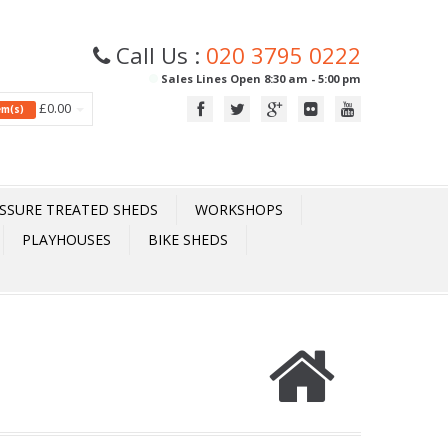
Call Us :
020 3795 0222
Sales Lines Open 8:30 am - 5:00 pm
£0.00
tem(s)
SSURE TREATED SHEDS
WORKSHOPS
PLAYHOUSES
BIKE SHEDS