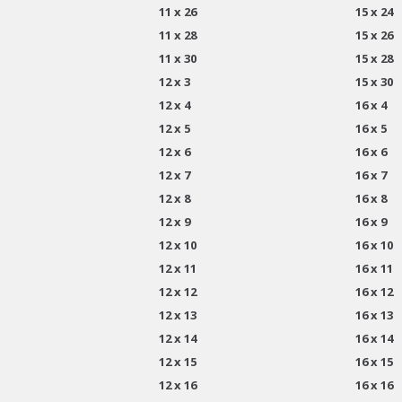
11 x 26
15 x 24
11 x 28
15 x 26
11 x 30
15 x 28
12 x 3
15 x 30
12 x 4
16 x 4
12 x 5
16 x 5
12 x 6
16 x 6
12 x 7
16 x 7
12 x 8
16 x 8
12 x 9
16 x 9
12 x 10
16 x 10
12 x 11
16 x 11
12 x 12
16 x 12
12 x 13
16 x 13
12 x 14
16 x 14
12 x 15
16 x 15
12 x 16
16 x 16