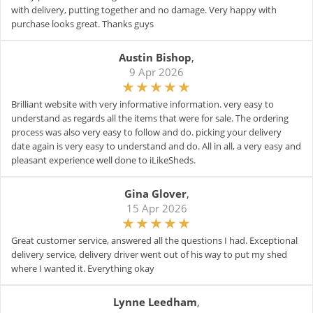
with delivery, putting together and no damage. Very happy with
purchase looks great. Thanks guys
Austin Bishop
,
9 Apr 2026
Brilliant website with very informative information. very easy to
understand as regards all the items that were for sale. The ordering
process was also very easy to follow and do. picking your delivery
date again is very easy to understand and do. All in all, a very easy and
pleasant experience well done to iLikeSheds.
Gina Glover
,
15 Apr 2026
Great customer service, answered all the questions I had. Exceptional
delivery service, delivery driver went out of his way to put my shed
where I wanted it. Everything okay
Lynne Leedham
,