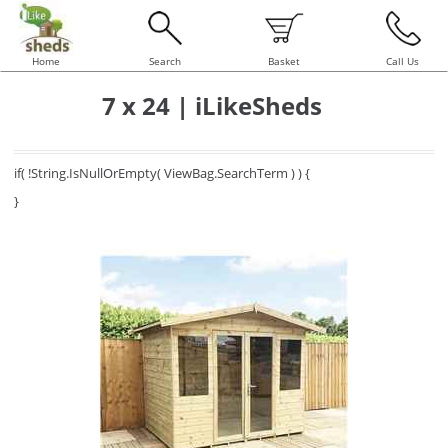
Home
Search
Basket
Call Us
7 x 24 | iLikeSheds
if( !String.IsNullOrEmpty( ViewBag.SearchTerm ) ) {
}