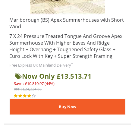
Marlborough (BS) Apex Summerhouses with Short
Wind
7 X 24 Pressure Treated Tongue And Groove Apex
Summerhouse With Higher Eaves And Ridge
Height + Overhang + Toughened Safety Glass +
Euro Lock With Key + Super Strength Framing
*
Free Express UK Mainland Delivery
Now Only £13,513.71
Save : £10,810.97 (44%)
RRP : £24,324.68