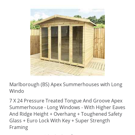
Marlborough (BS) Apex Summerhouses with Long
Windo
7 X 24 Pressure Treated Tongue And Groove Apex
Summerhouse - Long Windows - With Higher Eaves
And Ridge Height + Overhang + Toughened Safety
Glass + Euro Lock With Key + Super Strength
Framing