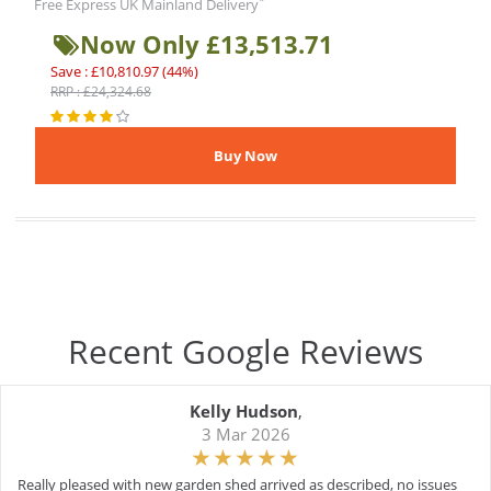
*
Free Express UK Mainland Delivery
Now Only £13,513.71
Save : £10,810.97 (44%)
RRP : £24,324.68
Recent Google Reviews
Kelly Hudson
,
3 Mar 2026
Really pleased with new garden shed arrived as described, no issues