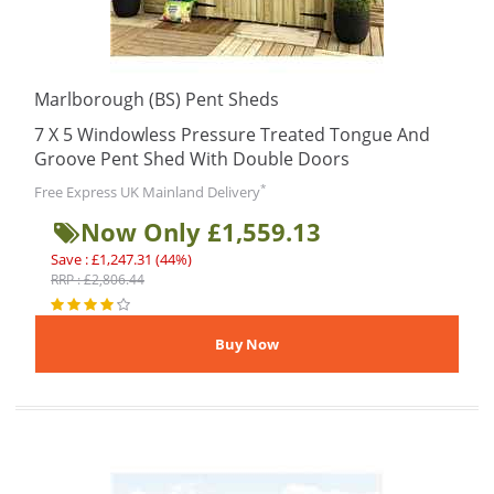
Marlborough (BS) Pent Sheds
7 X 5 Windowless Pressure Treated Tongue And
Groove Pent Shed With Double Doors
*
Free Express UK Mainland Delivery
Now Only £1,559.13
Save : £1,247.31 (44%)
RRP : £2,806.44