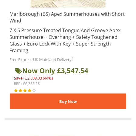
Marlborough (BS) Apex Summerhouses with Short
Wind
7 X 5 Pressure Treated Tongue And Groove Apex
Summerhouse + Overhang + Safety Toughened
Glass + Euro Lock With Key + Super Strength
Framing
*
Free Express UK Mainland Delivery
Now Only £3,547.54
Save : £2,838.03 (44%)
RRP : £6,385.58