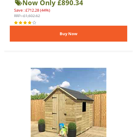
Now Only £890.34
Save : £712.28 (44%)
RRP : £1,602.62