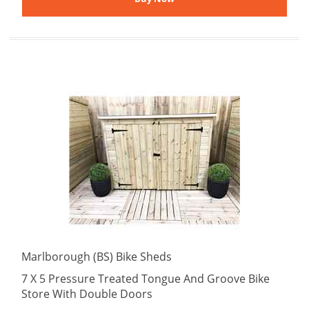
Marlborough (BS) Bike Sheds
7 X 5 Pressure Treated Tongue And Groove Bike
Store With Double Doors