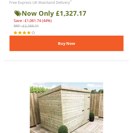
*
Free Express UK Mainland Delivery
Now Only £1,327.17
Save : £1,061.74 (44%)
RRP : £2,388.91