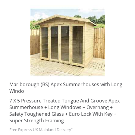
Marlborough (BS) Apex Summerhouses with Long
Windo
7 X 5 Pressure Treated Tongue And Groove Apex
Summerhouse + Long Windows + Overhang +
Safety Toughened Glass + Euro Lock With Key +
Super Strength Framing
*
Free Express UK Mainland Delivery