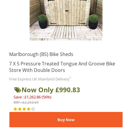
Marlborough (BS) Bike Sheds
7 X 5 Pressure Treated Tongue And Groove Bike
Store With Double Doors
*
Free Express UK Mainland Delivery
Now Only £990.83
Save : £1,262.86 (56%)
RRP : £2,253.69