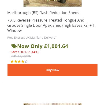
Marlborough (BS) Flash Reduction Sheds
7 X 5 Reverse Pressure Treated Tongue And
Groove Single Door Apex Shed (high Eaves 72) + 1
Window
*
Free Express UK Mainland Delivery
Now Only £1,001.64
Save : £801.32 (44%)
RRP : £1,802.96