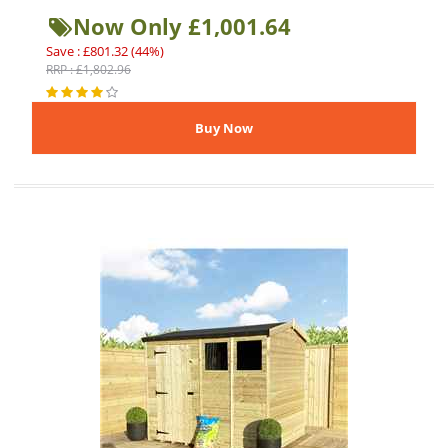
Now Only £1,001.64
Save : £801.32 (44%)
RRP : £1,802.96