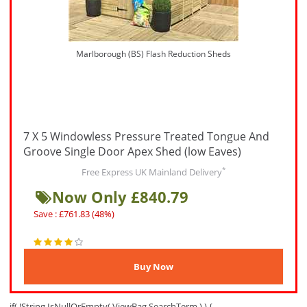
Marlborough (BS) Flash Reduction Sheds
7 X 5 Windowless Pressure Treated Tongue And
Groove Single Door Apex Shed (low Eaves)
*
Free Express UK Mainland Delivery
Now Only £840.79
Save : £761.83 (48%)
if( !String.IsNullOrEmpty( ViewBag.SearchTerm ) ) {