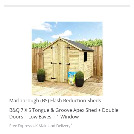
Marlborough (BS) Flash Reduction Sheds
B&Q 7 X 5 Tongue & Groove Apex Shed + Double
Doors + Low Eaves + 1 Window
*
Free Express UK Mainland Delivery