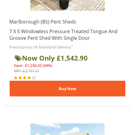
Marlborough (BS) Pent Sheds
7 X 5 Windowless Pressure Treated Tongue And
Groove Pent Shed With Single Door
*
Free Express UK Mainland Delivery
Now Only £1,542.90
Save : £1,234.32 (44%)
RRP : £2,777.21