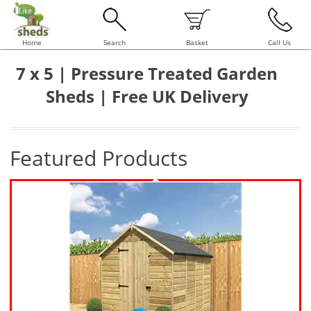
Home
Search
Basket
Call Us
7 x 5 | Pressure Treated Garden
Sheds | Free UK Delivery
Featured Products