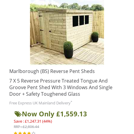
Marlborough (BS) Reverse Pent Sheds
7 X 5 Reverse Pressure Treated Tongue And
Groove Pent Shed With 3 Windows And Single
Door + Safety Toughened Glass
*
Free Express UK Mainland Delivery
Now Only £1,559.13
Save : £1,247.31 (44%)
RRP : £2,806.44