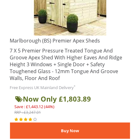
Marlborough (BS) Premier Apex Sheds
7 X 5 Premier Pressure Treated Tongue And
Groove Apex Shed With Higher Eaves And Ridge
Height 3 Windows + Single Door + Safety
Toughened Glass - 12mm Tongue And Groove
Walls, Floor And Roof
*
Free Express UK Mainland Delivery
Now Only £1,803.89
Save : £1,443.12 (44%)
RRP : £3,247.01