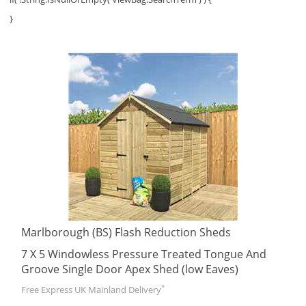
}
Marlborough (BS) Flash Reduction Sheds
7 X 5 Windowless Pressure Treated Tongue And
Groove Single Door Apex Shed (low Eaves)
*
Free Express UK Mainland Delivery