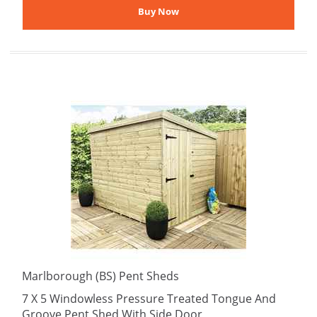
Marlborough (BS) Pent Sheds
7 X 5 Windowless Pressure Treated Tongue And
Groove Pent Shed With Side Door