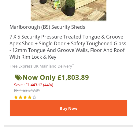
Marlborough (BS) Security Sheds
7 X 5 Security Pressure Treated Tongue & Groove
Apex Shed + Single Door + Safety Toughened Glass
- 12mm Tongue And Groove Walls, Floor And Roof
With Rim Lock & Key
*
Free Express UK Mainland Delivery
Now Only £1,803.89
Save : £1,443.12 (44%)
RRP : £3,247.01