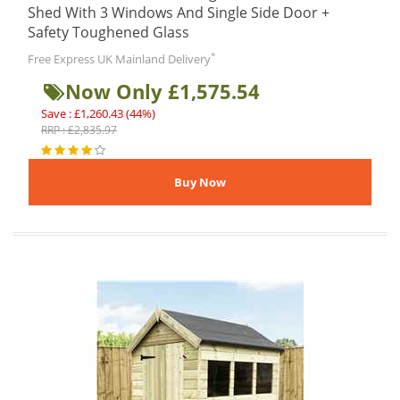
Shed With 3 Windows And Single Side Door +
Safety Toughened Glass
*
Free Express UK Mainland Delivery
Now Only £1,575.54
Save : £1,260.43 (44%)
RRP : £2,835.97