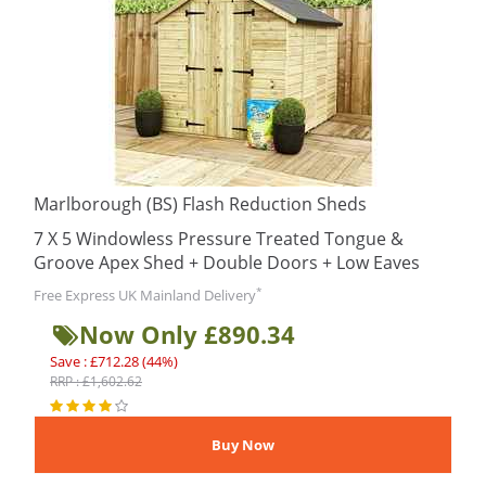
Marlborough (BS) Flash Reduction Sheds
7 X 5 Windowless Pressure Treated Tongue &
Groove Apex Shed + Double Doors + Low Eaves
*
Free Express UK Mainland Delivery
Now Only £890.34
Save : £712.28 (44%)
RRP : £1,602.62