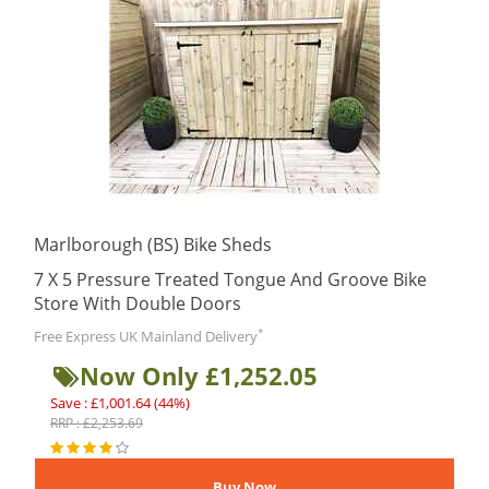
Marlborough (BS) Bike Sheds
7 X 5 Pressure Treated Tongue And Groove Bike
Store With Double Doors
*
Free Express UK Mainland Delivery
Now Only £1,252.05
Save : £1,001.64 (44%)
RRP : £2,253.69