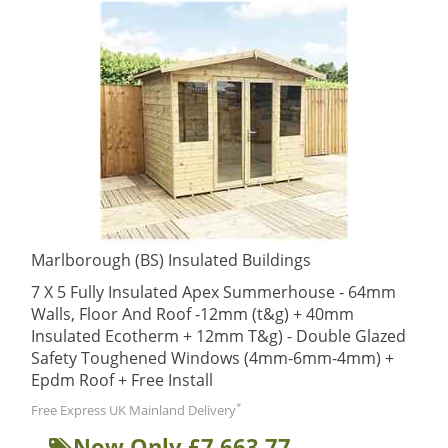
Marlborough (BS) Insulated Buildings
7 X 5 Fully Insulated Apex Summerhouse - 64mm
Walls, Floor And Roof -12mm (t&g) + 40mm
Insulated Ecotherm + 12mm T&g) - Double Glazed
Safety Toughened Windows (4mm-6mm-4mm) +
Epdm Roof + Free Install
*
Free Express UK Mainland Delivery
Now Only £7,663.77