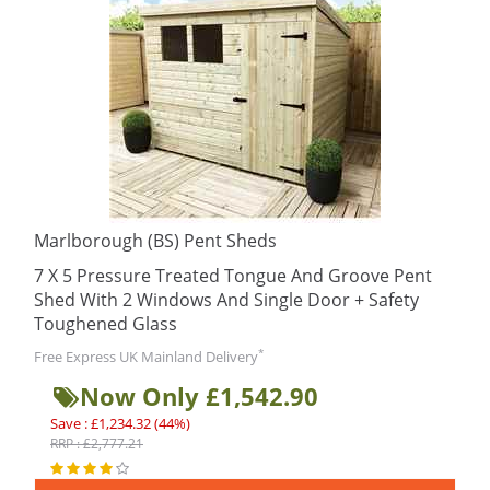
Marlborough (BS) Pent Sheds
7 X 5 Pressure Treated Tongue And Groove Pent
Shed With 2 Windows And Single Door + Safety
Toughened Glass
*
Free Express UK Mainland Delivery
Now Only £1,542.90
Save : £1,234.32 (44%)
RRP : £2,777.21