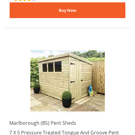
Marlborough (BS) Pent Sheds
7 X 5 Pressure Treated Tongue And Groove Pent