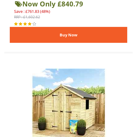
Now Only £840.79
Save : £761.83 (48%)
RRP : £1,602.62