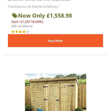
*
Free Express UK Mainland Delivery
Now Only £1,558.98
Save : £1,247.18 (44%)
RRP : £2,806.16