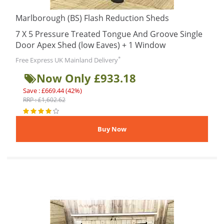
Marlborough (BS) Flash Reduction Sheds
7 X 5 Pressure Treated Tongue And Groove Single
Door Apex Shed (low Eaves) + 1 Window
*
Free Express UK Mainland Delivery
Now Only £933.18
Save : £669.44 (42%)
RRP : £1,602.62