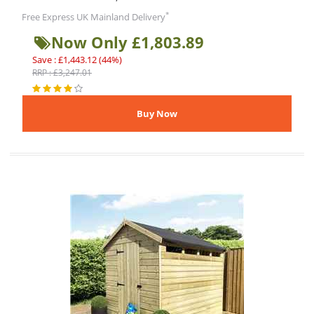
*
Free Express UK Mainland Delivery
Now Only £1,803.89
Save : £1,443.12 (44%)
RRP : £3,247.01