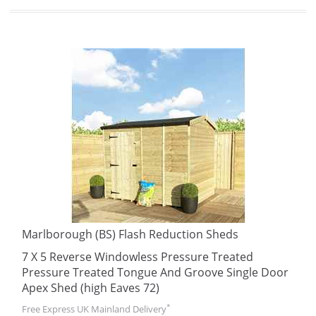
Marlborough (BS) Flash Reduction Sheds
7 X 5 Reverse Windowless Pressure Treated
Pressure Treated Tongue And Groove Single Door
Apex Shed (high Eaves 72)
*
Free Express UK Mainland Delivery