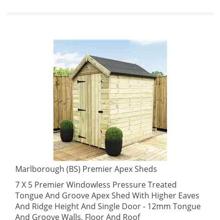
Marlborough (BS) Premier Apex Sheds
7 X 5 Premier Windowless Pressure Treated
Tongue And Groove Apex Shed With Higher Eaves
And Ridge Height And Single Door - 12mm Tongue
And Groove Walls, Floor And Roof