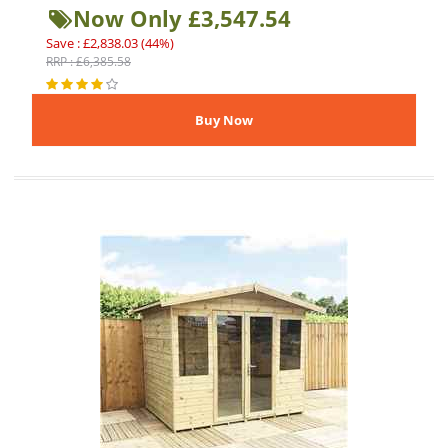
Now Only £3,547.54
Save : £2,838.03 (44%)
RRP : £6,385.58