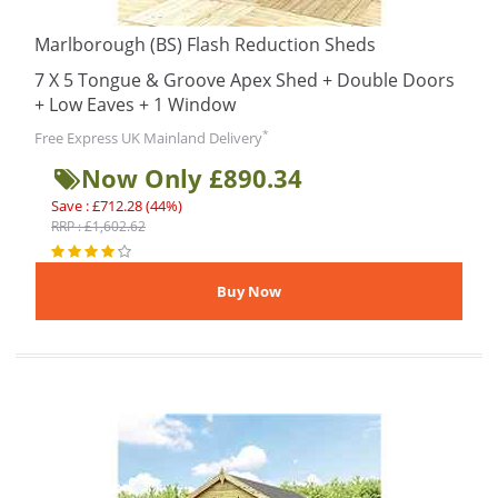
Marlborough (BS) Flash Reduction Sheds
7 X 5 Tongue & Groove Apex Shed + Double Doors
+ Low Eaves + 1 Window
*
Free Express UK Mainland Delivery
Now Only £890.34
Save : £712.28 (44%)
RRP : £1,602.62