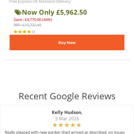
*
Free Express UK Mainland Delivery
Now Only £5,962.50
Save : £4,770.00 (44%)
RRP : £10,732.49
Recent Google Reviews
Kelly Hudson
,
3 Mar 2026
Really pleased with new garden shed arrived as described, no issues