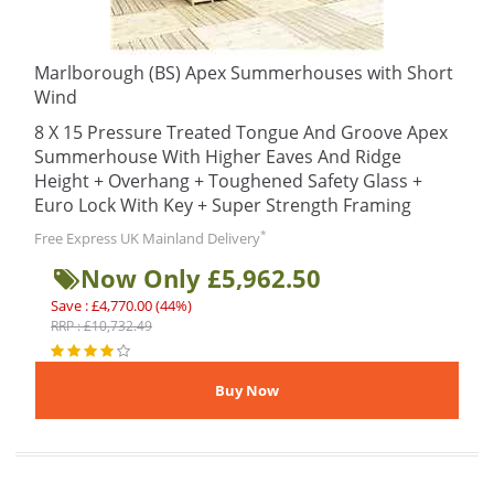
Marlborough (BS) Apex Summerhouses with Short
Wind
8 X 15 Pressure Treated Tongue And Groove Apex
Summerhouse With Higher Eaves And Ridge
Height + Overhang + Toughened Safety Glass +
Euro Lock With Key + Super Strength Framing
*
Free Express UK Mainland Delivery
Now Only £5,962.50
Save : £4,770.00 (44%)
RRP : £10,732.49