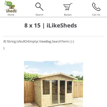
Home
Search
Basket
Call Us
8 x 15 | iLikeSheds
if( !String.IsNullOrEmpty( ViewBag.SearchTerm ) ) {
}