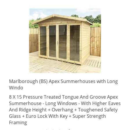
Marlborough (BS) Apex Summerhouses with Long
Windo
8 X 15 Pressure Treated Tongue And Groove Apex
Summerhouse - Long Windows - With Higher Eaves
And Ridge Height + Overhang + Toughened Safety
Glass + Euro Lock With Key + Super Strength
Framing