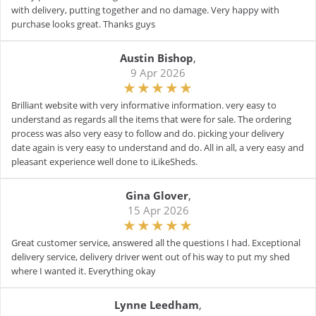
with delivery, putting together and no damage. Very happy with
purchase looks great. Thanks guys
Austin Bishop
,
9 Apr 2026
Brilliant website with very informative information. very easy to
understand as regards all the items that were for sale. The ordering
process was also very easy to follow and do. picking your delivery
date again is very easy to understand and do. All in all, a very easy and
pleasant experience well done to iLikeSheds.
Gina Glover
,
15 Apr 2026
Great customer service, answered all the questions I had. Exceptional
delivery service, delivery driver went out of his way to put my shed
where I wanted it. Everything okay
Lynne Leedham
,