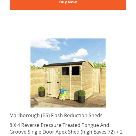
Marlborough (BS) Flash Reduction Sheds
8 X 4 Reverse Pressure Treated Tongue And
Groove Single Door Apex Shed (high Eaves 72) + 2