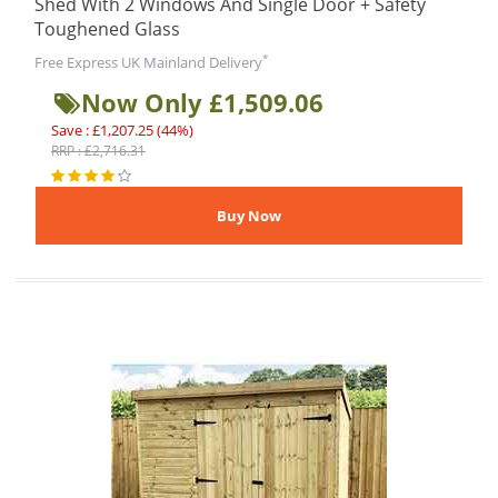
Shed With 2 Windows And Single Door + Safety
Toughened Glass
*
Free Express UK Mainland Delivery
Now Only £1,509.06
Save : £1,207.25 (44%)
RRP : £2,716.31