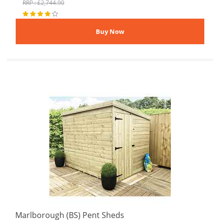
RRP : £2,744.90
Marlborough (BS) Pent Sheds