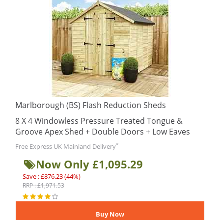
Marlborough (BS) Flash Reduction Sheds
8 X 4 Windowless Pressure Treated Tongue &
Groove Apex Shed + Double Doors + Low Eaves
*
Free Express UK Mainland Delivery
Now Only £1,095.29
Save : £876.23 (44%)
RRP : £1,971.53