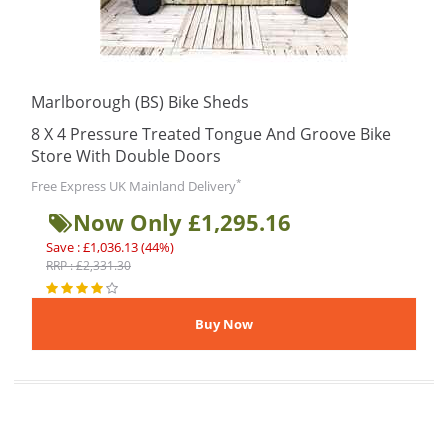
Marlborough (BS) Bike Sheds
8 X 4 Pressure Treated Tongue And Groove Bike
Store With Double Doors
*
Free Express UK Mainland Delivery
Now Only £1,295.16
Save : £1,036.13 (44%)
RRP : £2,331.30