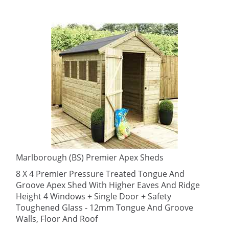
Marlborough (BS) Premier Apex Sheds
8 X 4 Premier Pressure Treated Tongue And
Groove Apex Shed With Higher Eaves And Ridge
Height 4 Windows + Single Door + Safety
Toughened Glass - 12mm Tongue And Groove
Walls, Floor And Roof