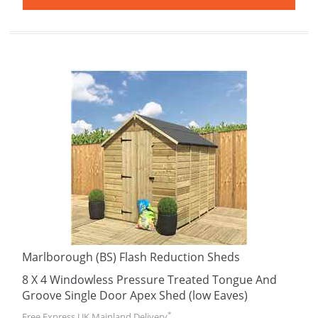
Marlborough (BS) Flash Reduction Sheds
8 X 4 Windowless Pressure Treated Tongue And
Groove Single Door Apex Shed (low Eaves)
*
Free Express UK Mainland Delivery