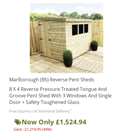
Marlborough (BS) Reverse Pent Sheds
8 X 4 Reverse Pressure Treated Tongue And
Groove Pent Shed With 3 Windows And Single
Door + Safety Toughened Glass
*
Free Express UK Mainland Delivery
Now Only £1,524.94
Save : £1,219.95 (44%)