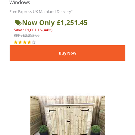
Windows
*
Free Express UK Mainland Delivery
Now Only £1,251.45
Save : £1,001.16 (44%)
RRP : £2,252.60