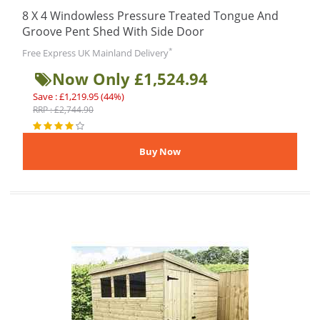
8 X 4 Windowless Pressure Treated Tongue And
Groove Pent Shed With Side Door
*
Free Express UK Mainland Delivery
Now Only £1,524.94
Save : £1,219.95 (44%)
RRP : £2,744.90