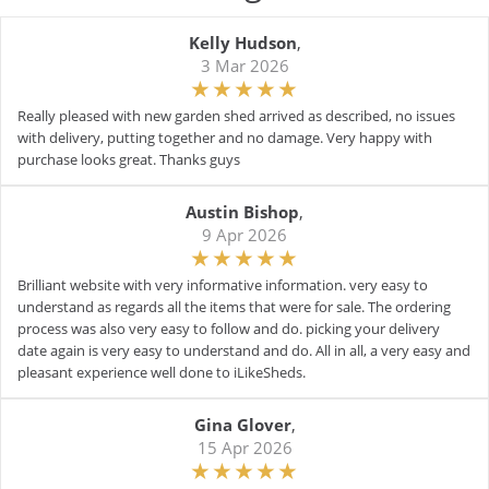
Kelly Hudson
,
3 Mar 2026
Really pleased with new garden shed arrived as described, no issues
with delivery, putting together and no damage. Very happy with
purchase looks great. Thanks guys
Austin Bishop
,
9 Apr 2026
Brilliant website with very informative information. very easy to
understand as regards all the items that were for sale. The ordering
process was also very easy to follow and do. picking your delivery
date again is very easy to understand and do. All in all, a very easy and
pleasant experience well done to iLikeSheds.
Gina Glover
,
15 Apr 2026