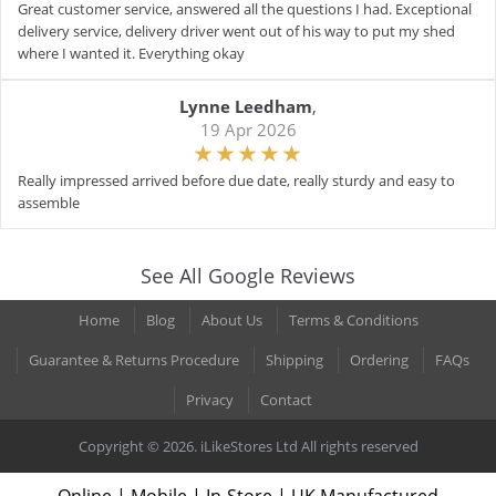
Great customer service, answered all the questions I had. Exceptional
delivery service, delivery driver went out of his way to put my shed
where I wanted it. Everything okay
Lynne Leedham
,
19 Apr 2026
Really impressed arrived before due date, really sturdy and easy to
assemble
See All Google Reviews
Home
Blog
About Us
Terms & Conditions
Guarantee & Returns Procedure
Shipping
Ordering
FAQs
Privacy
Contact
Copyright © 2026. iLikeStores Ltd All rights reserved