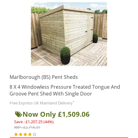
Marlborough (BS) Pent Sheds
8 X 4 Windowless Pressure Treated Tongue And
Groove Pent Shed With Single Door
*
Free Express UK Mainland Delivery
Now Only £1,509.06
Save : £1,207.25 (44%)
RRP : £2,716.31