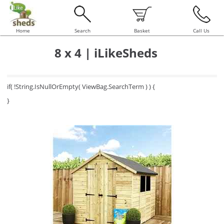
Home
Search
Basket
Call Us
8 x 4 | iLikeSheds
if( !String.IsNullOrEmpty( ViewBag.SearchTerm ) ) {
}