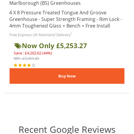
Marlborough (BS) Greenhouses
4 X 8 Pressure Treated Tongue And Groove
Greenhouse - Super Strength Framing - Rim Lock -
4mm Toughened Glass + Bench + Free Install
*
Free Express UK Mainland Delivery
Now Only £5,253.27
Save : £4,202.62 (44%)
RRP : £9,455.89
Recent Google Reviews