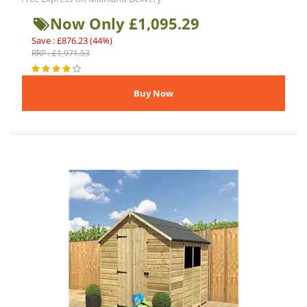
Now Only £1,095.29
Save : £876.23 (44%)
RRP : £1,971.53