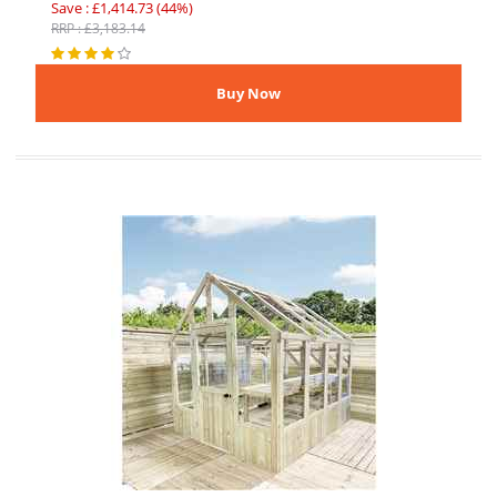
Save : £1,414.73 (44%)
RRP : £3,183.14