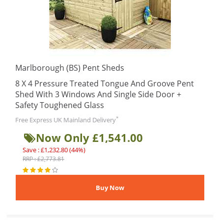
Marlborough (BS) Pent Sheds
8 X 4 Pressure Treated Tongue And Groove Pent
Shed With 3 Windows And Single Side Door +
Safety Toughened Glass
*
Free Express UK Mainland Delivery
Now Only £1,541.00
Save : £1,232.80 (44%)
RRP : £2,773.81