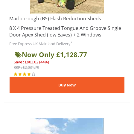
Marlborough (BS) Flash Reduction Sheds
8 X 4 Pressure Treated Tongue And Groove Single
Door Apex Shed (low Eaves) + 2 Windows
*
Free Express UK Mainland Delivery
Now Only £1,128.77
Save : £903.02 (44%)
RRP : £2,031.79