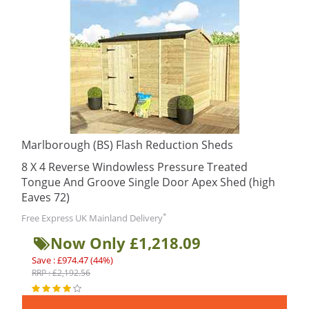
Marlborough (BS) Flash Reduction Sheds
8 X 4 Reverse Windowless Pressure Treated
Tongue And Groove Single Door Apex Shed (high
Eaves 72)
*
Free Express UK Mainland Delivery
Now Only £1,218.09
Save : £974.47 (44%)
RRP : £2,192.56