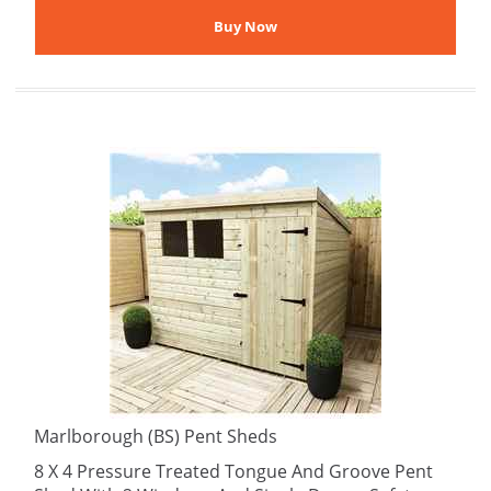
Marlborough (BS) Pent Sheds
8 X 4 Pressure Treated Tongue And Groove Pent