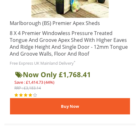
Marlborough (BS) Premier Apex Sheds
8 X 4 Premier Windowless Pressure Treated
Tongue And Groove Apex Shed With Higher Eaves
And Ridge Height And Single Door - 12mm Tongue
And Groove Walls, Floor And Roof
*
Free Express UK Mainland Delivery
Now Only £1,768.41
Save : £1,414.73 (44%)
RRP : £3,183.14