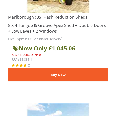
Marlborough (BS) Flash Reduction Sheds
8 X 4 Tongue & Groove Apex Shed + Double Doors
+ Low Eaves + 2 Windows
*
Free Express UK Mainland Delivery
Now Only £1,045.06
Save : £836.05 (44%)
RRP : £1,881.11