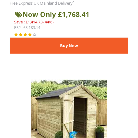
*
Free Express UK Mainland Delivery
Now Only £1,768.41
Save : £1,414.73 (44%)
RRP : £3,183.14