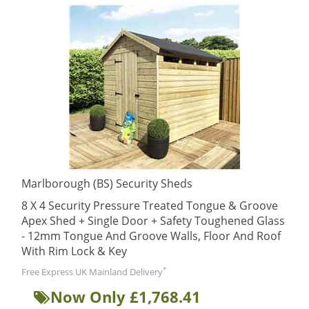
Marlborough (BS) Security Sheds
8 X 4 Security Pressure Treated Tongue & Groove
Apex Shed + Single Door + Safety Toughened Glass
- 12mm Tongue And Groove Walls, Floor And Roof
With Rim Lock & Key
*
Free Express UK Mainland Delivery
Now Only £1,768.41