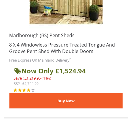
Marlborough (BS) Pent Sheds
8 X 4 Windowless Pressure Treated Tongue And
Groove Pent Shed With Double Doors
*
Free Express UK Mainland Delivery
Now Only £1,524.94
Save : £1,219.95 (44%)
RRP : £2,744.90