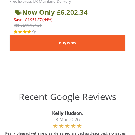
*
Free Express UK Mainland Delivery
Now Only £6,202.34
Save : £4,961.87 (44%)
RRP : £11,164.21
Recent Google Reviews
Kelly Hudson
,
3 Mar 2026
Really pleased with new garden shed arrived as described, no issues