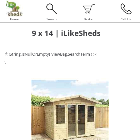
Home
Search
Basket
Call Us
9 x 14 | iLikeSheds
if( !String.IsNullOrEmpty( ViewBag.SearchTerm ) ) {
}