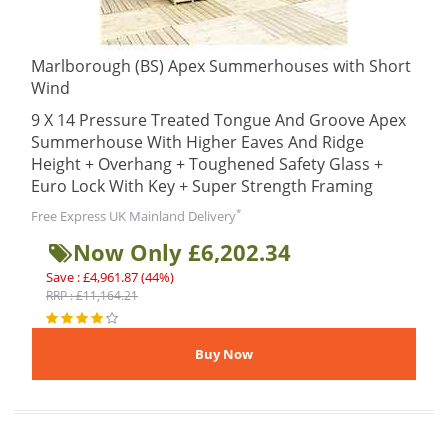
Marlborough (BS) Apex Summerhouses with Short
Wind
9 X 14 Pressure Treated Tongue And Groove Apex
Summerhouse With Higher Eaves And Ridge
Height + Overhang + Toughened Safety Glass +
Euro Lock With Key + Super Strength Framing
*
Free Express UK Mainland Delivery
Now Only £6,202.34
Save : £4,961.87 (44%)
RRP : £11,164.21