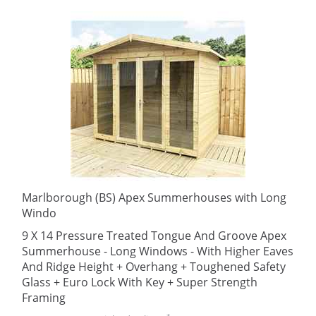
Marlborough (BS) Apex Summerhouses with Long
Windo
9 X 14 Pressure Treated Tongue And Groove Apex
Summerhouse - Long Windows - With Higher Eaves
And Ridge Height + Overhang + Toughened Safety
Glass + Euro Lock With Key + Super Strength
Framing