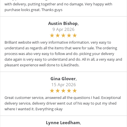
with delivery, putting together and no damage. Very happy with
purchase looks great. Thanks guys
Austin Bishop
,
9 Apr 2026
Brilliant website with very informative information. very easy to
understand as regards all the items that were for sale. The ordering
process was also very easy to follow and do. picking your delivery
date again is very easy to understand and do. All in all, a very easy and
pleasant experience well done to iLikeSheds.
Gina Glover
,
15 Apr 2026
Great customer service, answered all the questions I had. Exceptional
delivery service, delivery driver went out of his way to put my shed
where I wanted it. Everything okay
Lynne Leedham
,