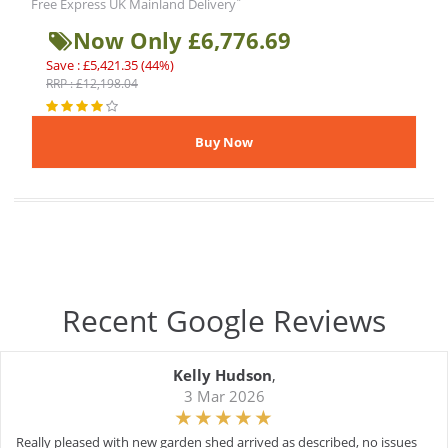
*
Free Express UK Mainland Delivery
Now Only £6,776.69
Save : £5,421.35 (44%)
RRP : £12,198.04
Recent Google Reviews
Kelly Hudson
,
3 Mar 2026
Really pleased with new garden shed arrived as described, no issues