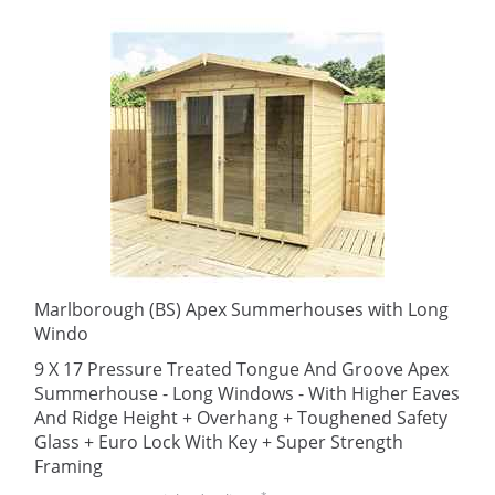
Marlborough (BS) Apex Summerhouses with Long
Windo
9 X 17 Pressure Treated Tongue And Groove Apex
Summerhouse - Long Windows - With Higher Eaves
And Ridge Height + Overhang + Toughened Safety
Glass + Euro Lock With Key + Super Strength
Framing