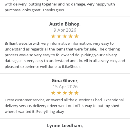
with delivery, putting together and no damage. Very happy with
purchase looks great. Thanks guys
Austin Bishop
,
9 Apr 2026
Brilliant website with very informative information. very easy to
understand as regards all the items that were for sale. The ordering
process was also very easy to follow and do. picking your delivery
date again is very easy to understand and do. All in all, a very easy and
pleasant experience well done to iLikeSheds.
Gina Glover
,
15 Apr 2026
Great customer service, answered all the questions I had. Exceptional
delivery service, delivery driver went out of his way to put my shed
where I wanted it. Everything okay
Lynne Leedham
,