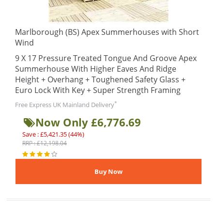
Marlborough (BS) Apex Summerhouses with Short
Wind
9 X 17 Pressure Treated Tongue And Groove Apex
Summerhouse With Higher Eaves And Ridge
Height + Overhang + Toughened Safety Glass +
Euro Lock With Key + Super Strength Framing
*
Free Express UK Mainland Delivery
Now Only £6,776.69
Save : £5,421.35 (44%)
RRP : £12,198.04