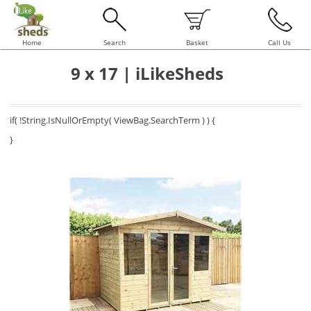
Home
Search
Basket
Call Us
9 x 17 | iLikeSheds
if( !String.IsNullOrEmpty( ViewBag.SearchTerm ) ) {
}