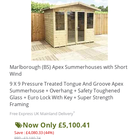
Marlborough (BS) Apex Summerhouses with Short
Wind
9 X 9 Pressure Treated Tongue And Groove Apex
Summerhouse + Overhang + Safety Toughened
Glass + Euro Lock With Key + Super Strength
Framing
*
Free Express UK Mainland Delivery
Now Only £5,100.41
Save : £4,080.33 (44%)
RRP : £9,180.74