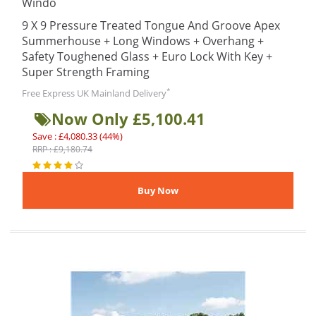
Windo
9 X 9 Pressure Treated Tongue And Groove Apex
Summerhouse + Long Windows + Overhang +
Safety Toughened Glass + Euro Lock With Key +
Super Strength Framing
*
Free Express UK Mainland Delivery
Now Only £5,100.41
Save : £4,080.33 (44%)
RRP : £9,180.74