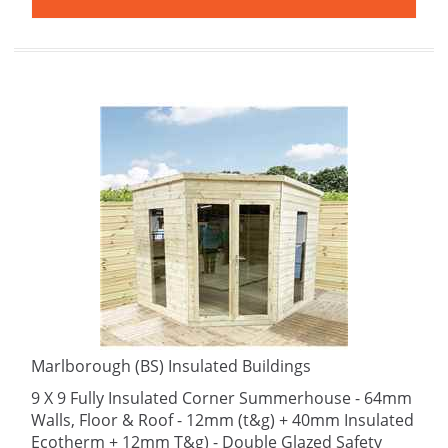
Marlborough (BS) Insulated Buildings
9 X 9 Fully Insulated Corner Summerhouse - 64mm
Walls, Floor & Roof - 12mm (t&g) + 40mm Insulated
Ecotherm + 12mm T&g) - Double Glazed Safety