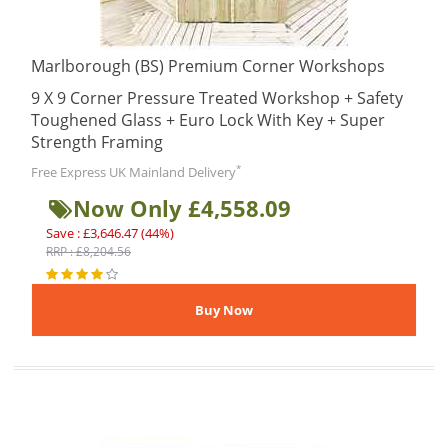
Marlborough (BS) Premium Corner Workshops
9 X 9 Corner Pressure Treated Workshop + Safety
Toughened Glass + Euro Lock With Key + Super
Strength Framing
*
Free Express UK Mainland Delivery
Now Only £4,558.09
Save : £3,646.47 (44%)
RRP : £8,204.56