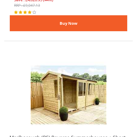
RRP : £9,047.13