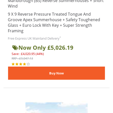
Marlborough (BS) Reverse Summerhouses + Short
Wind
9 X 9 Reverse Pressure Treated Tongue And
Groove Apex Summerhouse + Safety Toughened
Glass + Euro Lock With Key + Super Strength
Framing
*
Free Express UK Mainland Delivery
Now Only £5,026.19
Save : £4,020.95 (44%)
RRP : £9,047.13