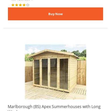
Marlborough (BS) Apex Summerhouses with Long