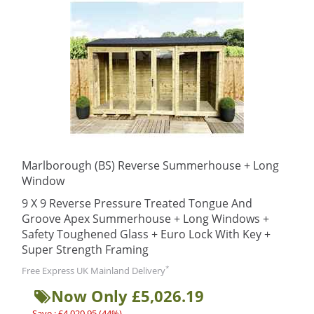
Marlborough (BS) Reverse Summerhouse + Long
Window
9 X 9 Reverse Pressure Treated Tongue And
Groove Apex Summerhouse + Long Windows +
Safety Toughened Glass + Euro Lock With Key +
Super Strength Framing
*
Free Express UK Mainland Delivery
Now Only £5,026.19
Save : £4,020.95 (44%)