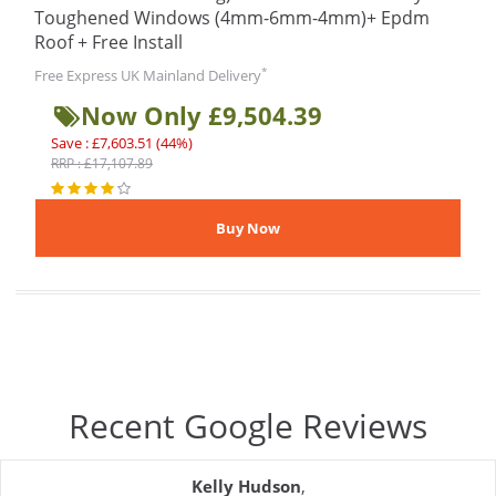
Toughened Windows (4mm-6mm-4mm)+ Epdm
Roof + Free Install
*
Free Express UK Mainland Delivery
Now Only £9,504.39
Save : £7,603.51 (44%)
RRP : £17,107.89
Recent Google Reviews
Kelly Hudson
,