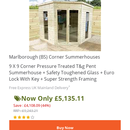
Marlborough (BS) Corner Summerhouses
9 X 9 Corner Pressure Treated T&g Pent
Summerhouse + Safety Toughened Glass + Euro
Lock With Key + Super Strength Framing
*
Free Express UK Mainland Delivery
Now Only £5,135.11
Save : £4,108.09 (44%)
RRP : £9,243.21