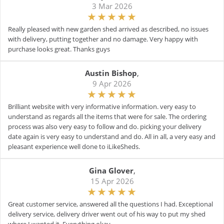
3 Mar 2026
Really pleased with new garden shed arrived as described, no issues
with delivery, putting together and no damage. Very happy with
purchase looks great. Thanks guys
Austin Bishop
,
9 Apr 2026
Brilliant website with very informative information. very easy to
understand as regards all the items that were for sale. The ordering
process was also very easy to follow and do. picking your delivery
date again is very easy to understand and do. All in all, a very easy and
pleasant experience well done to iLikeSheds.
Gina Glover
,
15 Apr 2026
Great customer service, answered all the questions I had. Exceptional
delivery service, delivery driver went out of his way to put my shed