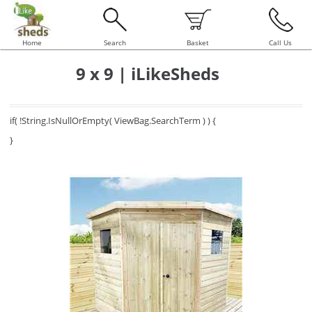
Home
Search
Basket
Call Us
9 x 9 | iLikeSheds
if( !String.IsNullOrEmpty( ViewBag.SearchTerm ) ) {
}