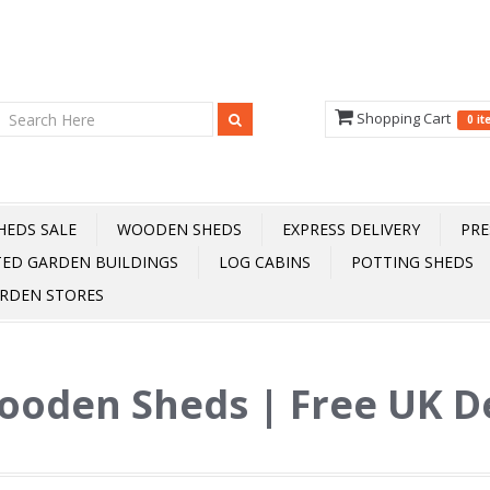
Shopping Cart
0 i
HEDS SALE
WOODEN SHEDS
EXPRESS DELIVERY
PRE
TED GARDEN BUILDINGS
LOG CABINS
POTTING SHEDS
RDEN STORES
ooden Sheds | Free UK De