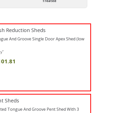
Treated
sh Reduction Sheds
ngue And Groove Single Door Apex Shed (low
*
ry
101.81
nt Sheds
ated Tongue And Groove Pent Shed With 3