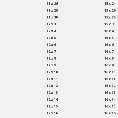
11 x 26
15 x 24
11 x 28
15 x 26
11 x 30
15 x 28
12 x 3
15 x 30
12 x 4
16 x 4
12 x 5
16 x 5
12 x 6
16 x 6
12 x 7
16 x 7
12 x 8
16 x 8
12 x 9
16 x 9
12 x 10
16 x 10
12 x 11
16 x 11
12 x 12
16 x 12
12 x 13
16 x 13
12 x 14
16 x 14
12 x 15
16 x 15
12 x 16
16 x 16