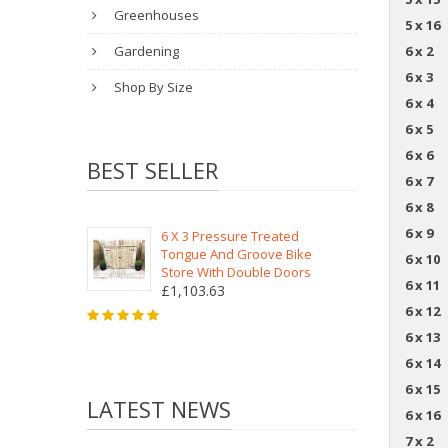
Greenhouses
5 x 16
Gardening
6 x 2
6 x 3
Shop By Size
6 x 4
6 x 5
6 x 6
BEST SELLER
6 x 7
6 x 8
6 x 9
6 X 3 Pressure Treated
Tongue And Groove Bike
6 x 10
Store With Double Doors
6 x 11
£1,103.63
6 x 12
6 x 13
6 x 14
6 x 15
LATEST NEWS
6 x 16
7 x 2