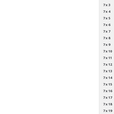
7 x 3
7 x 4
7 x 5
7 x 6
7 x 7
7 x 8
7 x 9
7 x 10
7 x 11
7 x 12
7 x 13
7 x 14
7 x 15
7 x 16
7 x 17
7 x 18
7 x 19