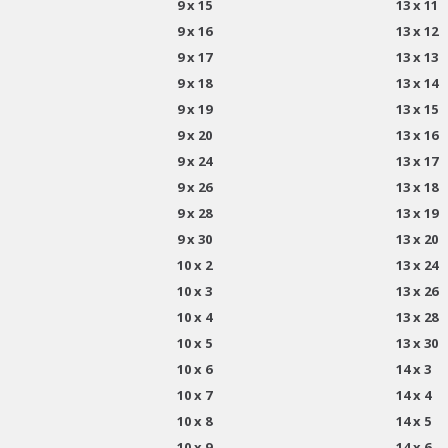
9 x 15
13 x 11
9 x 16
13 x 12
9 x 17
13 x 13
9 x 18
13 x 14
9 x 19
13 x 15
9 x 20
13 x 16
9 x 24
13 x 17
9 x 26
13 x 18
9 x 28
13 x 19
9 x 30
13 x 20
10 x 2
13 x 24
10 x 3
13 x 26
10 x 4
13 x 28
10 x 5
13 x 30
10 x 6
14 x 3
10 x 7
14 x 4
10 x 8
14 x 5
10 x 9
14 x 6