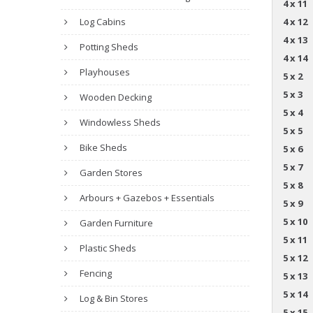
4 x 11
Log Cabins
4 x 12
4 x 13
Potting Sheds
4 x 14
Playhouses
5 x 2
5 x 3
Wooden Decking
5 x 4
Windowless Sheds
5 x 5
Bike Sheds
5 x 6
5 x 7
Garden Stores
5 x 8
Arbours + Gazebos + Essentials
5 x 9
5 x 10
Garden Furniture
5 x 11
Plastic Sheds
5 x 12
Fencing
5 x 13
5 x 14
Log & Bin Stores
5 x 15