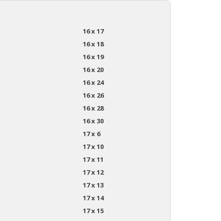
16 x 17
16 x 18
16 x 19
16 x 20
16 x 24
16 x 26
16 x 28
16 x 30
17 x 6
17 x 10
17 x 11
17 x 12
17 x 13
17 x 14
17 x 15