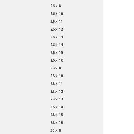
26 x 8
26 x 10
26 x 11
26 x 12
26 x 13
26 x 14
26 x 15
26 x 16
28 x 8
28 x 10
28 x 11
28 x 12
28 x 13
28 x 14
28 x 15
28 x 16
30 x 8