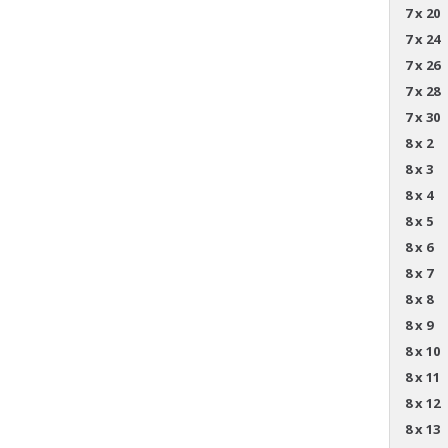
7 x 20
7 x 24
7 x 26
7 x 28
7 x 30
8 x 2
8 x 3
8 x 4
8 x 5
8 x 6
8 x 7
8 x 8
8 x 9
8 x 10
8 x 11
8 x 12
8 x 13