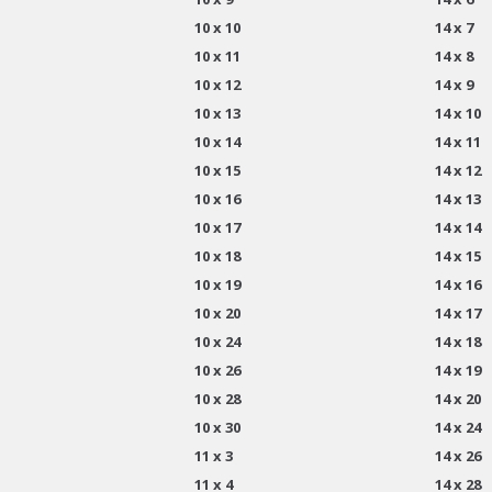
10 x 10
14 x 7
10 x 11
14 x 8
10 x 12
14 x 9
10 x 13
14 x 10
10 x 14
14 x 11
10 x 15
14 x 12
10 x 16
14 x 13
10 x 17
14 x 14
10 x 18
14 x 15
10 x 19
14 x 16
10 x 20
14 x 17
10 x 24
14 x 18
10 x 26
14 x 19
10 x 28
14 x 20
10 x 30
14 x 24
11 x 3
14 x 26
11 x 4
14 x 28