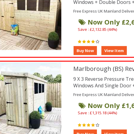
Windows + Double Doors +
Free Express UK Mainland Delive
Now Only £2,
Save : £2,132.85 (44%)
Marlborough (BS) Re
9 X 3 Reverse Pressure Tr
Windows And Single Door 
Free Express UK Mainland Delive
Now Only £1,
Save : £1,315.18 (44%)