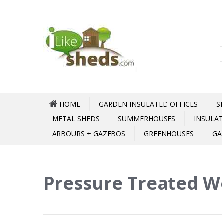
HOME
GARDEN INSULATED OFFICES
S
METAL SHEDS
SUMMERHOUSES
INSULA
ARBOURS + GAZEBOS
GREENHOUSES
GA
Pressure Treated W