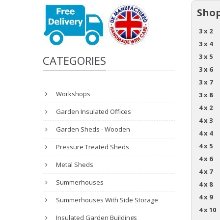
Shop
3 x 2
3 x 4
3 x 5
CATEGORIES
3 x 6
3 x 7
Workshops
3 x 8
4 x 2
Garden Insulated Offices
4 x 3
Garden Sheds - Wooden
4 x 4
4 x 5
Pressure Treated Sheds
4 x 6
Metal Sheds
4 x 7
Summerhouses
4 x 8
4 x 9
Summerhouses With Side Storage
4 x 10
Insulated Garden Buildings