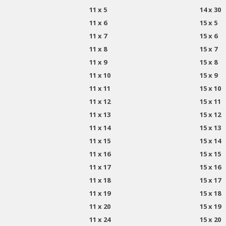
11 x 5
14 x 30
11 x 6
15 x 5
11 x 7
15 x 6
11 x 8
15 x 7
11 x 9
15 x 8
11 x 10
15 x 9
11 x 11
15 x 10
11 x 12
15 x 11
11 x 13
15 x 12
11 x 14
15 x 13
11 x 15
15 x 14
11 x 16
15 x 15
11 x 17
15 x 16
11 x 18
15 x 17
11 x 19
15 x 18
11 x 20
15 x 19
11 x 24
15 x 20