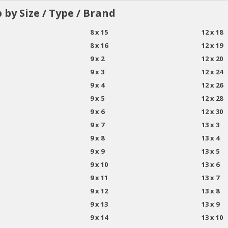
 by Size / Type / Brand
8 x 15
12 x 18
8 x 16
12 x 19
9 x 2
12 x 20
9 x 3
12 x 24
9 x 4
12 x 26
9 x 5
12 x 28
9 x 6
12 x 30
9 x 7
13 x 3
9 x 8
13 x 4
9 x 9
13 x 5
9 x 10
13 x 6
9 x 11
13 x 7
9 x 12
13 x 8
9 x 13
13 x 9
9 x 14
13 x 10