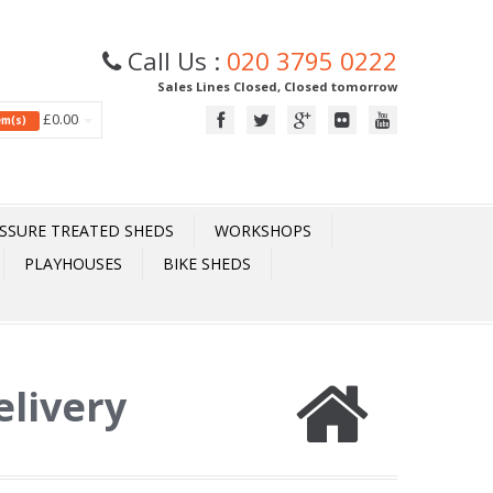
Call Us :
020 3795 0222
Sales Lines Closed, Closed tomorrow
£0.00
tem(s)
SSURE TREATED SHEDS
WORKSHOPS
PLAYHOUSES
BIKE SHEDS
livery