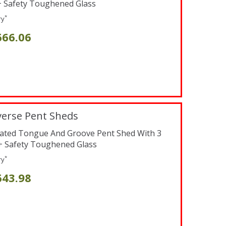
 Safety Toughened Glass
*
ry
666.06
verse Pent Sheds
eated Tongue And Groove Pent Shed With 3
+ Safety Toughened Glass
*
ry
643.98