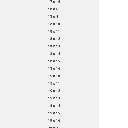
17 x 16
18 x 6
18 x 4
18 x 10
18 x 11
18 x 12
18 x 13
18 x 14
18 x 15
18 x 16
19 x 10
19 x 11
19 x 12
19 x 13
19 x 14
19 x 15
19 x 16
20 x 4