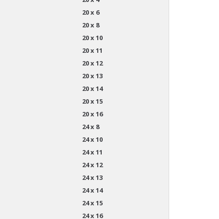
20 x 6
20 x 8
20 x 10
20 x 11
20 x 12
20 x 13
20 x 14
20 x 15
20 x 16
24 x 8
24 x 10
24 x 11
24 x 12
24 x 13
24 x 14
24 x 15
24 x 16