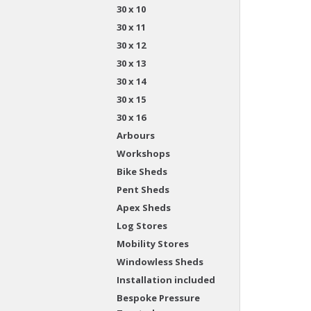
30 x 10
30 x 11
30 x 12
30 x 13
30 x 14
30 x 15
30 x 16
Arbours
Workshops
Bike Sheds
Pent Sheds
Apex Sheds
Log Stores
Mobility Stores
Windowless Sheds
Installation included
Bespoke Pressure