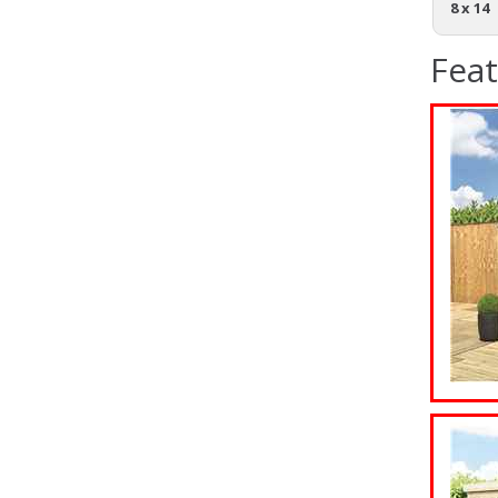
8 x 14
Fea