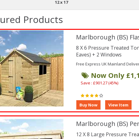
12 x 17
tured Products
Marlborough (BS) Fla
8 X 6 Pressure Treated To
Eaves) + 2 Windows
Free Express UK Mainland Delive
Now Only £1,
Save : £901.27 (45%)
Marlborough (BS) Pe
12 X 8 Large Pressure Tre